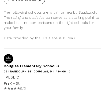
The following schools are within or nearby Saugatuck.
The rating and statistics can serve as a starting point to
make baseline comparisons on the right schools for
your family.
Douglas Elementary School
261 RANDOLPH ST, DOUGLAS, MI, 49406
PUBLIC
PreK - 5th
5/5