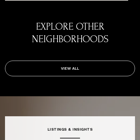
EXPLORE OTHER
NEIGHBORHOODS
VIEW ALL
LISTINGS & INSIGHTS