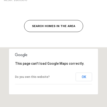
SEARCH HOMES IN THE AREA
This page can't load Google Maps correctly.
OK
Do you own this website?