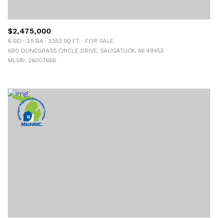
$2,475,000
6 BD
3.5 BA
3,553 SQ.FT.
FOR SALE
690 DUNEGRASS CIRCLE DRIVE, SAUGATUCK, MI 49453
MLS®: 26007666