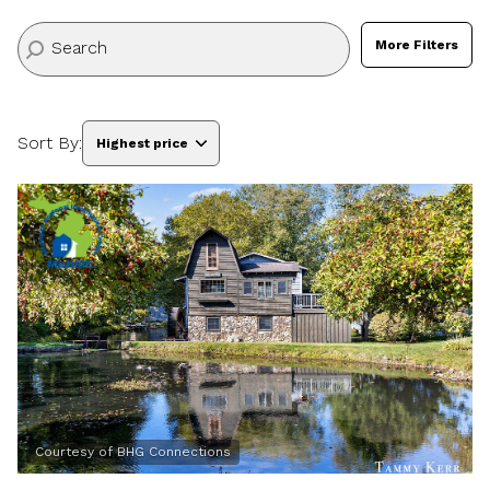
More Filters
Sort By:
Highest price
Highest price
Lowest price