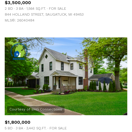
$3,500,000
2 BD
3 BA
1,564 SQ.FT.
FOR SALE
844 HOLLAND STREET, SAUGATUCK, MI 49453
MLS®: 26040484
$1,800,000
5 BD
3 BA
3,442 SQ.FT.
FOR SALE