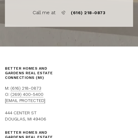
Call me at
(616) 218-0873
BETTER HOMES AND
GARDENS REAL ESTATE
CONNECTIONS (MI)
M:
(616) 218-0873
O:
(269) 400-5400
[EMAIL PROTECTED]
444 CENTER ST
DOUGLAS, MI 49406
BETTER HOMES AND
GARDENS REAL ESTATE