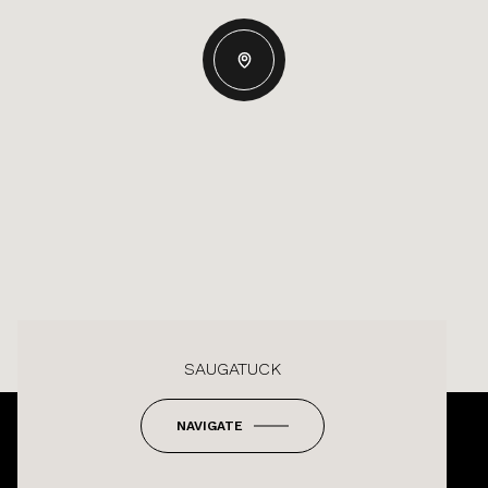
SAUGATUCK
NAVIGATE