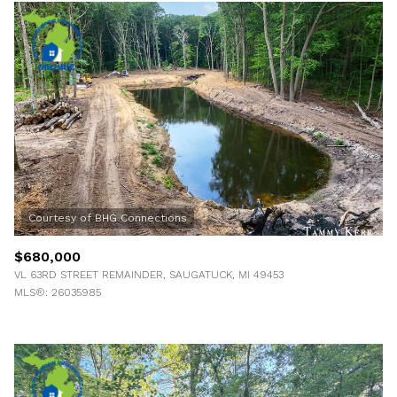
$680,000
VL 63RD STREET REMAINDER, SAUGATUCK, MI 49453
MLS®: 26035985