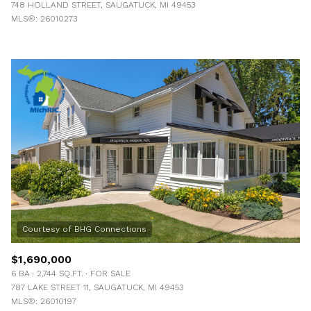
748 HOLLAND STREET, SAUGATUCK, MI 49453
MLS®: 26010273
$1,690,000
6 BA
2,744 SQ.FT.
FOR SALE
787 LAKE STREET 11, SAUGATUCK, MI 49453
MLS®: 26010197