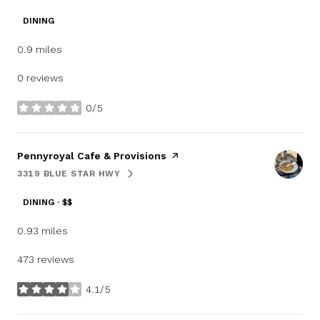
DINING
0.9
miles
0 reviews
0/5
stars
Visit the
Pennyroyal Cafe & Provisions
page on Yelp
3319 BLUE STAR HWY
SEARCH
ON GOOGLE MAPS
DINING · $$
0.93
miles
473 reviews
4.1/5
stars