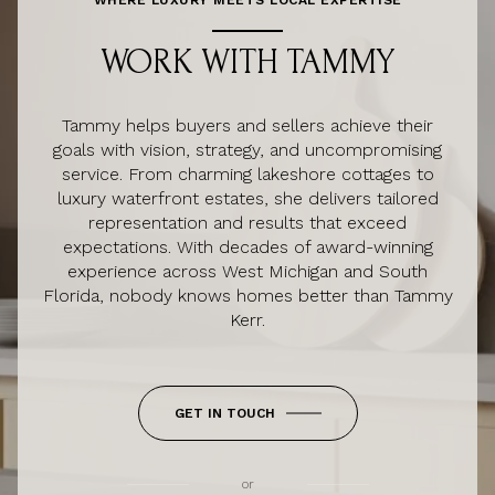
WORK WITH TAMMY
Tammy helps buyers and sellers achieve their
goals with vision, strategy, and uncompromising
service. From charming lakeshore cottages to
luxury waterfront estates, she delivers tailored
representation and results that exceed
expectations. With decades of award-winning
experience across West Michigan and South
Florida, nobody knows homes better than Tammy
Kerr.
GET IN TOUCH
or