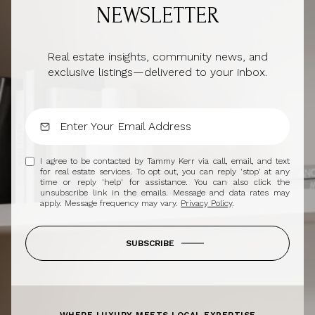
NEWSLETTER
Real estate insights, community news, and
exclusive listings—delivered to your inbox.
I agree to be contacted by Tammy Kerr via call, email, and text
for real estate services. To opt out, you can reply 'stop' at any
time or reply 'help' for assistance. You can also click the
unsubscribe link in the emails. Message and data rates may
apply. Message frequency may vary.
Privacy Policy
.
SUBSCRIBE
WHERE LUXURY MEETS LOCAL EXPERTISE