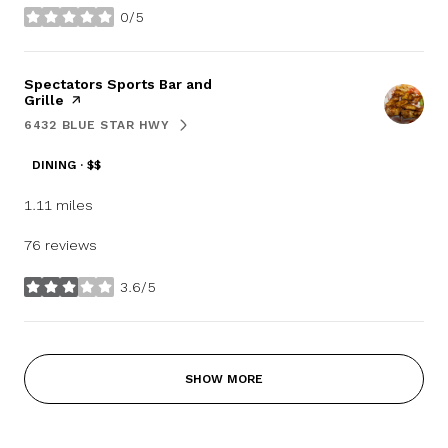
0/5
stars
Visit the
Spectators Sports Bar and
Grille
page on Yelp
6432 BLUE STAR HWY
SEARCH
ON GOOGLE MAPS
DINING · $$
1.11
miles
76 reviews
3.6/5
stars
SHOW MORE