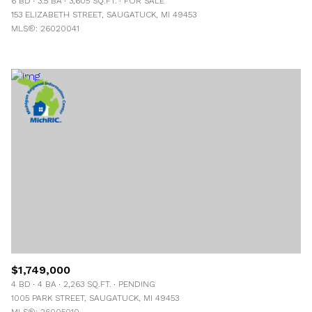
6 BD
3.5 BA
3,605 SQ.FT.
FOR SALE
153 ELIZABETH STREET, SAUGATUCK, MI 49453
MLS®: 26020041
$1,749,000
4 BD
4 BA
2,263 SQ.FT.
PENDING
1005 PARK STREET, SAUGATUCK, MI 49453
MLS®: 26005010