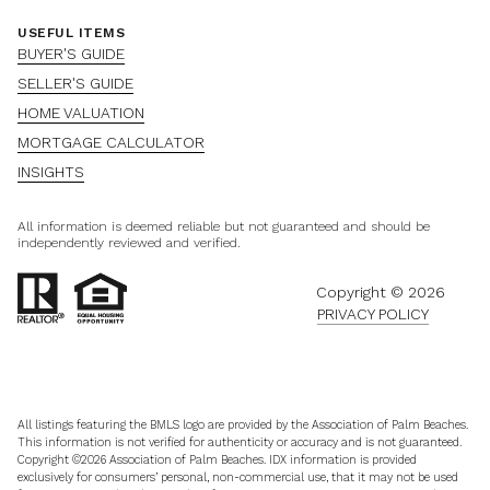
USEFUL ITEMS
BUYER'S GUIDE
SELLER'S GUIDE
HOME VALUATION
MORTGAGE CALCULATOR
INSIGHTS
All information is deemed reliable but not guaranteed and should be
independently reviewed and verified.
Copyright ©
2026
PRIVACY POLICY
All listings featuring the BMLS logo are provided by the Association of Palm Beaches.
This information is not verified for authenticity or accuracy and is not guaranteed.
Copyright ©2026 Association of Palm Beaches.
IDX information is provided
exclusively for consumers’ personal, non-commercial use, that it may not be used