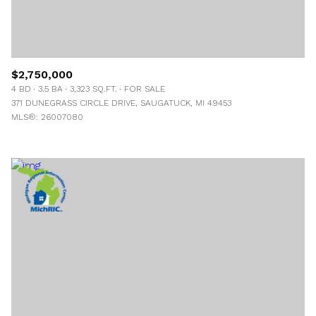
$2,750,000
4 BD
3.5 BA
3,323 SQ.FT.
FOR SALE
371 DUNEGRASS CIRCLE DRIVE, SAUGATUCK, MI 49453
MLS®: 26007080