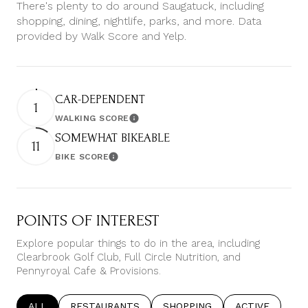
There's plenty to do around Saugatuck, including
shopping, dining, nightlife, parks, and more. Data
provided by Walk Score and Yelp.
CAR-DEPENDENT
1
WALKING SCORE
Learn More
SOMEWHAT BIKEABLE
11
BIKE SCORE
Learn More
POINTS OF INTEREST
Explore popular things to do in the area, including
Clearbrook Golf Club, Full Circle Nutrition, and
Pennyroyal Cafe & Provisions.
SEARCH BUSINESSES RELATED TO
ALL
SEARCH BUSINESSES RELATED TO
RESTAURANTS
SEARCH BUSINESSES RELATE
SHOPPING
SEARCH BUSIN
ACTIVE