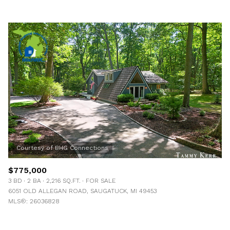
$775,000
3 BD
2 BA
2,216 SQ.FT.
FOR SALE
6051 OLD ALLEGAN ROAD, SAUGATUCK, MI 49453
MLS®: 26036828