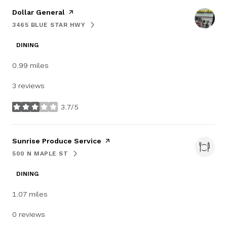
Visit the
Dollar General
page on Yelp
3465 BLUE STAR HWY
SEARCH
ON GOOGLE MAPS
DINING
0.99
miles
3 reviews
3.7/5
stars
Visit the
Sunrise Produce Service
page on Yelp
500 N MAPLE ST
SEARCH
ON GOOGLE MAPS
DINING
1.07
miles
0 reviews