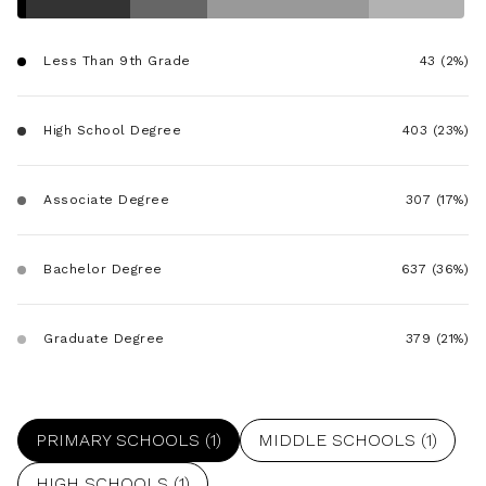
$12M
$15M
RESET ALL FILTERS
14,000 sq.ft.
16,000 sq.ft.
$15M
No Max
Less Than 9th Grade
43 (2%)
VIEW PROPERTIES
16,000 sq.ft.
18,000 sq.ft.
High School Degree
403 (23%)
18,000 sq.ft.
20,000 sq.ft.
20,000 sq.ft.
No Max
Associate Degree
307 (17%)
Bachelor Degree
637 (36%)
Graduate Degree
379 (21%)
PRIMARY SCHOOLS (
1
)
MIDDLE SCHOOLS (
1
)
HIGH SCHOOLS (
1
)