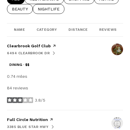
SEARCH BUSINESSES RELATED TO
BEAUTY
SEARCH BUSINESSES RELATED TO
NIGHTLIFE
NAME
CATEGORY
DISTANCE
REVIEWS
Visit the
Clearbrook Golf Club
page on Yelp
6494 CLEARBROOK DR
SEARCH
ON GOOGLE MAPS
DINING · $$
0.74
miles
84 reviews
3.8/5
stars
Visit the
Full Circle Nutrition
page on Yelp
3385 BLUE STAR HWY
SEARCH
ON GOOGLE MAPS