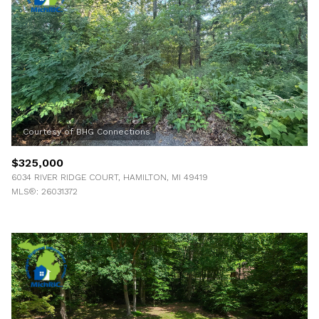
$325,000
6034 RIVER RIDGE COURT, HAMILTON, MI 49419
MLS®: 26031372