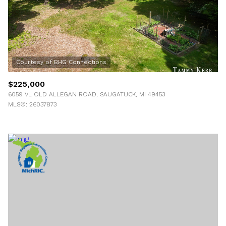
$225,000
6059 VL OLD ALLEGAN ROAD, SAUGATUCK, MI 49453
MLS®: 26037873