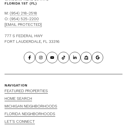
FLORIDA 1ST (FL)
M:
(954) 218-2518
O:
(954) 525-2200
[EMAIL PROTECTED]
777 S FEDERAL HWY
FORT LAUDERDALE, FL 33316
NAVIGATION
FEATURED PROPERTIES
HOME SEARCH
MICHIGAN NEIGHBORHOODS
FLORIDA NEIGHBORHOODS
LET'S CONNECT