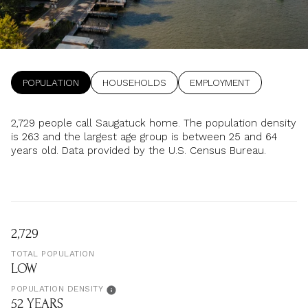
Property Type
1+ Beds
1+ Baths
$500,000
$600,000
Commercial
Residential
2+ Beds
2+ Baths
$600,000
$700,000
3+ Beds
3+ Baths
POPULATION
HOUSEHOLDS
EMPLOYMENT
$700,000
$800,000
Multi-Family
Co-op
4+ Beds
4+ Baths
$800,000
$900,000
2,729 people call Saugatuck home. The population density
is 263 and the largest age group is
between 25 and 64
Condo
Town House
5+ Beds
5+ Baths
$900,000
$1M
years old.
Data provided by the U.S. Census Bureau.
$1M
$1.25M
Manufactured
Land
$1.25M
$1.5M
2,729
$1.5M
$1.75M
Other
TOTAL POPULATION
LOW
$1.75M
$2M
POPULATION DENSITY
52 YEARS
$2M
$2.5M