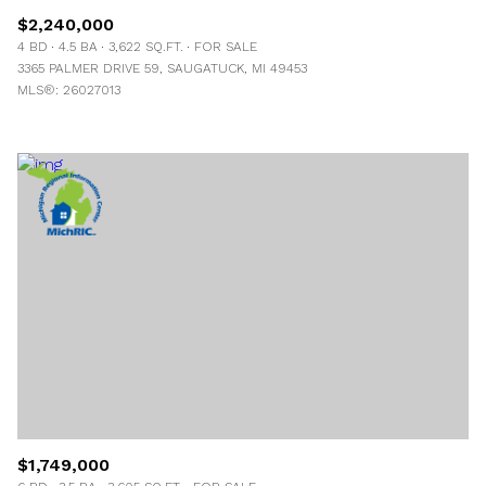
$2,240,000
4 BD
4.5 BA
3,622 SQ.FT.
FOR SALE
3365 PALMER DRIVE 59, SAUGATUCK, MI 49453
MLS®: 26027013
$1,749,000