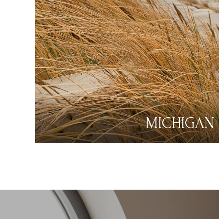
MICHIGAN