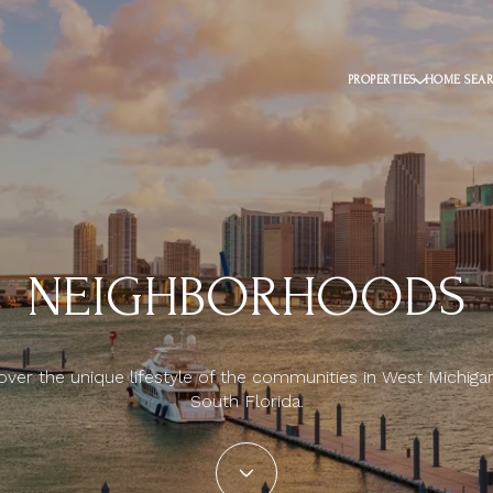
PROPERTIES
HOME SEA
NEIGHBORHOODS
over the unique lifestyle of the communities in West Michiga
South Florida.