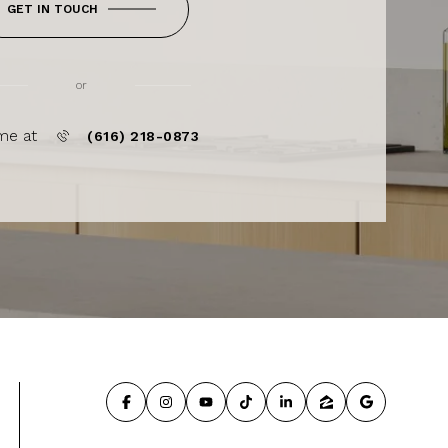
GET IN TOUCH
or
me at
(616) 218-0873