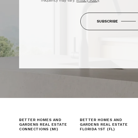
frequency may vary.
Privacy Policy
.
SUBSCRIBE
BETTER HOMES AND
BETTER HOMES AND
GARDENS REAL ESTATE
GARDENS REAL ESTATE
CONNECTIONS (MI)
FLORIDA 1ST (FL)