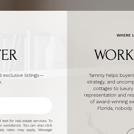
WHERE L
TER
WORK
 exclusive listings—
Tammy helps buyers a
.
strategy, and uncomp
cottages to luxury
representation and re
of award-winning e
Florida, nobody
text for real estate services. To
or assistance. You can also click
ata rates may apply. Message