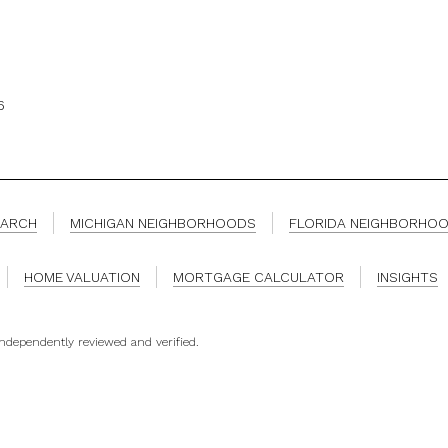
6
EARCH
MICHIGAN NEIGHBORHOODS
FLORIDA NEIGHBORHO
HOME VALUATION
MORTGAGE CALCULATOR
INSIGHTS
independently reviewed and verified.