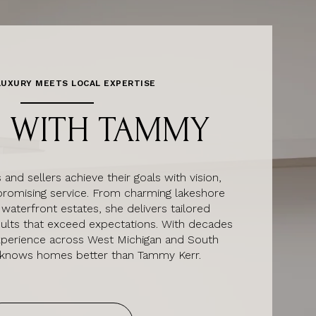
UXURY MEETS LOCAL EXPERTISE
 WITH TAMMY
nd sellers achieve their goals with vision,
romising service. From charming lakeshore
 waterfront estates, she delivers tailored
sults that exceed expectations. With decades
xperience across West Michigan and South
 knows homes better than Tammy Kerr.