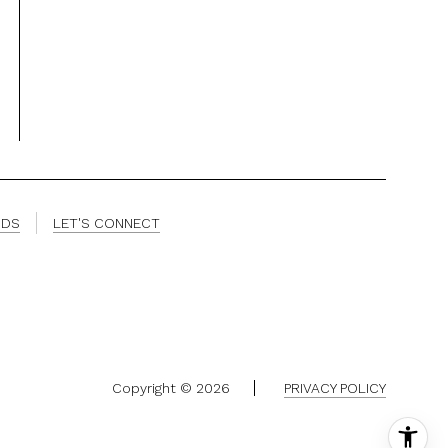
ODS
LET'S CONNECT
Copyright ©
2026
PRIVACY POLICY