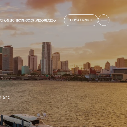
LET'S CONNECT
RCH
NEIGHBORHOODS
RESOURCES
n and