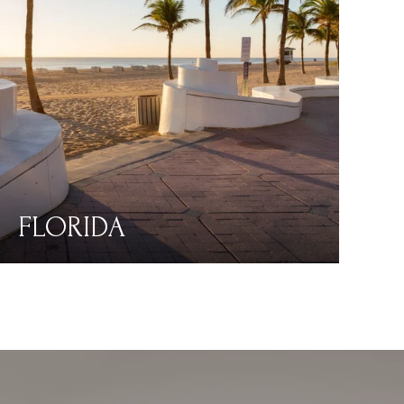
FLORIDA