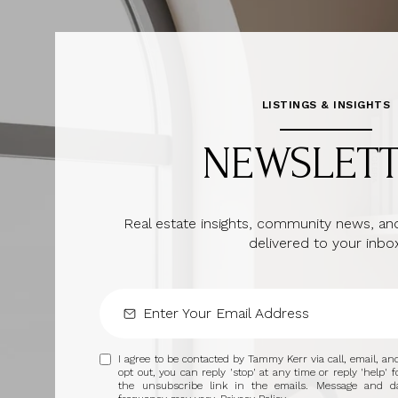
LISTINGS & INSIGHTS
NEWSLET
Real estate insights, community news, and
delivered to your inbox
I agree to be contacted by Tammy Kerr via call, email, and 
opt out, you can reply 'stop' at any time or reply 'help' f
the unsubscribe link in the emails. Message and d