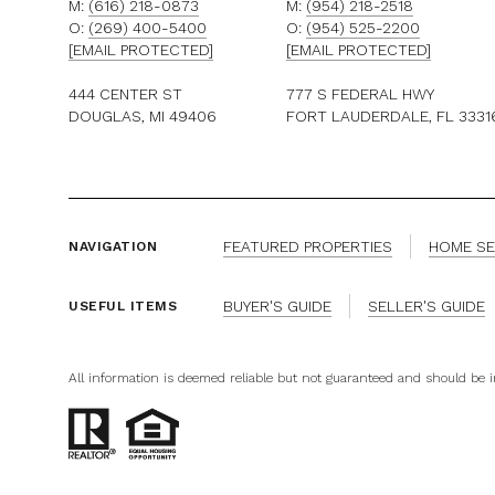
M:
(616) 218-0873
M:
(954) 218-2518
O:
(269) 400-5400
O:
(954) 525-2200
[EMAIL PROTECTED]
[EMAIL PROTECTED]
444 CENTER ST
777 S FEDERAL HWY
DOUGLAS, MI 49406
FORT LAUDERDALE, FL 3331
FEATURED PROPERTIES
HOME S
NAVIGATION
BUYER'S GUIDE
SELLER'S GUIDE
USEFUL ITEMS
All information is deemed reliable but not guaranteed and should be 