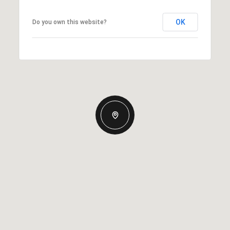
OK
Do you own this website?