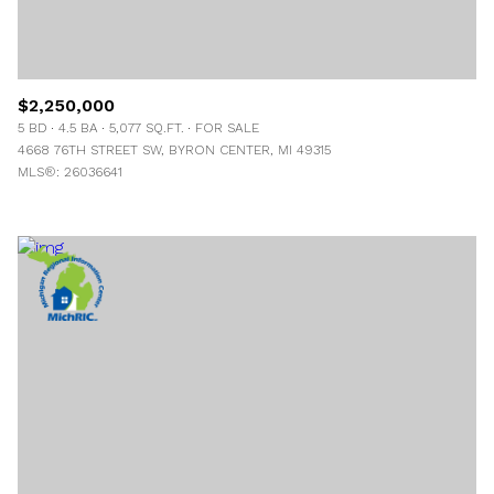
$2,250,000
5 BD
4.5 BA
5,077 SQ.FT.
FOR SALE
4668 76TH STREET SW, BYRON CENTER, MI 49315
MLS®: 26036641