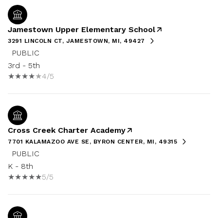
Jamestown Upper Elementary School
3291 LINCOLN CT, JAMESTOWN, MI, 49427
PUBLIC
3rd - 5th
4/5
Cross Creek Charter Academy
7701 KALAMAZOO AVE SE, BYRON CENTER, MI, 49315
PUBLIC
K - 8th
5/5