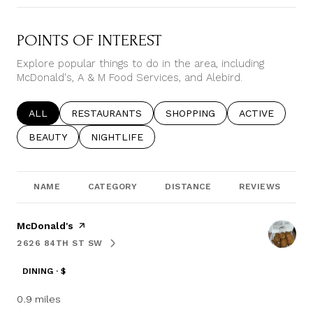
POINTS OF INTEREST
Explore popular things to do in the area, including
McDonald's, A & M Food Services, and Alebird.
SEARCH BUSINESSES RELATED TO
ALL
SEARCH BUSINESSES RELATED TO
RESTAURANTS
SEARCH BUSINESSES RELATE
SHOPPING
SEARCH BUSIN
ACTIVE
SEARCH BUSINESSES RELATED TO
BEAUTY
SEARCH BUSINESSES RELATED TO
NIGHTLIFE
NAME
CATEGORY
DISTANCE
REVIEWS
Visit the
McDonald's
page on Yelp
2626 84TH ST SW
SEARCH
ON GOOGLE MAPS
DINING · $
0.9
miles