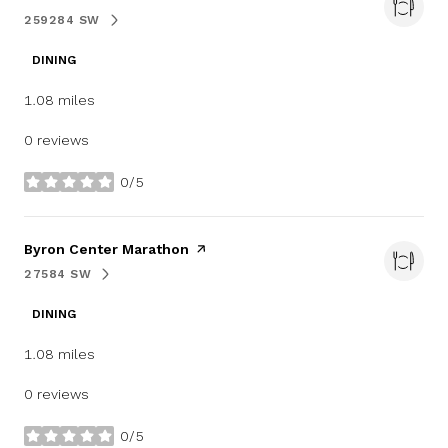
259284 SW
SEARCH
ON GOOGLE MAPS
DINING
1.08
miles
0 reviews
0/5
stars
Visit the
Byron Center Marathon
page on Yelp
27584 SW
SEARCH
ON GOOGLE MAPS
DINING
1.08
miles
0 reviews
0/5
stars