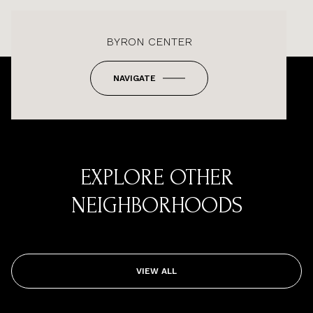
BYRON CENTER
NAVIGATE
EXPLORE OTHER
NEIGHBORHOODS
VIEW ALL