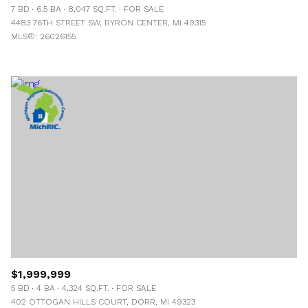
7 BD
6.5 BA
8,047 SQ.FT.
FOR SALE
4483 76TH STREET SW, BYRON CENTER, MI 49315
MLS®: 26026155
$1,999,999
5 BD
4 BA
4,324 SQ.FT.
FOR SALE
402 OTTOGAN HILLS COURT, DORR, MI 49323