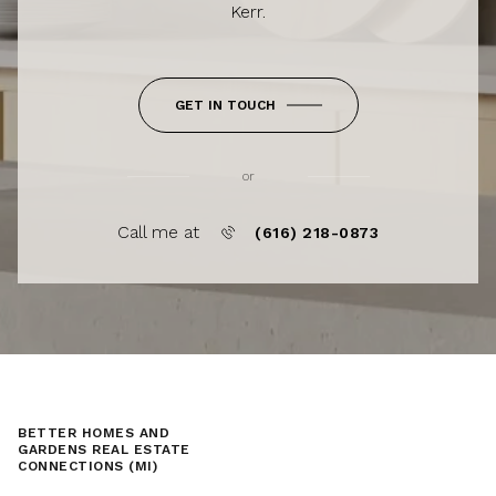
Kerr.
GET IN TOUCH
or
Call me at
(616) 218-0873
BETTER HOMES AND
GARDENS REAL ESTATE
CONNECTIONS (MI)