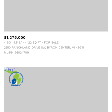
$1,275,000
4 BD
4.5 BA
4,122 SQ.FT.
FOR SALE
2550 RANCHLAND DRIVE SW, BYRON CENTER, MI 49315
MLS®: 26024709