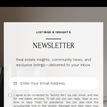
LISTINGS & INSIGHTS
NEWSLETTER
Real estate insights, community news, and
exclusive listings—delivered to your inbox.
I agree to be contacted by Tammy Kerr via call, email, and text
for real estate services. To opt out, you can reply 'stop' at any
time or reply 'help' for assistance. You can also click the
unsubscribe link in the emails. Message and data rates may