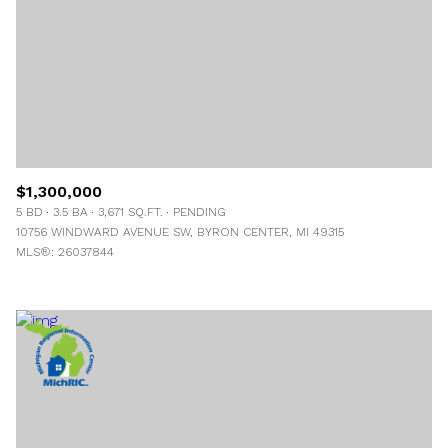
$1,300,000
5 BD
3.5 BA
3,671 SQ.FT.
PENDING
10756 WINDWARD AVENUE SW, BYRON CENTER, MI 49315
MLS®: 26037844