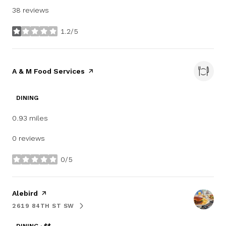
38 reviews
1.2/5
stars
Visit the
A & M Food Services
page on Yelp
DINING
0.93
miles
0 reviews
0/5
stars
Visit the
Alebird
page on Yelp
2619 84TH ST SW
SEARCH
ON GOOGLE MAPS