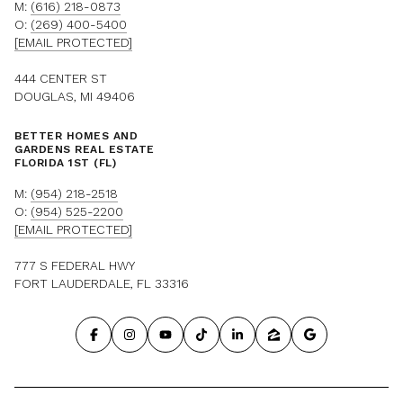
M:
(616) 218-0873
O:
(269) 400-5400
[EMAIL PROTECTED]
444 CENTER ST
DOUGLAS, MI 49406
BETTER HOMES AND
GARDENS REAL ESTATE
FLORIDA 1ST (FL)
M:
(954) 218-2518
O:
(954) 525-2200
[EMAIL PROTECTED]
777 S FEDERAL HWY
FORT LAUDERDALE, FL 33316