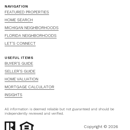
NAVIGATION
FEATURED PROPERTIES
HOME SEARCH
MICHIGAN NEIGHBORHOODS
FLORIDA NEIGHBORHOODS
LET'S CONNECT
USEFUL ITEMS
BUYER'S GUIDE
SELLER'S GUIDE
HOME VALUATION
MORTGAGE CALCULATOR
INSIGHTS
All information is deemed reliable but not guaranteed and should be
independently reviewed and verified.
Copyright ©
2026