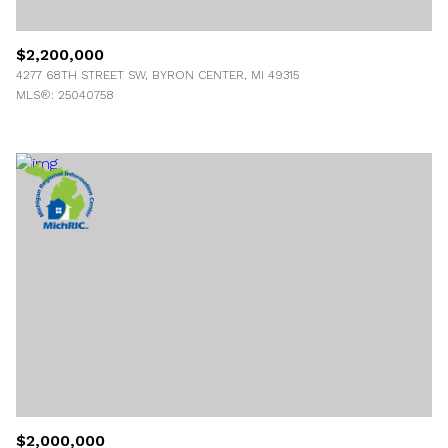
$2,200,000
4277 68TH STREET SW, BYRON CENTER, MI 49315
MLS®: 25040758
$2,000,000