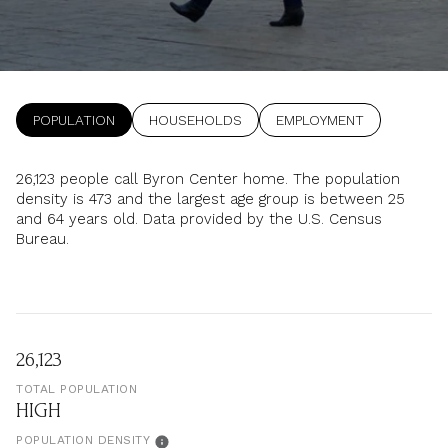
Property Type
1+ Beds
1+ Baths
$500,000
$600,000
Commercial
Residential
2+ Beds
2+ Baths
$600,000
$700,000
3+ Beds
3+ Baths
POPULATION
HOUSEHOLDS
EMPLOYMENT
$700,000
$800,000
Multi-Family
Co-op
4+ Beds
4+ Baths
$800,000
$900,000
26,123 people call Byron Center home. The population
density is 473 and the largest age group is
between 25
Condo
Town House
5+ Beds
5+ Baths
$900,000
$1M
and 64 years old.
Data provided by the U.S. Census
Bureau.
$1M
$1.25M
Manufactured
Land
$1.25M
$1.5M
$1.5M
$1.75M
Other
26,123
TOTAL POPULATION
$1.75M
$2M
HIGH
POPULATION DENSITY
$2M
$2.5M