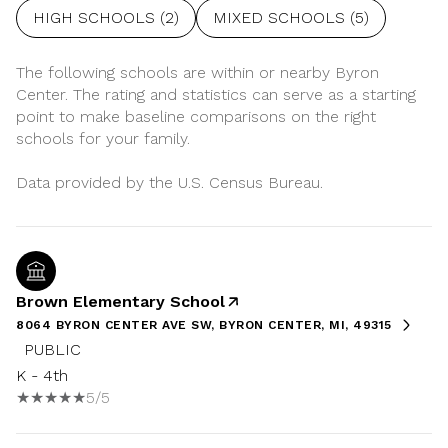
HIGH SCHOOLS (
2
)
MIXED SCHOOLS (
5
)
The following schools are within or nearby Byron
Center. The rating and statistics can serve as a starting
point to make baseline comparisons on the right
schools for your family.
Brown Elementary School
8064 BYRON CENTER AVE SW, BYRON CENTER, MI, 49315
PUBLIC
K - 4th
5/5