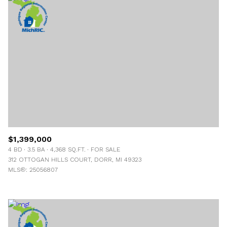
$1,399,000
4 BD
3.5 BA
4,368 SQ.FT.
FOR SALE
312 OTTOGAN HILLS COURT, DORR, MI 49323
MLS®: 25056807