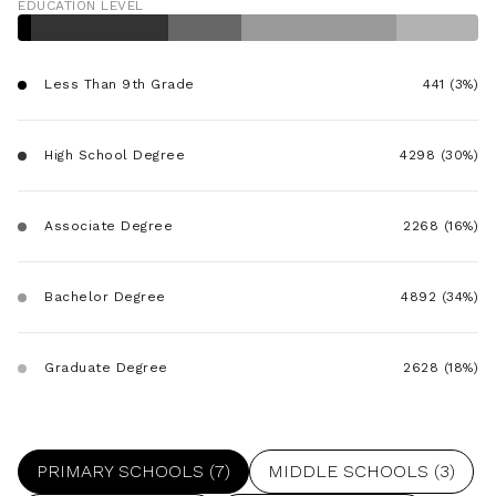
EDUCATION LEVEL
$12M
$15M
RESET ALL FILTERS
14,000 sq.ft.
16,000 sq.ft.
$15M
No Max
VIEW PROPERTIES
Less Than 9th Grade
441 (3%)
16,000 sq.ft.
18,000 sq.ft.
18,000 sq.ft.
20,000 sq.ft.
High School Degree
4298 (30%)
20,000 sq.ft.
No Max
Associate Degree
2268 (16%)
Bachelor Degree
4892 (34%)
Graduate Degree
2628 (18%)
PRIMARY SCHOOLS (
7
)
MIDDLE SCHOOLS (
3
)