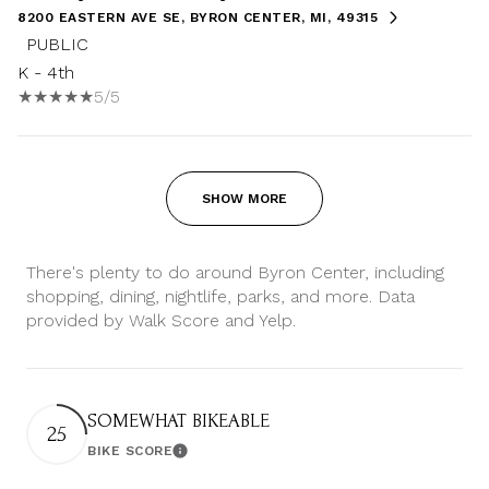
8200 EASTERN AVE SE, BYRON CENTER, MI, 49315
PUBLIC
K - 4th
5/5
SHOW MORE
There's plenty to do around Byron Center, including
shopping, dining, nightlife, parks, and more. Data
provided by Walk Score and Yelp.
SOMEWHAT BIKEABLE
25
BIKE SCORE
Learn More