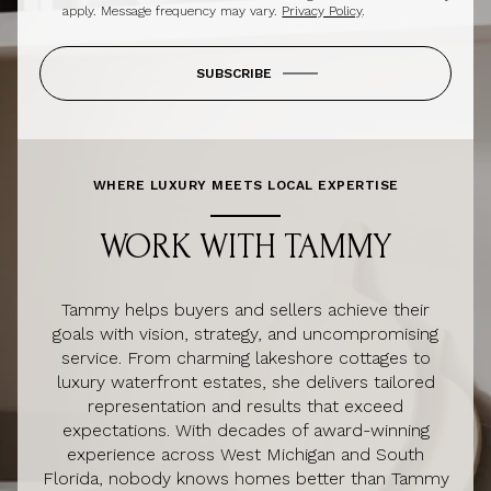
apply. Message frequency may vary.
Privacy Policy
.
SUBSCRIBE
WHERE LUXURY MEETS LOCAL EXPERTISE
WORK WITH TAMMY
Tammy helps buyers and sellers achieve their
goals with vision, strategy, and uncompromising
service. From charming lakeshore cottages to
luxury waterfront estates, she delivers tailored
representation and results that exceed
expectations. With decades of award-winning
experience across West Michigan and South
Florida, nobody knows homes better than Tammy