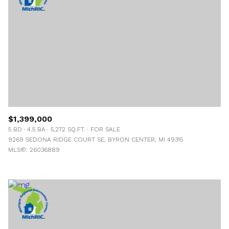
$1,399,000
5 BD
4.5 BA
5,272 SQ.FT.
FOR SALE
9269 SEDONA RIDGE COURT SE, BYRON CENTER, MI 49315
MLS®: 26036889