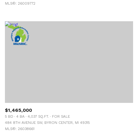
MLS®: 26009772
$1,465,000
5 BD
4 BA
4,037 SQ.FT.
FOR SALE
484 8TH AVENUE SW, BYRON CENTER, MI 49315
MLS®: 26038661