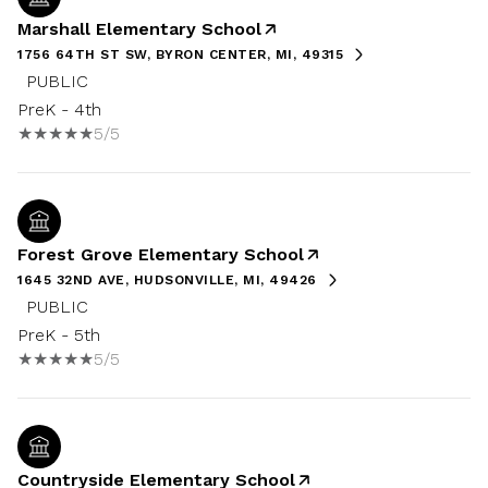
Marshall Elementary School
1756 64TH ST SW, BYRON CENTER, MI, 49315
PUBLIC
PreK - 4th
5/5
Forest Grove Elementary School
1645 32ND AVE, HUDSONVILLE, MI, 49426
PUBLIC
PreK - 5th
5/5
Countryside Elementary School