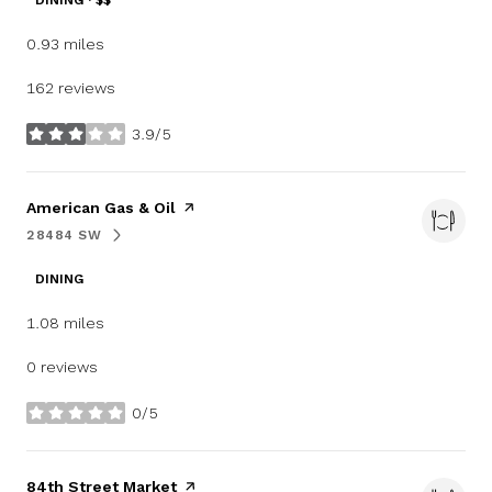
DINING · $$
0.93
miles
162 reviews
3.9/5
stars
Visit the
American Gas & Oil
page on Yelp
28484 SW
SEARCH
ON GOOGLE MAPS
DINING
1.08
miles
0 reviews
0/5
stars
Visit the
84th Street Market
page on Yelp