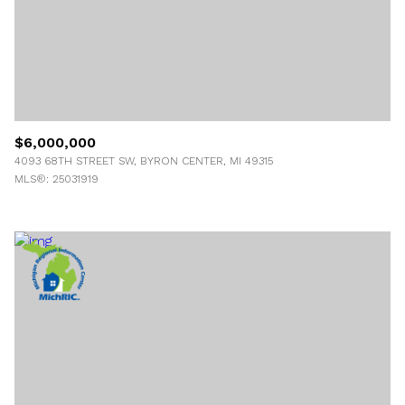
$6,000,000
4093 68TH STREET SW, BYRON CENTER, MI 49315
MLS®: 25031919