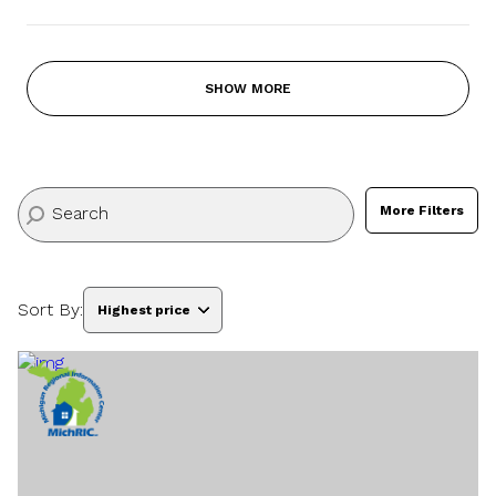
SHOW MORE
More Filters
Sort By:
Highest price
Highest price
Lowest price