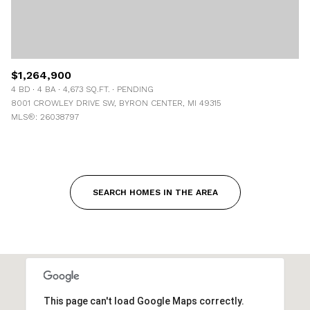
$1,264,900
4 BD
4 BA
4,673 SQ.FT.
PENDING
8001 CROWLEY DRIVE SW, BYRON CENTER, MI 49315
MLS®: 26038797
SEARCH HOMES IN THE AREA
This page can't load Google Maps correctly.