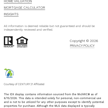
HOME VALUATION
MORTGAGE CALCULATOR
INSIGHTS
All information is deemed reliable but not guaranteed and should be
independently reviewed and verified.
Copyright ©
2026
PRIVACY POLICY
Courtesy of CENTURY 21 Affiliated
The IDX display contains information sourced from the MichRIC® as of
6/15/2026. This data is intended solely for personal, non-commercial use
and is not to be utilized for any other purposes except to identify potential
properties for purchase. Although the MLS data displayed is typically