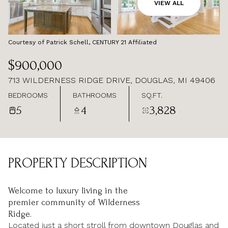
AUG
AUG
VIEW ALL
Courtesy of Patrick Schell, CENTURY 21 Affiliated
$900,000
713 WILDERNESS RIDGE DRIVE, DOUGLAS, MI 49406
BEDROOMS
BATHROOMS
SQ.FT.
5
4
3,828
PROPERTY DESCRIPTION
Welcome to luxury living in the
premier community of Wilderness
Ridge.
Located just a short stroll from downtown Douglas and