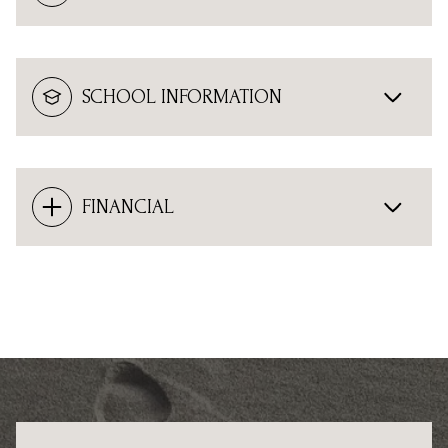
SCHOOL INFORMATION
FINANCIAL