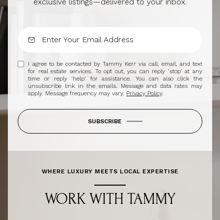
exclusive listings—delivered to your inbox.
I agree to be contacted by Tammy Kerr via call, email, and text
for real estate services. To opt out, you can reply 'stop' at any
time or reply 'help' for assistance. You can also click the
unsubscribe link in the emails. Message and data rates may
apply. Message frequency may vary.
Privacy Policy
.
SUBSCRIBE
WHERE LUXURY MEETS LOCAL EXPERTISE
WORK WITH TAMMY