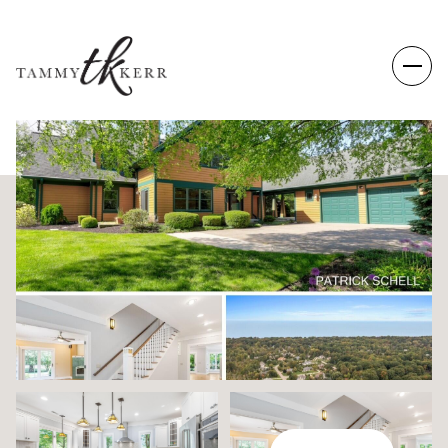
FRIDAY
SATURDAY
07
08