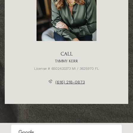
CALL
TAMMY KERR
License # 6502433373 MI / 3625970 FL
(616) 218-0873