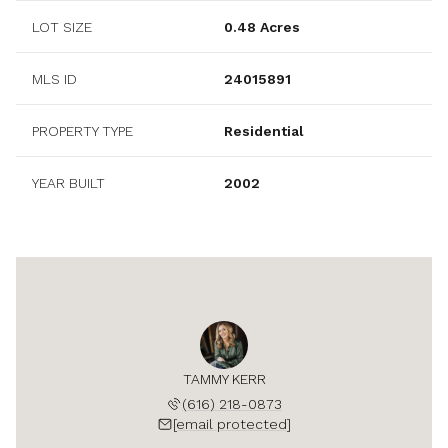
LOT SIZE
0.48 Acres
MLS ID
24015891
PROPERTY TYPE
Residential
YEAR BUILT
2002
TAMMY KERR
(616) 218-0873
[email protected]