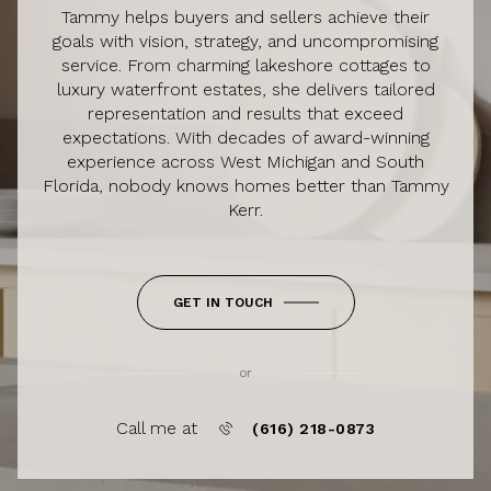
Tammy helps buyers and sellers achieve their
goals with vision, strategy, and uncompromising
service. From charming lakeshore cottages to
luxury waterfront estates, she delivers tailored
representation and results that exceed
expectations. With decades of award-winning
experience across West Michigan and South
Florida, nobody knows homes better than Tammy
Kerr.
GET IN TOUCH
or
Call me at
(616) 218-0873