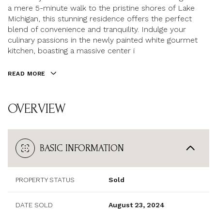
a mere 5-minute walk to the pristine shores of Lake
Michigan, this stunning residence offers the perfect
blend of convenience and tranquility. Indulge your
culinary passions in the newly painted white gourmet
kitchen, boasting a massive center i
READ MORE
OVERVIEW
BASIC INFORMATION
PROPERTY STATUS
Sold
DATE SOLD
August 23, 2024