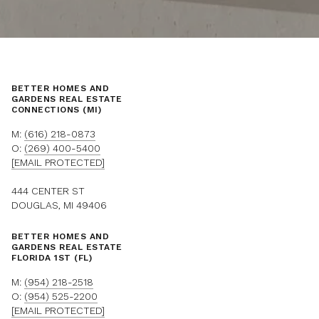
BETTER HOMES AND
GARDENS REAL ESTATE
CONNECTIONS (MI)
M:
(616) 218-0873
O:
(269) 400-5400
[EMAIL PROTECTED]
444 CENTER ST
DOUGLAS, MI 49406
BETTER HOMES AND
GARDENS REAL ESTATE
FLORIDA 1ST (FL)
M:
(954) 218-2518
O:
(954) 525-2200
[EMAIL PROTECTED]