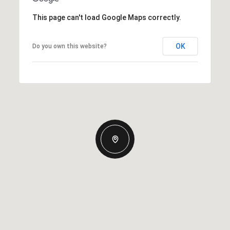
This page can't load Google Maps correctly.
OK
Do you own this website?