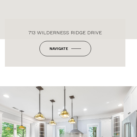
713 WILDERNESS RIDGE DRIVE
NAVIGATE