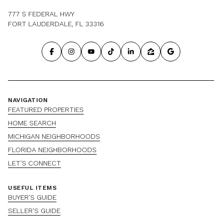
777 S FEDERAL HWY
FORT LAUDERDALE, FL 33316
NAVIGATION
FEATURED PROPERTIES
HOME SEARCH
MICHIGAN NEIGHBORHOODS
FLORIDA NEIGHBORHOODS
LET'S CONNECT
USEFUL ITEMS
BUYER'S GUIDE
SELLER'S GUIDE