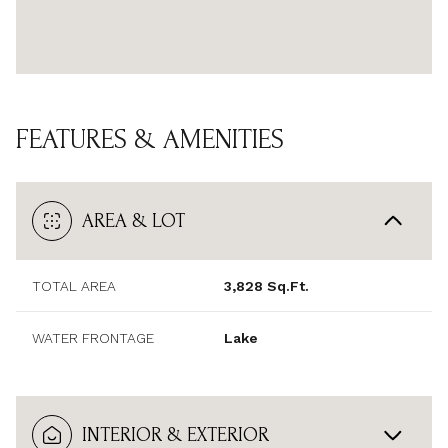
FEATURES & AMENITIES
AREA & LOT
TOTAL AREA
3,828 Sq.Ft.
WATER FRONTAGE
Lake
INTERIOR & EXTERIOR