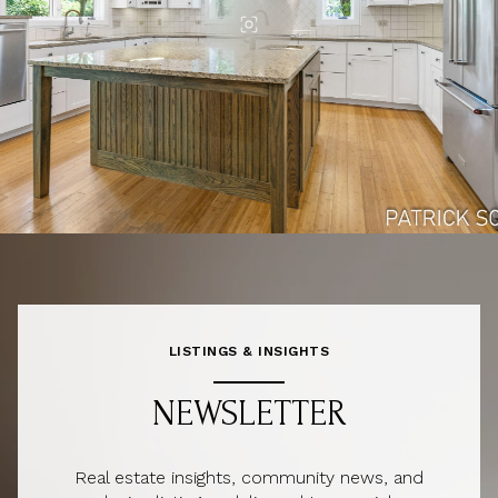
LISTINGS & INSIGHTS
NEWSLETTER
Real estate insights, community news, and