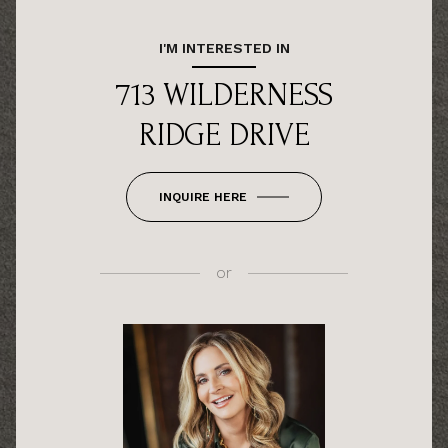
I'M INTERESTED IN
713 WILDERNESS
RIDGE DRIVE
INQUIRE HERE
or