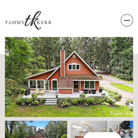
SATURDAY
SUNDAY
08
09