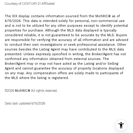
Courtesy of CENTURY 21 Affiliated
The IDX display contains information sourced from the MichRIC® as of
6/15/2026. This data is intended solely for personal, non-commercial use
and is not to be utilized for any other purposes except to identify potential
properties for purchase. Although the MLS data displayed is typically
considered reliable, it is not guaranteed to be accurate by the MLS. Buyers
are responsible for verifying the accuracy of all information and are advised
to conduct their own investigations or seek professional assistance. Other
sources besides the Listing Agent may have contributed to the MLS data
presented. Unless expressly specified in writing, the Broker/Agent has not
confirmed any information obtained from external sources. The
Broker/Agent may or may not have acted as the Listing and/or Selling
Agent and cannot guarantee the accuracy of property locations displayed
on any map. Any compensation offers are solely made to participants of
the MLS where the listing is registered.
©2026
MichRIC®
All rights reserved.
Data last updated 6/15/2026