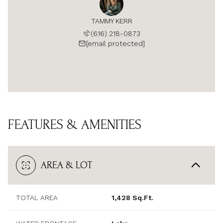
TAMMY KERR
(616) 218-0873
[email protected]
FEATURES & AMENITIES
AREA & LOT
TOTAL AREA
1,428 Sq.Ft.