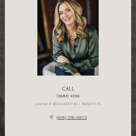
CALL
TAMMY KERR
License # 6502433373 MI / 3625970 FL
(616) 218-0873