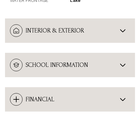
WATER FRONTAGE
Lake
INTERIOR & EXTERIOR
SCHOOL INFORMATION
FINANCIAL