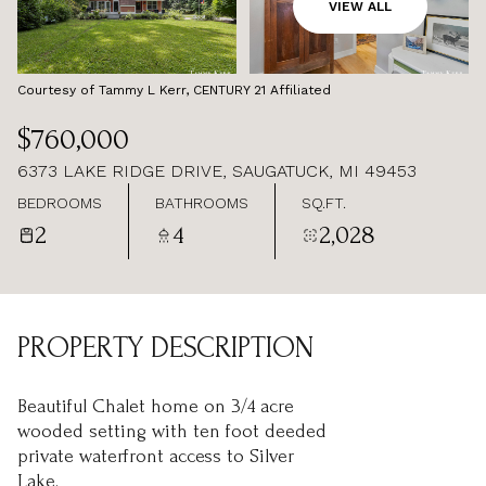
AUG
AUG
VIEW ALL
Courtesy of Tammy L Kerr, CENTURY 21 Affiliated
$760,000
6373 LAKE RIDGE DRIVE, SAUGATUCK, MI 49453
BEDROOMS
BATHROOMS
SQ.FT.
2
4
2,028
PROPERTY DESCRIPTION
Beautiful Chalet home on 3/4 acre
wooded setting with ten foot deeded
private waterfront access to Silver
Lake.