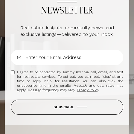
NEWSLETTER
Real estate insights, community news, and
exclusive listings—delivered to your inbox.
I agree to be contacted by Tammy Kerr via call, email, and text
for real estate services. To opt out, you can reply 'stop' at any
time or reply 'help' for assistance. You can also click the
unsubscribe link in the emails. Message and data rates may
apply. Message frequency may vary.
Privacy Policy
.
SUBSCRIBE