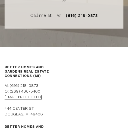
or
Call me at
(616) 218-0873
BETTER HOMES AND
GARDENS REAL ESTATE
CONNECTIONS (MI)
M:
(616) 218-0873
O:
(269) 400-5400
[EMAIL PROTECTED]
444 CENTER ST
DOUGLAS, MI 49406
BETTER HOMES AND