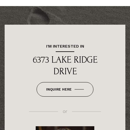
I'M INTERESTED IN
6373 LAKE RIDGE
DRIVE
INQUIRE HERE
or