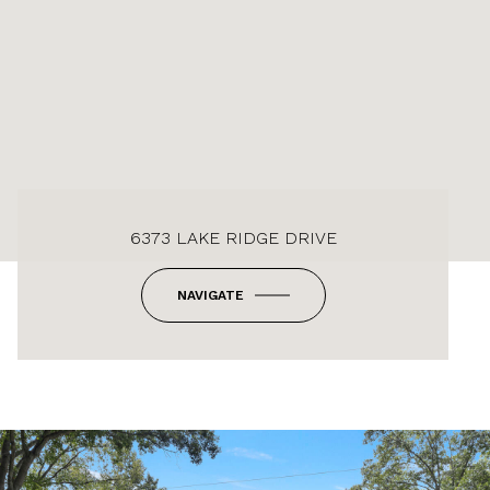
6373 LAKE RIDGE DRIVE
NAVIGATE