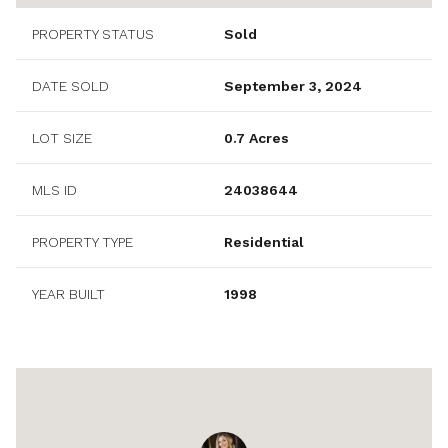
PROPERTY STATUS
Sold
DATE SOLD
September 3, 2024
LOT SIZE
0.7 Acres
MLS ID
24038644
PROPERTY TYPE
Residential
YEAR BUILT
1998