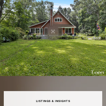
LISTINGS & INSIGHTS