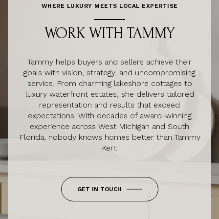
WHERE LUXURY MEETS LOCAL EXPERTISE
WORK WITH TAMMY
Tammy helps buyers and sellers achieve their
goals with vision, strategy, and uncompromising
service. From charming lakeshore cottages to
luxury waterfront estates, she delivers tailored
representation and results that exceed
expectations. With decades of award-winning
experience across West Michigan and South
Florida, nobody knows homes better than Tammy
Kerr.
GET IN TOUCH