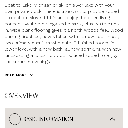
Boat to Lake Michigan or ski on silver lake with your
own private dock. There is a seawall to provide added
protection. Move right in and enjoy the open living
concept, vaulted ceilings and beams, plus white pine 7
in. wide plank flooring gives it a north woods feel. Wood
burning fireplace, new kitchen with all new appliances,
two primary ensuite's with bath, 2 finished rooms in
lower level with a new bath, all new sprinkling with new
landscaping and lush outdoor spaced added to enjoy
the summer evenings.
READ MORE
OVERVIEW
BASIC INFORMATION