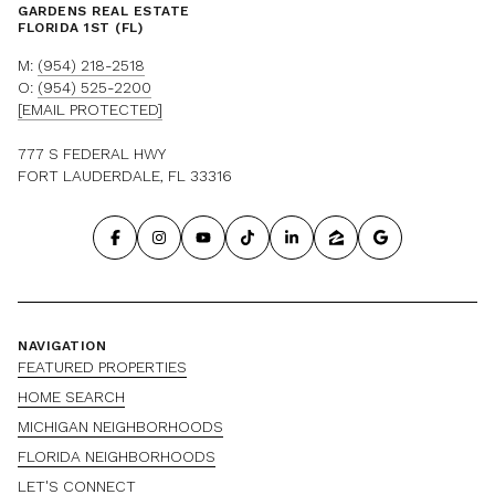
GARDENS REAL ESTATE
FLORIDA 1ST (FL)
M:
(954) 218-2518
O:
(954) 525-2200
[EMAIL PROTECTED]
777 S FEDERAL HWY
FORT LAUDERDALE, FL 33316
NAVIGATION
FEATURED PROPERTIES
HOME SEARCH
MICHIGAN NEIGHBORHOODS
FLORIDA NEIGHBORHOODS
LET'S CONNECT