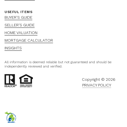
USEFUL ITEMS
BUYER'S GUIDE
SELLER'S GUIDE
HOME VALUATION
MORTGAGE CALCULATOR
INSIGHTS
All information is deemed reliable but not guaranteed and should be
independently reviewed and verified.
Copyright ©
2026
PRIVACY POLICY