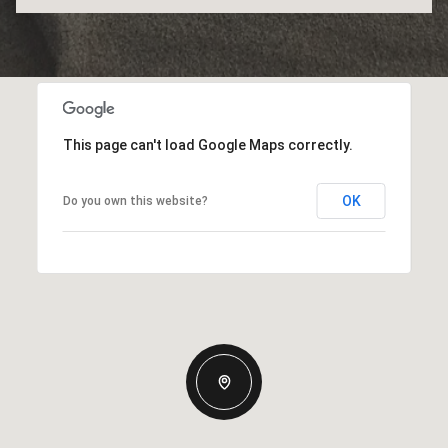
This page can't load Google Maps correctly.
OK
Do you own this website?