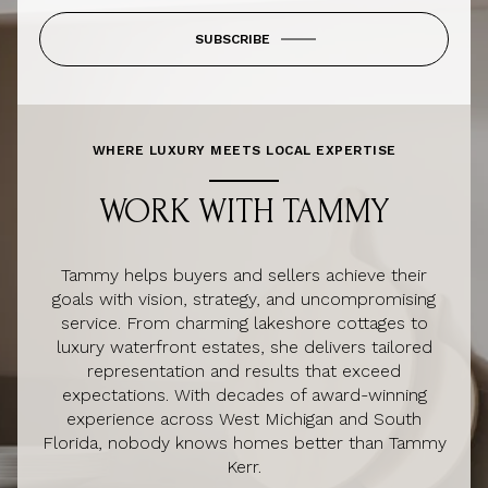
SUBSCRIBE
WHERE LUXURY MEETS LOCAL EXPERTISE
WORK WITH TAMMY
Tammy helps buyers and sellers achieve their
goals with vision, strategy, and uncompromising
service. From charming lakeshore cottages to
luxury waterfront estates, she delivers tailored
representation and results that exceed
expectations. With decades of award-winning
experience across West Michigan and South
Florida, nobody knows homes better than Tammy
Kerr.