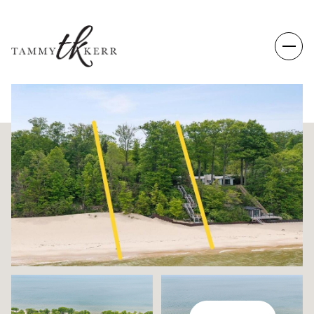
SUNDAY
MONDAY
09
10