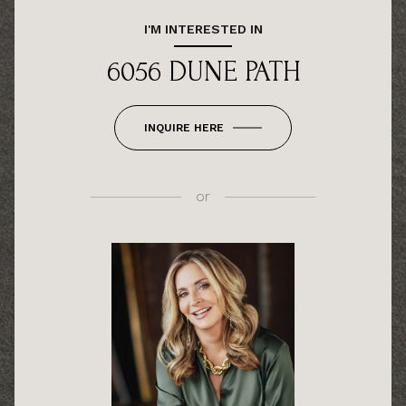
I'M INTERESTED IN
6056 DUNE PATH
INQUIRE HERE
or