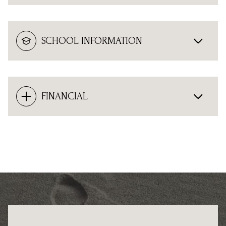
SCHOOL INFORMATION
FINANCIAL