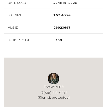
DATE SOLD
June 19, 2026
LOT SIZE
1.57 Acres
MLS ID
26023697
PROPERTY TYPE
Land
TAMMY KERR
(616) 218-0873
[email protected]