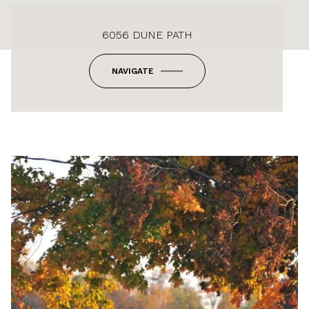
6056 DUNE PATH
NAVIGATE