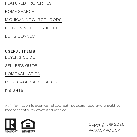
FEATURED PROPERTIES
HOME SEARCH
MICHIGAN NEIGHBORHOODS
FLORIDA NEIGHBORHOODS
LET'S CONNECT
USEFUL ITEMS
BUYER'S GUIDE
SELLER'S GUIDE
HOME VALUATION
MORTGAGE CALCULATOR
INSIGHTS
All information is deemed reliable but not guaranteed and should be
independently reviewed and verified.
Copyright ©
2026
PRIVACY POLICY