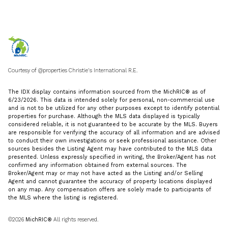
Courtesy of @properties Christie's International R.E.
The IDX display contains information sourced from the MichRIC® as of
6/23/2026. This data is intended solely for personal, non-commercial use
and is not to be utilized for any other purposes except to identify potential
properties for purchase. Although the MLS data displayed is typically
considered reliable, it is not guaranteed to be accurate by the MLS. Buyers
are responsible for verifying the accuracy of all information and are advised
to conduct their own investigations or seek professional assistance. Other
sources besides the Listing Agent may have contributed to the MLS data
presented. Unless expressly specified in writing, the Broker/Agent has not
confirmed any information obtained from external sources. The
Broker/Agent may or may not have acted as the Listing and/or Selling
Agent and cannot guarantee the accuracy of property locations displayed
on any map. Any compensation offers are solely made to participants of
the MLS where the listing is registered.
©2026
MichRIC®
All rights reserved.