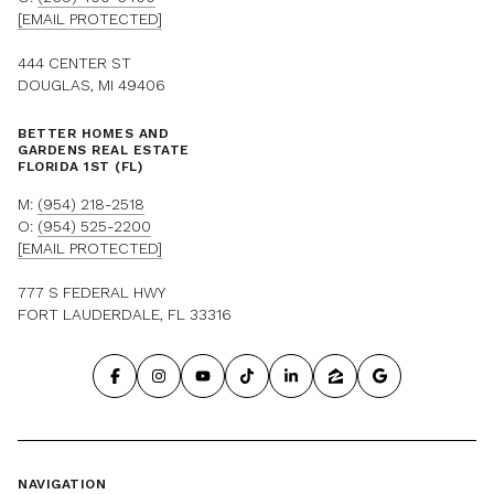
[EMAIL PROTECTED]
444 CENTER ST
DOUGLAS, MI 49406
BETTER HOMES AND
GARDENS REAL ESTATE
FLORIDA 1ST (FL)
M:
(954) 218-2518
O:
(954) 525-2200
[EMAIL PROTECTED]
777 S FEDERAL HWY
FORT LAUDERDALE, FL 33316
NAVIGATION