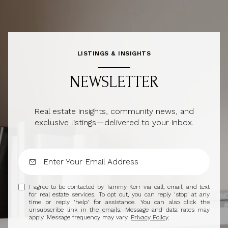
LISTINGS & INSIGHTS
NEWSLETTER
Real estate insights, community news, and
exclusive listings—delivered to your inbox.
I agree to be contacted by Tammy Kerr via call, email, and text
for real estate services. To opt out, you can reply 'stop' at any
time or reply 'help' for assistance. You can also click the
unsubscribe link in the emails. Message and data rates may
apply. Message frequency may vary.
Privacy Policy
.