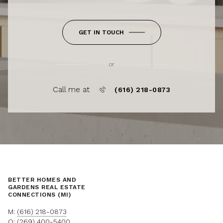
GET IN TOUCH
or
Call me at
(616) 218-0873
BETTER HOMES AND
GARDENS REAL ESTATE
CONNECTIONS (MI)
M:
(616) 218-0873
O:
(269) 400-5400