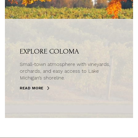
EXPLORE COLOMA
Small-town atmosphere with vineyards,
orchards, and easy access to Lake
Michigan’s shoreline.
READ MORE