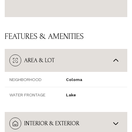
FEATURES & AMENITIES
AREA & LOT
NEIGHBORHOOD
Coloma
WATER FRONTAGE
Lake
INTERIOR & EXTERIOR