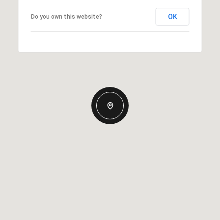
OK
Do you own this website?