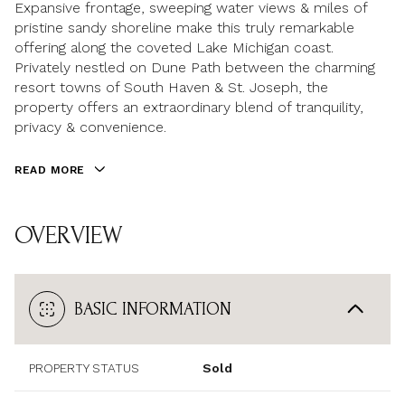
Expansive frontage, sweeping water views & miles of
pristine sandy shoreline make this truly remarkable
offering along the coveted Lake Michigan coast.
Privately nestled on Dune Path between the charming
resort towns of South Haven & St. Joseph, the
property offers an extraordinary blend of tranquility,
privacy & convenience.
READ MORE
OVERVIEW
BASIC INFORMATION
PROPERTY STATUS
Sold