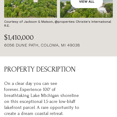
AUG
AUG
VIEW ALL
Courtesy of Jackson G Matson, @properties Christie's International
R.E.
$1,410,000
6056 DUNE PATH, COLOMA, MI 49038
PROPERTY DESCRIPTION
On a clear day you can see
forever...Experience 100' of
breathtaking Lake Michigan shoreline
on this exceptional 1.5-acre low-bluff
lakefront parcel. A rare opportunity to
create a dream coastal retreat.