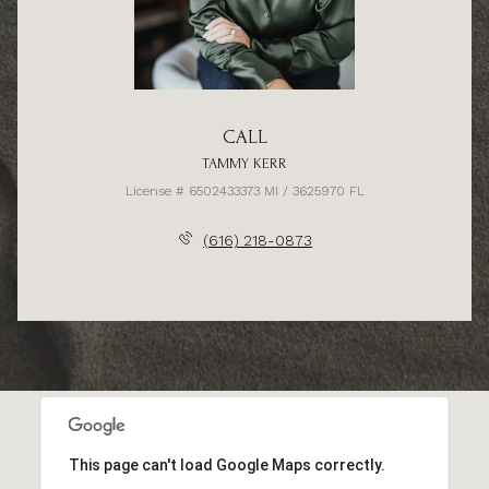
CALL
TAMMY KERR
License # 6502433373 MI / 3625970 FL
(616) 218-0873
This page can't load Google Maps correctly.