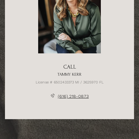
CALL
TAMMY KERR
License # 6502433373 MI / 3625970 FL
(616) 218-0873