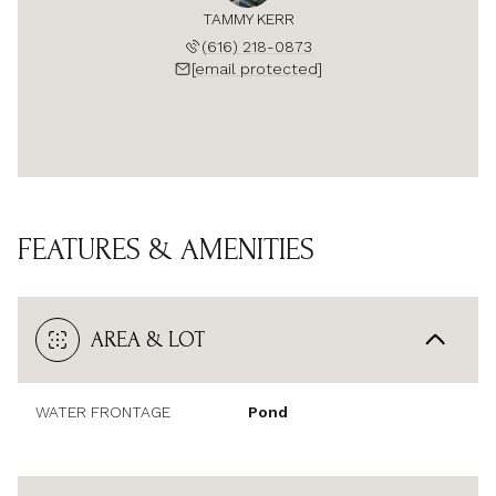
TAMMY KERR
(616) 218-0873
[email protected]
FEATURES & AMENITIES
AREA & LOT
WATER FRONTAGE
Pond