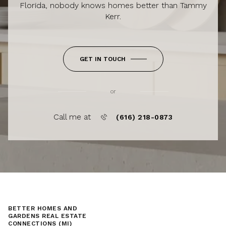
Florida, nobody knows homes better than Tammy
Kerr.
GET IN TOUCH
or
Call me at
(616) 218-0873
BETTER HOMES AND
GARDENS REAL ESTATE
CONNECTIONS (MI)