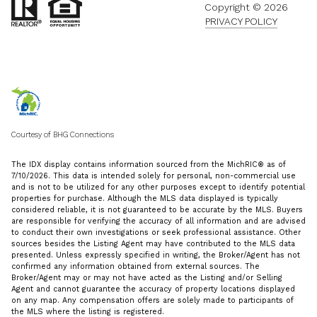
Copyright ©
2026
PRIVACY POLICY
Courtesy of BHG Connections
The IDX display contains information sourced from the MichRIC® as of
7/10/2026. This data is intended solely for personal, non-commercial use
and is not to be utilized for any other purposes except to identify potential
properties for purchase. Although the MLS data displayed is typically
considered reliable, it is not guaranteed to be accurate by the MLS. Buyers
are responsible for verifying the accuracy of all information and are advised
to conduct their own investigations or seek professional assistance. Other
sources besides the Listing Agent may have contributed to the MLS data
presented. Unless expressly specified in writing, the Broker/Agent has not
confirmed any information obtained from external sources. The
Broker/Agent may or may not have acted as the Listing and/or Selling
Agent and cannot guarantee the accuracy of property locations displayed
on any map. Any compensation offers are solely made to participants of
the MLS where the listing is registered.