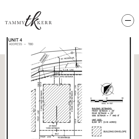
MONDAY
TUESDAY
10
11