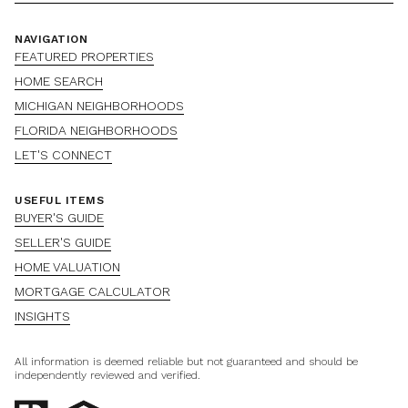
NAVIGATION
FEATURED PROPERTIES
HOME SEARCH
MICHIGAN NEIGHBORHOODS
FLORIDA NEIGHBORHOODS
LET'S CONNECT
USEFUL ITEMS
BUYER'S GUIDE
SELLER'S GUIDE
HOME VALUATION
MORTGAGE CALCULATOR
INSIGHTS
All information is deemed reliable but not guaranteed and should be
independently reviewed and verified.