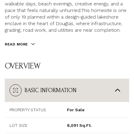
walkable days, beach evenings, creative energy, and a
pace that feels naturally unhurried.This homesite is one
of only 19 planned within a design-guided lakeshore
enclave in the heart of Douglas, where infrastructure,
grading, road work, and utilities are near completion.
READ MORE
OVERVIEW
BASIC INFORMATION
PROPERTY STATUS
For Sale
LOT SIZE
8,091 Sq.Ft.