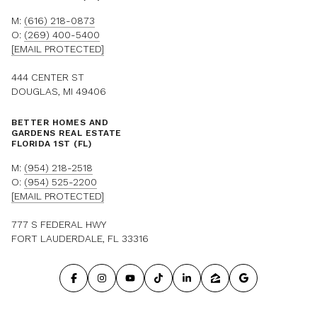
M:
(616) 218-0873
O:
(269) 400-5400
[EMAIL PROTECTED]
444 CENTER ST
DOUGLAS, MI 49406
BETTER HOMES AND
GARDENS REAL ESTATE
FLORIDA 1ST (FL)
M:
(954) 218-2518
O:
(954) 525-2200
[EMAIL PROTECTED]
777 S FEDERAL HWY
FORT LAUDERDALE, FL 33316