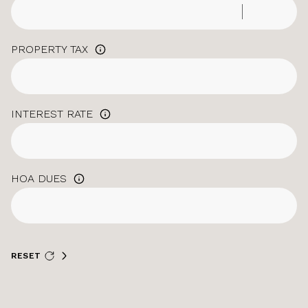
PROPERTY TAX
INTEREST RATE
HOA DUES
RESET