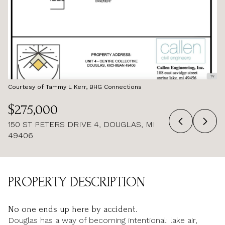
AUG
AUG
Courtesy of Tammy L Kerr, BHG Connections
$275,000
150 ST PETERS DRIVE 4, DOUGLAS, MI
49406
PROPERTY DESCRIPTION
No one ends up here by accident.
Douglas has a way of becoming intentional: lake air,