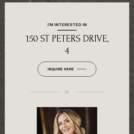
I'M INTERESTED IN
150 ST PETERS DRIVE,
4
INQUIRE HERE
or