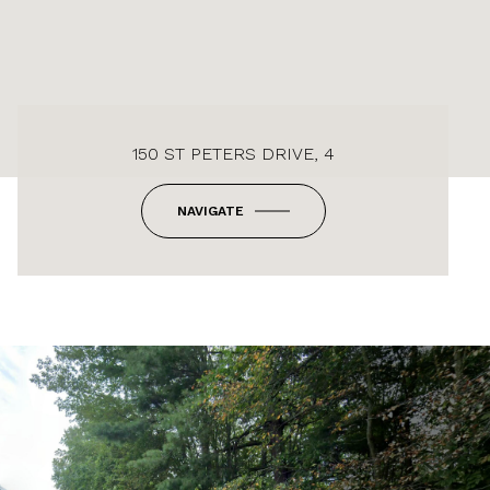
150 ST PETERS DRIVE, 4
NAVIGATE