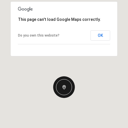
This page can't load Google Maps correctly.
OK
Do you own this website?