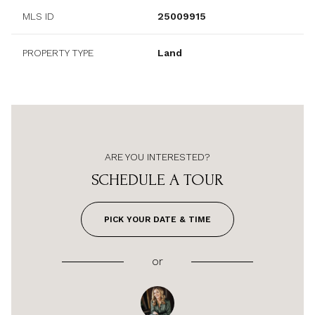
MLS ID
25009915
PROPERTY TYPE
Land
ARE YOU INTERESTED?
SCHEDULE A TOUR
PICK YOUR DATE & TIME
or