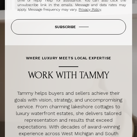
time or reply 'help' for assistance. You can also click the
unsubscribe link in the emails. Message and data rates may
apply. Message frequency may vary.
Privacy Policy
.
SUBSCRIBE
WHERE LUXURY MEETS LOCAL EXPERTISE
WORK WITH TAMMY
Tammy helps buyers and sellers achieve their
goals with vision, strategy, and uncompromising
service. From charming lakeshore cottages to
luxury waterfront estates, she delivers tailored
representation and results that exceed
expectations. With decades of award-winning
experience across West Michigan and South