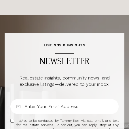
LISTINGS & INSIGHTS
NEWSLETTER
Real estate insights, community news, and
exclusive listings—delivered to your inbox.
I agree to be contacted by Tammy Kerr via call, email, and text
for real estate services. To opt out, you can reply 'stop' at any