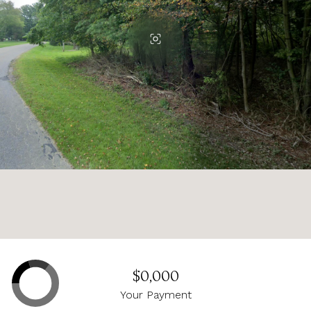
$0,000
Your Payment