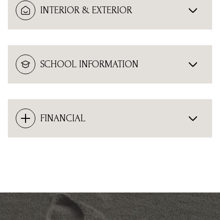
INTERIOR & EXTERIOR
SCHOOL INFORMATION
FINANCIAL