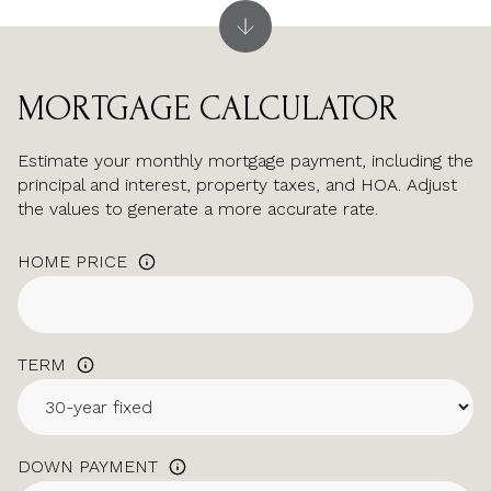
MORTGAGE CALCULATOR
Estimate your monthly mortgage payment, including the
principal and interest, property taxes, and HOA. Adjust
the values to generate a more accurate rate.
HOME PRICE
TERM
DOWN PAYMENT