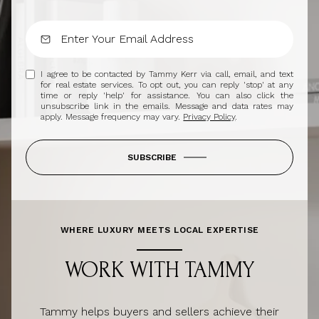
I agree to be contacted by Tammy Kerr via call, email, and text
for real estate services. To opt out, you can reply 'stop' at any
time or reply 'help' for assistance. You can also click the
unsubscribe link in the emails. Message and data rates may
apply. Message frequency may vary.
Privacy Policy
.
SUBSCRIBE
WHERE LUXURY MEETS LOCAL EXPERTISE
WORK WITH TAMMY
Tammy helps buyers and sellers achieve their