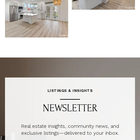
LISTINGS & INSIGHTS
NEWSLETTER
Real estate insights, community news, and
exclusive listings—delivered to your inbox.