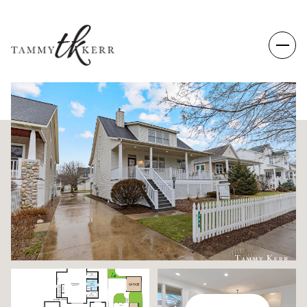
THURSDAY
FRIDAY
06
07