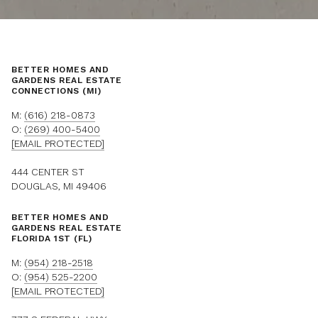
BETTER HOMES AND
GARDENS REAL ESTATE
CONNECTIONS (MI)
M:
(616) 218-0873
O:
(269) 400-5400
[EMAIL PROTECTED]
444 CENTER ST
DOUGLAS, MI 49406
BETTER HOMES AND
GARDENS REAL ESTATE
FLORIDA 1ST (FL)
M:
(954) 218-2518
O:
(954) 525-2200
[EMAIL PROTECTED]