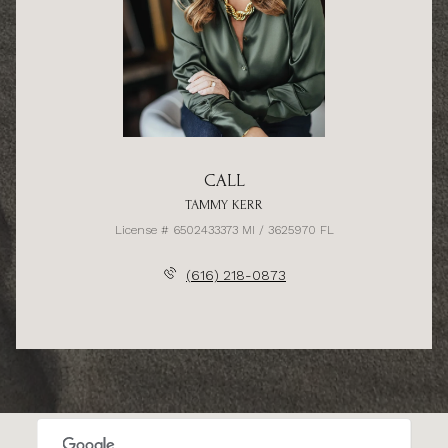
CALL
TAMMY KERR
License # 6502433373 MI / 3625970 FL
(616) 218-0873