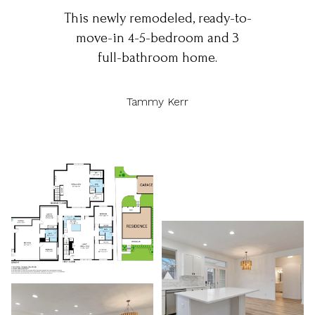
This newly remodeled, ready-to-
move-in 4-5-bedroom and 3
full-bathroom home.
Tammy Kerr