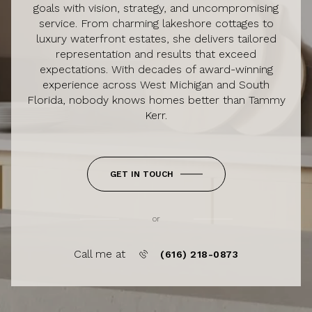
goals with vision, strategy, and uncompromising
service. From charming lakeshore cottages to
luxury waterfront estates, she delivers tailored
representation and results that exceed
expectations. With decades of award-winning
experience across West Michigan and South
Florida, nobody knows homes better than Tammy
Kerr.
GET IN TOUCH
or
Call me at
(616) 218-0873