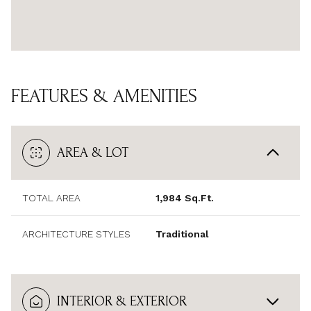
FEATURES & AMENITIES
AREA & LOT
TOTAL AREA
1,984 Sq.Ft.
ARCHITECTURE STYLES
Traditional
INTERIOR & EXTERIOR