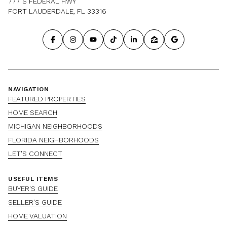
777 S FEDERAL HWY
FORT LAUDERDALE, FL 33316
NAVIGATION
FEATURED PROPERTIES
HOME SEARCH
MICHIGAN NEIGHBORHOODS
FLORIDA NEIGHBORHOODS
LET'S CONNECT
USEFUL ITEMS
BUYER'S GUIDE
SELLER'S GUIDE
HOME VALUATION