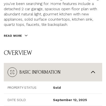
you've been searching for. Home features include a
detached 2 car garage, spacious open floor plan with
abundant natural light, gourmet kitchen with new
appliances, solid surface countertops, kitchen sink,
quartz tops, faucets, tile backsplash.
READ MORE
OVERVIEW
BASIC INFORMATION
PROPERTY STATUS
Sold
DATE SOLD
September 12, 2025