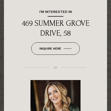
I'M INTERESTED IN
469 SUMMER GROVE
DRIVE, 58
INQUIRE HERE
or