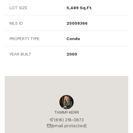
LOT SIZE
5,489 Sq.Ft.
MLS ID
25009366
PROPERTY TYPE
Condo
YEAR BUILT
2000
TAMMY KERR
(616) 218-0873
[email protected]