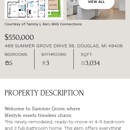
AUG
AUG
VIEW ALL
Courtesy of Tammy L Kerr, BHG Connections
$550,000
469 SUMMER GROVE DRIVE 58, DOUGLAS, MI 49406
BEDROOMS
BATHROOMS
SQ.FT.
5
3
3,034
PROPERTY DESCRIPTION
Welcome to Summer Grove, where
lifestyle meets timeless charm.
This newly remodeled, ready-to-move-in 4-5-bedroom
and 3 full-bathroom home. This gem offers everything