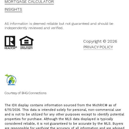
MORTGAGE CALCULATOR
INSIGHTS
All information is deemed reliable but not guaranteed and should be
independently reviewed and verified.
Copyright ©
2026
PRIVACY POLICY
Courtesy of BHG Connections
The IDX display contains information sourced from the MichRIC® as of
6/15/2026. This data is intended solely for personal, non-commercial use
and is not to be utilized for any other purposes except to identify potential
properties for purchase. Although the MLS data displayed is typically
considered reliable, it is not guaranteed to be accurate by the MLS. Buyers
are responsible for verifying the accuracy of all information and are advised