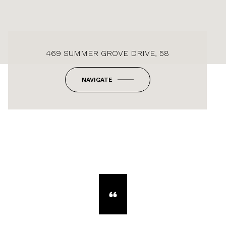
469 SUMMER GROVE DRIVE, 58
NAVIGATE