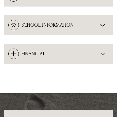
SCHOOL INFORMATION
FINANCIAL