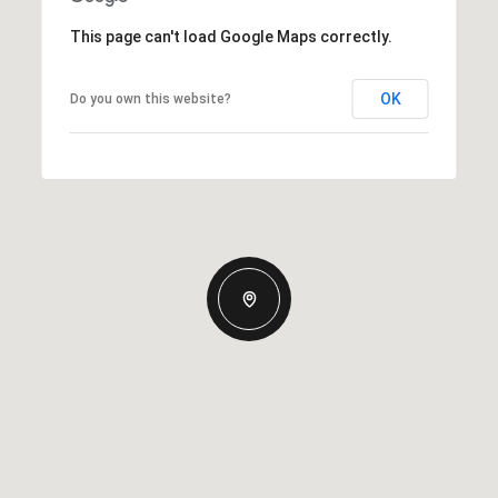
This page can't load Google Maps correctly.
OK
Do you own this website?