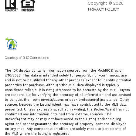
Copyright ©
2026
PRIVACY POLICY
Courtesy of BHG Connections
The IDX display contains information sourced from the MichRIC® as of
7/10/2026. This data is intended solely for personal, non-commercial use
and is not to be utilized for any other purposes except to identify potential
properties for purchase. Although the MLS data displayed is typically
considered reliable, it is not guaranteed to be accurate by the MLS. Buyers
are responsible for verifying the accuracy of all information and are advised
to conduct their own investigations or seek professional assistance. Other
sources besides the Listing Agent may have contributed to the MLS data
presented. Unless expressly specified in writing, the Broker/Agent has not
confirmed any information obtained from external sources. The
Broker/Agent may or may not have acted as the Listing and/or Selling
Agent and cannot guarantee the accuracy of property locations displayed
on any map. Any compensation offers are solely made to participants of
the MLS where the listing is registered.