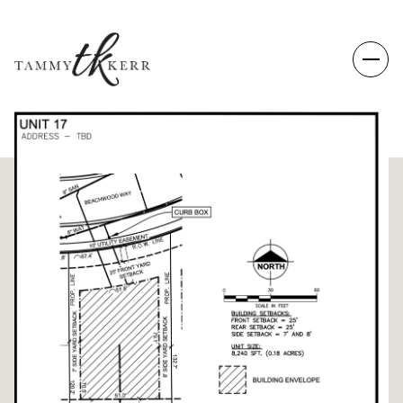
THURSDAY
FRIDAY
06
07