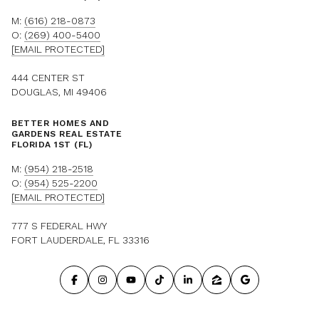
M:
(616) 218-0873
O:
(269) 400-5400
[EMAIL PROTECTED]
444 CENTER ST
DOUGLAS, MI 49406
BETTER HOMES AND
GARDENS REAL ESTATE
FLORIDA 1ST (FL)
M:
(954) 218-2518
O:
(954) 525-2200
[EMAIL PROTECTED]
777 S FEDERAL HWY
FORT LAUDERDALE, FL 33316