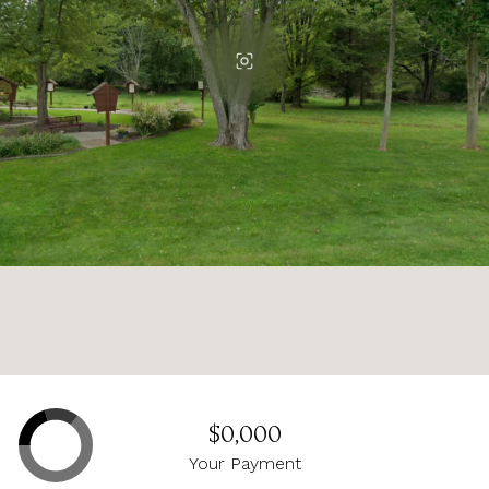
$0,000
Your Payment