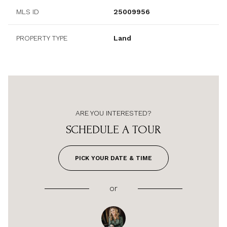
MLS ID
25009956
PROPERTY TYPE
Land
ARE YOU INTERESTED?
SCHEDULE A TOUR
PICK YOUR DATE & TIME
or