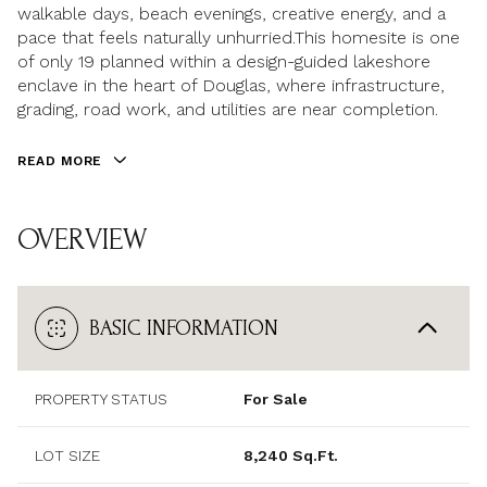
walkable days, beach evenings, creative energy, and a
pace that feels naturally unhurried.This homesite is one
of only 19 planned within a design-guided lakeshore
enclave in the heart of Douglas, where infrastructure,
grading, road work, and utilities are near completion.
READ MORE
OVERVIEW
BASIC INFORMATION
PROPERTY STATUS
For Sale
LOT SIZE
8,240 Sq.Ft.