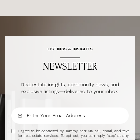
LISTINGS & INSIGHTS
NEWSLETTER
Real estate insights, community news, and
exclusive listings—delivered to your inbox.
I agree to be contacted by Tammy Kerr via call, email, and text
for real estate services. To opt out, you can reply 'stop' at any