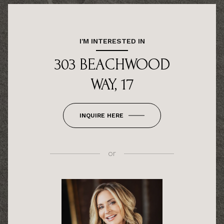
I'M INTERESTED IN
303 BEACHWOOD
WAY, 17
INQUIRE HERE
or