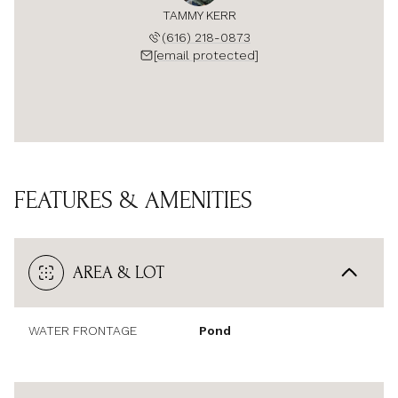
TAMMY KERR
(616) 218-0873
[email protected]
FEATURES & AMENITIES
AREA & LOT
WATER FRONTAGE
Pond