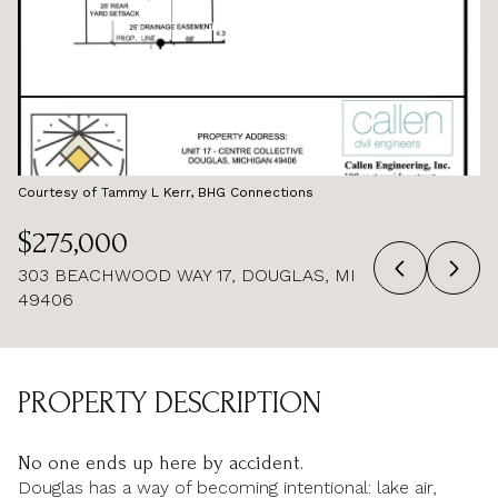
AUG
AUG
Courtesy of Tammy L Kerr, BHG Connections
$275,000
303 BEACHWOOD WAY 17, DOUGLAS, MI
49406
PROPERTY DESCRIPTION
No one ends up here by accident.
Douglas has a way of becoming intentional: lake air,