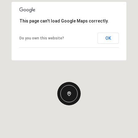
This page can't load Google Maps correctly.
OK
Do you own this website?