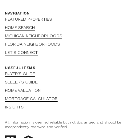
NAVIGATION
FEATURED PROPERTIES
HOME SEARCH
MICHIGAN NEIGHBORHOODS
FLORIDA NEIGHBORHOODS
LET'S CONNECT
USEFUL ITEMS
BUYER'S GUIDE
SELLER'S GUIDE
HOME VALUATION
MORTGAGE CALCULATOR
INSIGHTS
All information is deemed reliable but not guaranteed and should be
independently reviewed and verified.