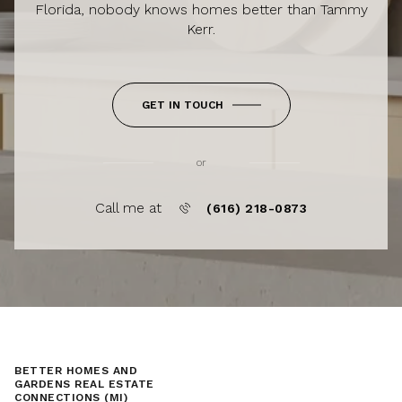
Florida, nobody knows homes better than Tammy
Kerr.
GET IN TOUCH
or
Call me at
(616) 218-0873
BETTER HOMES AND
GARDENS REAL ESTATE
CONNECTIONS (MI)