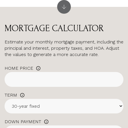
MORTGAGE CALCULATOR
Estimate your monthly mortgage payment, including the
principal and interest, property taxes, and HOA. Adjust
the values to generate a more accurate rate.
HOME PRICE
TERM
DOWN PAYMENT