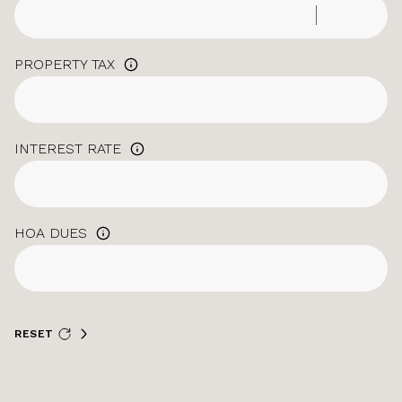
PROPERTY TAX
INTEREST RATE
HOA DUES
RESET