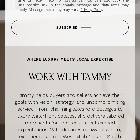
time or reply 'help' for assistance. You can also click the
unsubscribe link in the emails. Message and data rates may
apply. Message frequency may vary.
Privacy Policy
.
SUBSCRIBE
WHERE LUXURY MEETS LOCAL EXPERTISE
WORK WITH TAMMY
Tammy helps buyers and sellers achieve their
goals with vision, strategy, and uncompromising
service. From charming lakeshore cottages to
luxury waterfront estates, she delivers tailored
representation and results that exceed
expectations. With decades of award-winning
experience across West Michigan and South