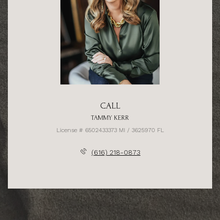
CALL
TAMMY KERR
License # 6502433373 MI / 3625970 FL
(616) 218-0873