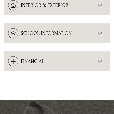
INTERIOR & EXTERIOR
SCHOOL INFORMATION
FINANCIAL