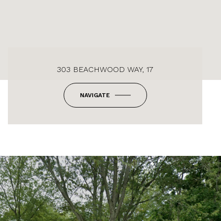
303 BEACHWOOD WAY, 17
NAVIGATE