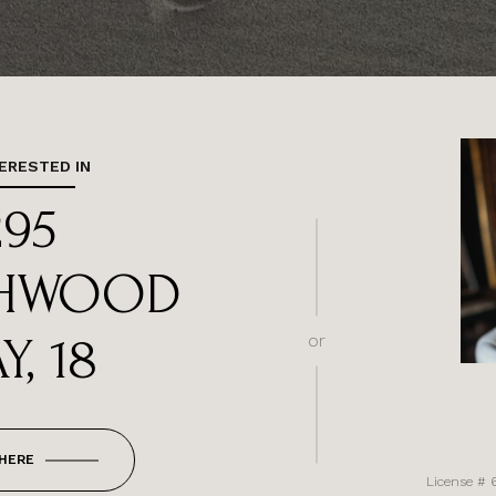
TERESTED IN
295
HWOOD
Y, 18
or
 HERE
License # 