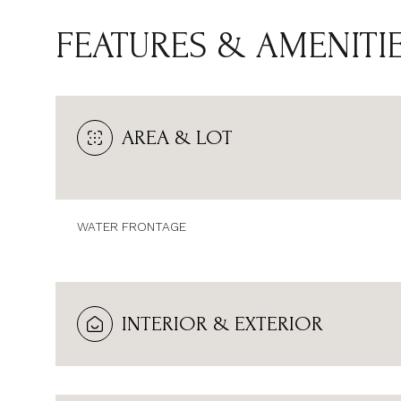
FEATURES & AMENITI
AREA & LOT
WATER FRONTAGE
SUNDAY
MONDAY
TUESDAY
INTERIOR & EXTERIOR
09
10
11
AUG
AUG
AUG