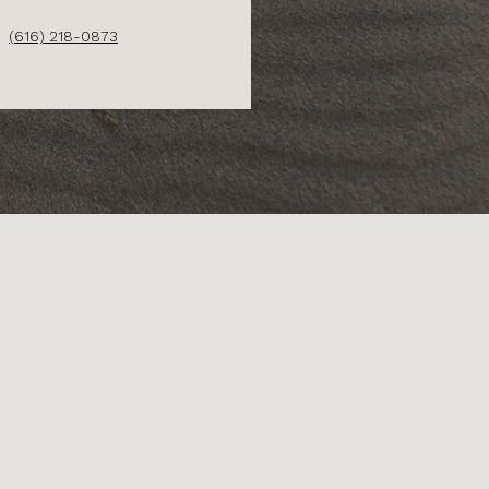
(616) 218-0873