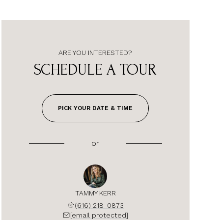
ARE YOU INTERESTED?
SCHEDULE A TOUR
PICK YOUR DATE & TIME
or
TAMMY KERR
(616) 218-0873
[email protected]