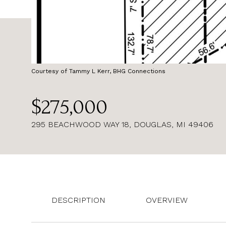
Courtesy of Tammy L Kerr, BHG Connections
$275,000
295 BEACHWOOD WAY 18, DOUGLAS, MI 49406
DESCRIPTION
OVERVIEW