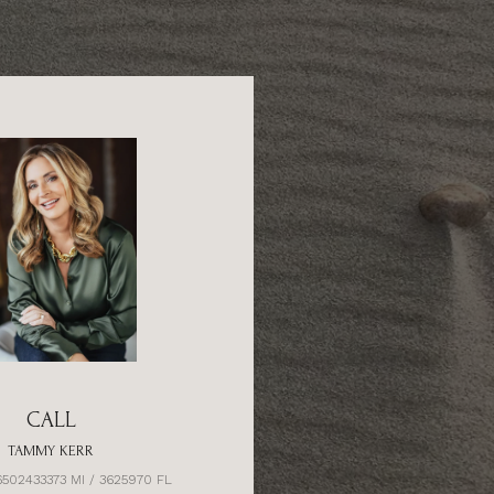
CALL
TAMMY KERR
6502433373 MI / 3625970 FL