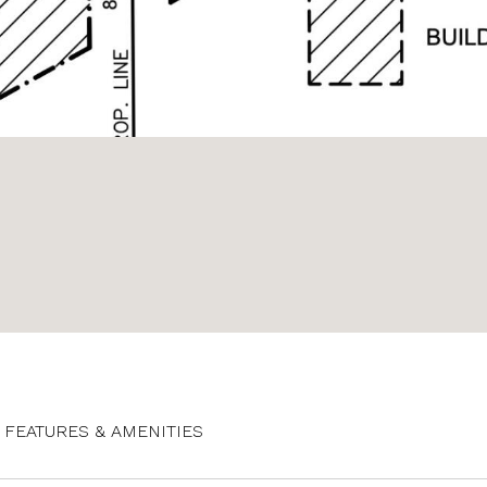
FEATURES & AMENITIES