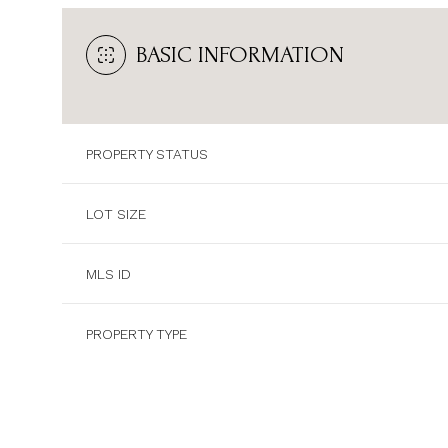
BASIC INFORMATION
PROPERTY STATUS
LOT SIZE
MLS ID
PROPERTY TYPE