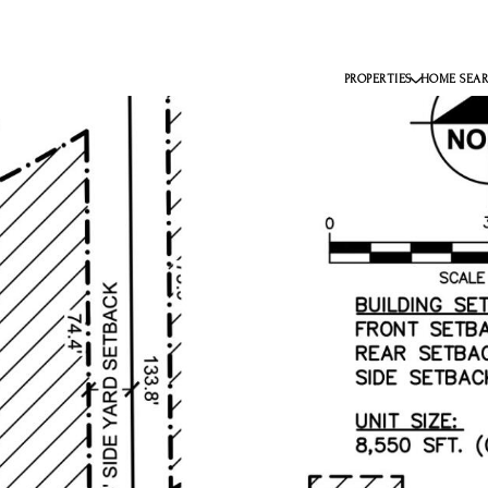
PROPERTIES
HOME SEA