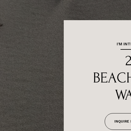
I'M IN
BEAC
WA
INQUIRE