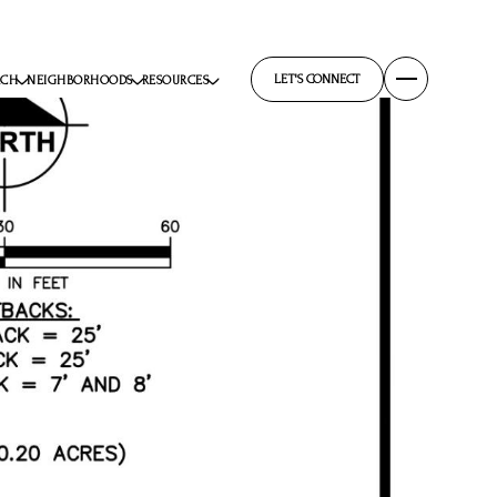
LET'S CONNECT
RCH
NEIGHBORHOODS
RESOURCES