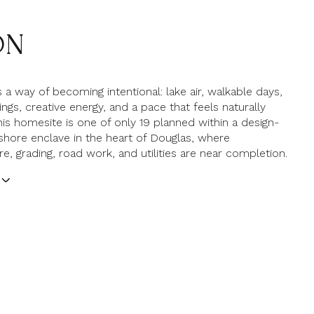
ON
 a way of becoming intentional: lake air, walkable days,
ngs, creative energy, and a pace that feels naturally
his homesite is one of only 19 planned within a design-
shore enclave in the heart of Douglas, where
re, grading, road work, and utilities are near completion.