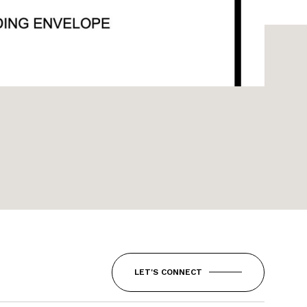
LET'S CONNECT