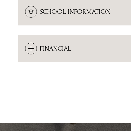
SCHOOL INFORMATION
FINANCIAL