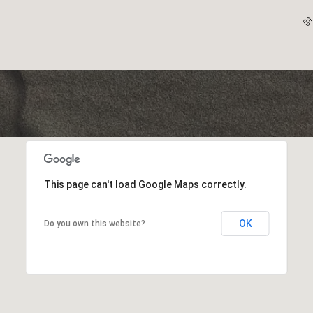
This page can't load Google Maps correctly.
OK
Do you own this website?