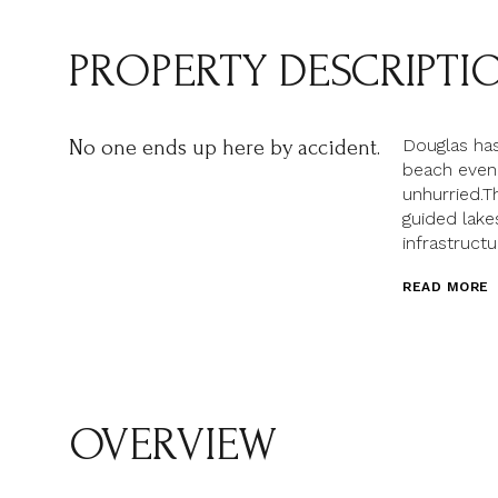
PROPERTY DESCRIPTI
Douglas has
No one ends up here by accident.
beach eveni
unhurried.T
guided lake
infrastructu
READ MORE
OVERVIEW