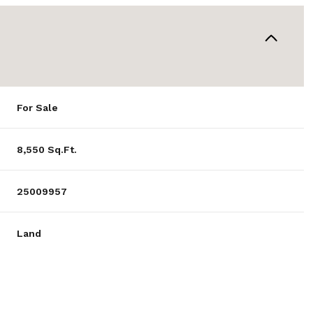
For Sale
8,550 Sq.Ft.
25009957
Land