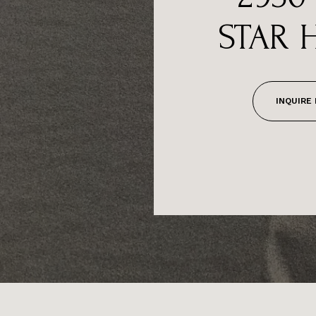
STAR 
INQUIRE