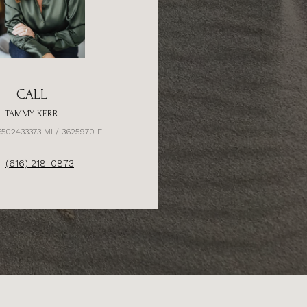
CALL
TAMMY KERR
6502433373 MI / 3625970 FL
(616) 218-0873