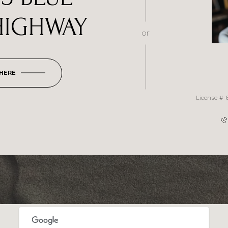
HIGHWAY
or
 HERE
License # 