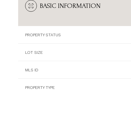
BASIC INFORMATION
PROPERTY STATUS
LOT SIZE
MLS ID
PROPERTY TYPE