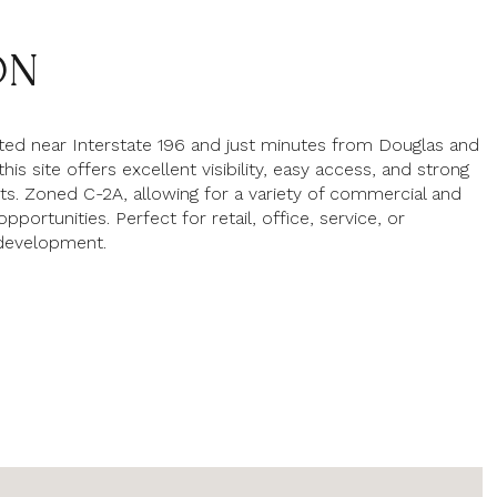
ON
ated near Interstate 196 and just minutes from Douglas and
his site offers excellent visibility, easy access, and strong
nts. Zoned C-2A, allowing for a variety of commercial and
portunities. Perfect for retail, office, service, or
 development.