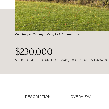
Courtesy of Tammy L Kerr, BHG Connections
$230,000
2930 S BLUE STAR HIGHWAY, DOUGLAS, MI 49406
DESCRIPTION
OVERVIEW