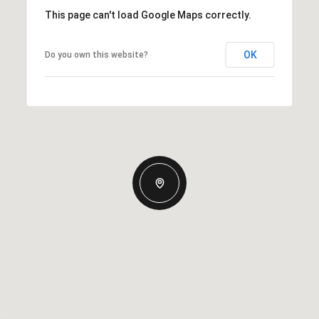
This page can't load Google Maps correctly.
OK
Do you own this website?