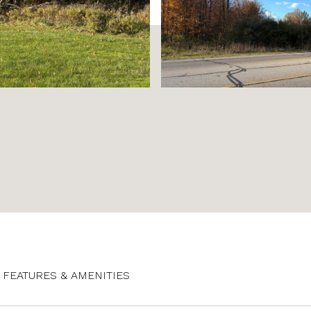
FEATURES & AMENITIES