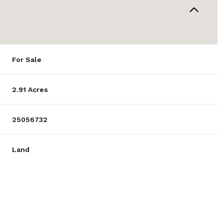
For Sale
2.91 Acres
25056732
Land