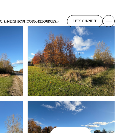
LET'S CONNECT
RCH
NEIGHBORHOODS
RESOURCES