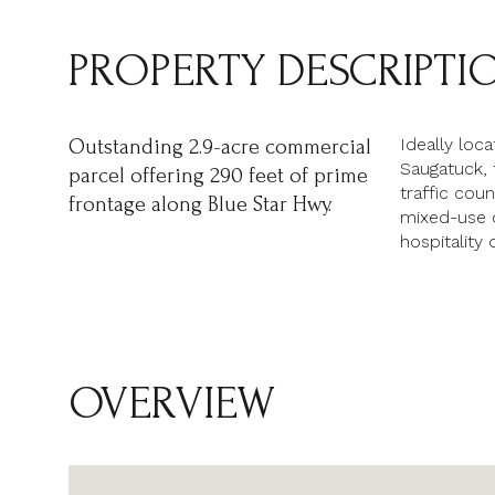
PROPERTY DESCRIPTI
Ideally loc
Outstanding 2.9-acre commercial
Saugatuck, t
parcel offering 290 feet of prime
traffic cou
frontage along Blue Star Hwy.
mixed-use op
hospitality
OVERVIEW