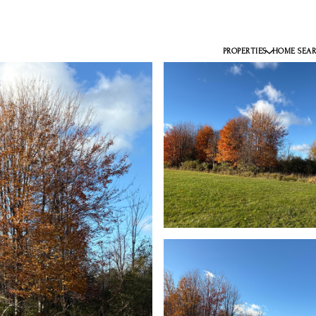
PROPERTIES
HOME SEA