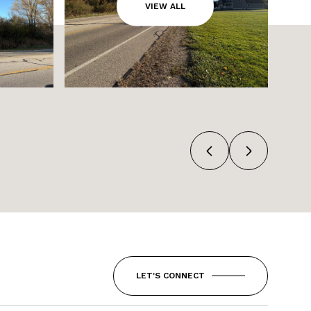
VIEW ALL
LET'S CONNECT