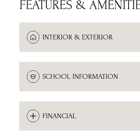
FEATURES & AMENITI
INTERIOR & EXTERIOR
SCHOOL INFORMATION
MONDAY
TUESDAY
WEDNESDAY
FINANCIAL
10
11
12
AUG
AUG
AUG