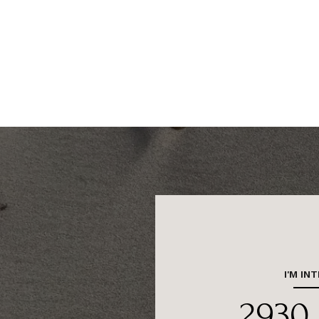
I'M IN
2930