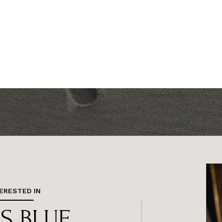
TERESTED IN
 S BLUE