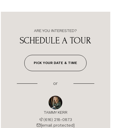
ARE YOU INTERESTED?
SCHEDULE A TOUR
PICK YOUR DATE & TIME
or
TAMMY KERR
(616) 218-0873
[email protected]