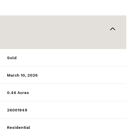
Sold
March 10, 2026
0.46 Acres
26001949
Residential