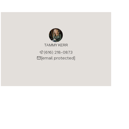
TAMMY KERR
(616) 218-0873
[email protected]