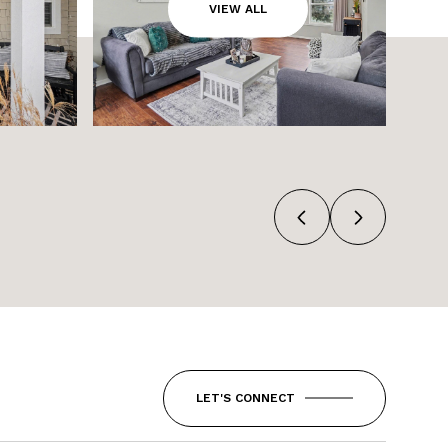
VIEW ALL
LET'S CONNECT