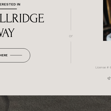
TERESTED IN
ILLRIDGE
WAY
or
 HERE
License # 