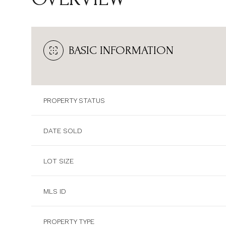
BASIC INFORMATION
PROPERTY STATUS
DATE SOLD
LOT SIZE
MLS ID
PROPERTY TYPE