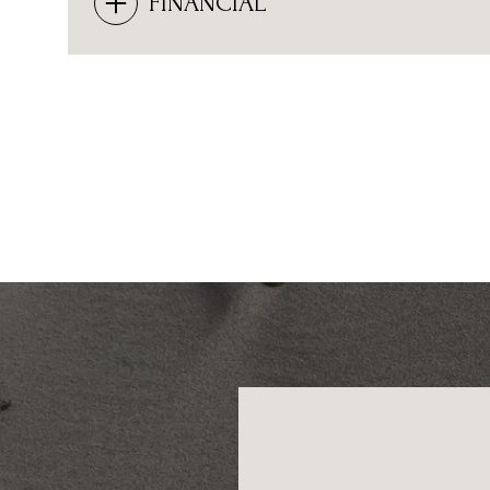
FINANCIAL