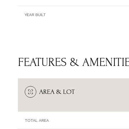
YEAR BUILT
FEATURES & AMENITI
AREA & LOT
SUNDAY
MONDAY
TUESDAY
09
10
11
TOTAL AREA
AUG
AUG
AUG