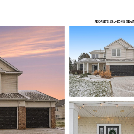
PROPERTIES
HOME SEA