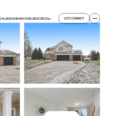
LET'S CONNECT
RCH
NEIGHBORHOODS
RESOURCES