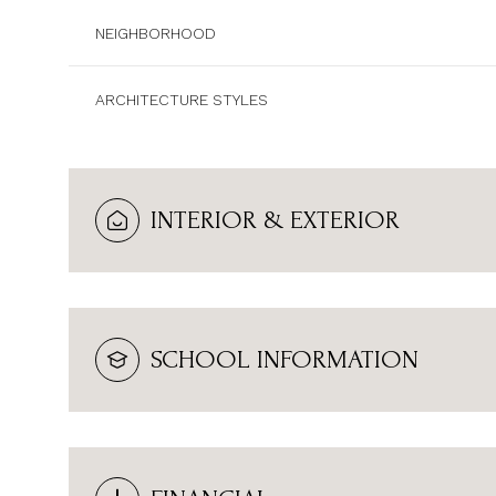
NEIGHBORHOOD
ARCHITECTURE STYLES
INTERIOR & EXTERIOR
SCHOOL INFORMATION