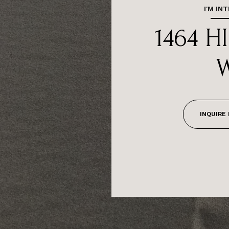
I'M IN
1464 H
INQUIRE