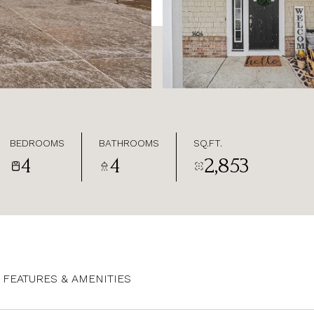
BEDROOMS
BATHROOMS
SQ.FT.
4
4
2,853
FEATURES & AMENITIES