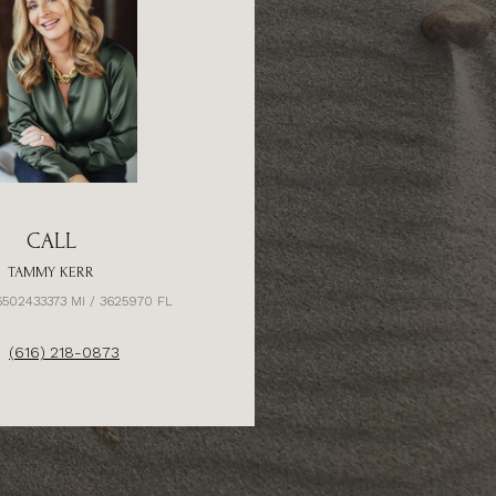
CALL
TAMMY KERR
6502433373 MI / 3625970 FL
(616) 218-0873