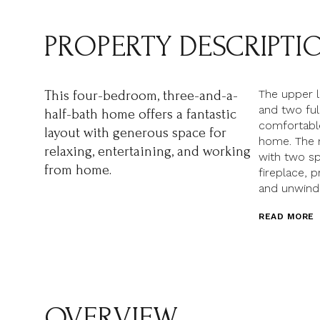
PROPERTY DESCRIPTI
The upper l
This four-bedroom, three-and-a-
and two ful
half-bath home offers a fantastic
comfortable
layout with generous space for
home. The 
relaxing, entertaining, and working
with two sp
from home.
fireplace, p
and unwindi
READ MORE
OVERVIEW