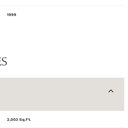
1999
ES
WEDNESDAY
THURSDAY
FRIDAY
12
13
07
2,003 Sq.Ft.
AUG
AUG
AUG