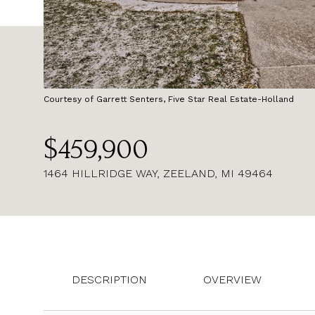
Courtesy of Garrett Senters, Five Star Real Estate-Holland
$459,900
1464 HILLRIDGE WAY, ZEELAND, MI 49464
DESCRIPTION
OVERVIEW