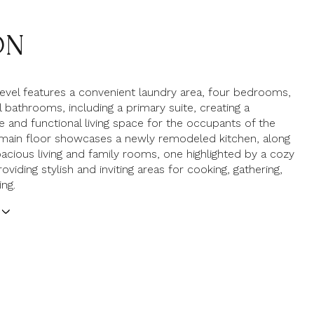
ON
evel features a convenient laundry area, four bedrooms,
l bathrooms, including a primary suite, creating a
 and functional living space for the occupants of the
main floor showcases a newly remodeled kitchen, along
acious living and family rooms, one highlighted by a cozy
roviding stylish and inviting areas for cooking, gathering,
ng.