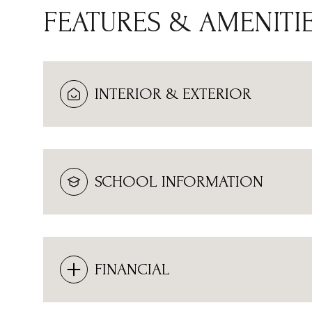
FEATURES & AMENITI
INTERIOR & EXTERIOR
SCHOOL INFORMATION
MONDAY
TUESDAY
WEDNESDAY
10
11
12
FINANCIAL
AUG
AUG
AUG