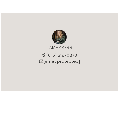
TAMMY KERR
(616) 218-0873
[email protected]