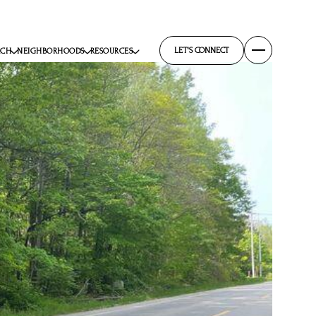
LET'S CONNECT
RCH
NEIGHBORHOODS
RESOURCES