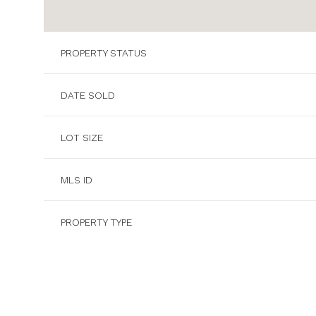
PROPERTY STATUS
DATE SOLD
LOT SIZE
MLS ID
PROPERTY TYPE