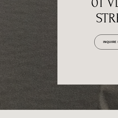
01 V
STR
INQUIRE