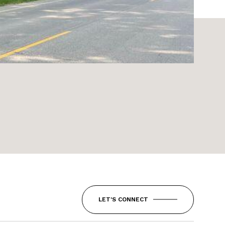
LET'S CONNECT