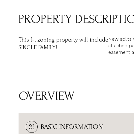
PROPERTY DESCRIPTI
New splits 
This I-1 zoning property will include
attached pa
SINGLE FAMILY!
easement a
OVERVIEW
BASIC INFORMATION