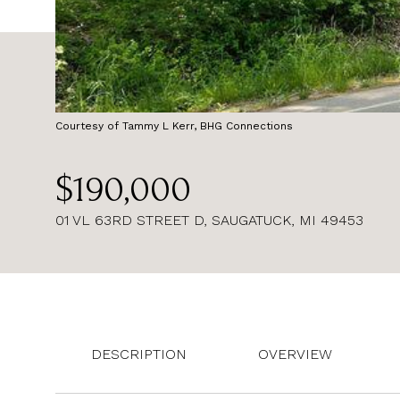
Courtesy of Tammy L Kerr, BHG Connections
$190,000
01 VL 63RD STREET D, SAUGATUCK, MI 49453
DESCRIPTION
OVERVIEW