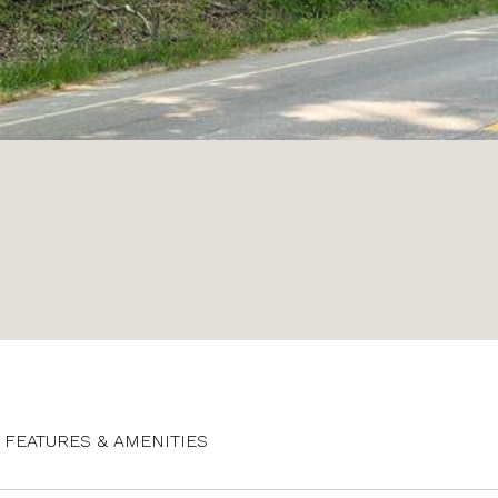
FEATURES & AMENITIES