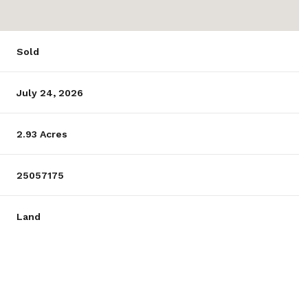
Sold
July 24, 2026
2.93 Acres
25057175
Land