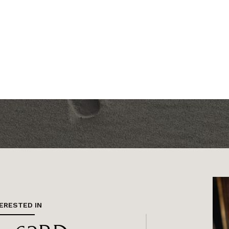
TERESTED IN