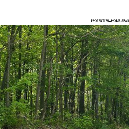
PROPERTIES
HOME SEA