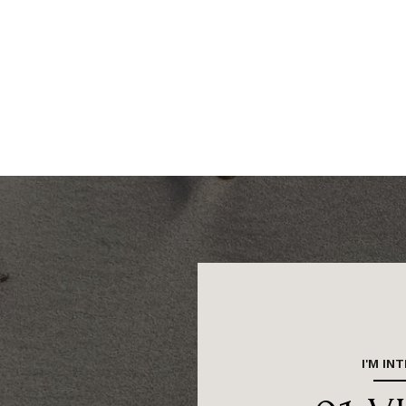
I'M IN