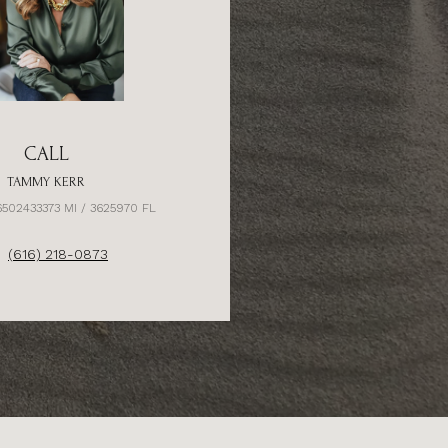
CALL
TAMMY KERR
6502433373 MI / 3625970 FL
(616) 218-0873