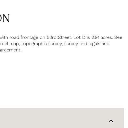
ON
with road frontage on 63rd Street. Lot D is 2.91 acres. See
rcel map, topographic survey, survey and legals and
greement.