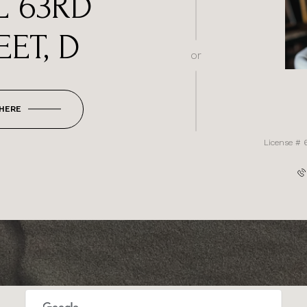
L 63RD
EET, D
or
 HERE
License # 