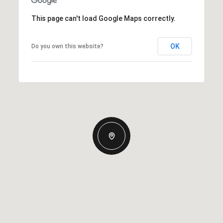
This page can't load Google Maps correctly.
OK
Do you own this website?