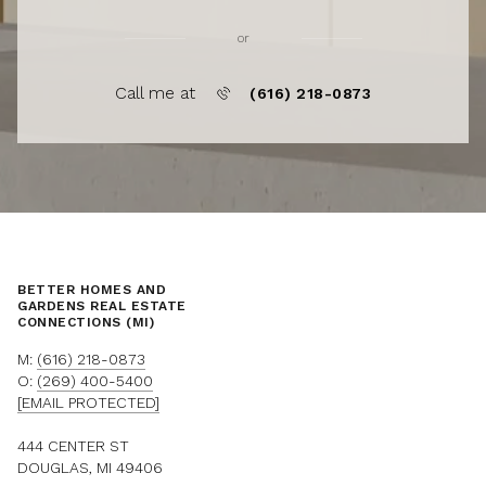
or
Call me at
(616) 218-0873
BETTER HOMES AND
GARDENS REAL ESTATE
CONNECTIONS (MI)
M:
(616) 218-0873
O:
(269) 400-5400
[EMAIL PROTECTED]
444 CENTER ST
DOUGLAS, MI 49406