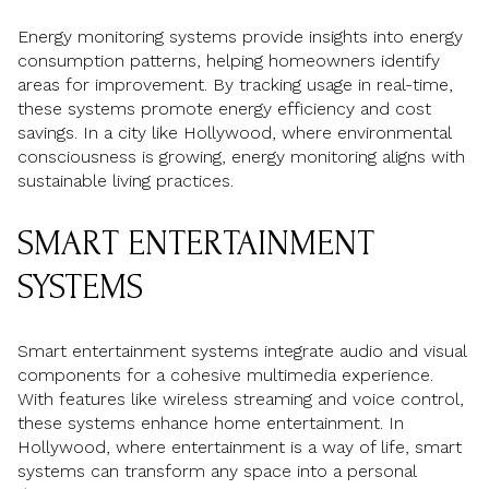
Energy monitoring systems provide insights into energy
consumption patterns, helping homeowners identify
areas for improvement. By tracking usage in real-time,
these systems promote energy efficiency and cost
savings. In a city like Hollywood, where environmental
consciousness is growing, energy monitoring aligns with
sustainable living practices.
SMART ENTERTAINMENT
SYSTEMS
Smart entertainment systems integrate audio and visual
components for a cohesive multimedia experience.
With features like wireless streaming and voice control,
these systems enhance home entertainment. In
Hollywood, where entertainment is a way of life, smart
systems can transform any space into a personal