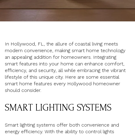
In Hollywood, FL, the allure of coastal living meets
modern convenience, making smart home technology
an appealing addition for homeowners. Integrating
smart features into your home can enhance comfort,
efficiency, and security, all while embracing the vibrant
lifestyle of this unique city. Here are some essential
smart home features every Hollywood homeowner
should consider.
SMART LIGHTING SYSTEMS
Smart lighting systems offer both convenience and
energy efficiency. With the ability to control lights