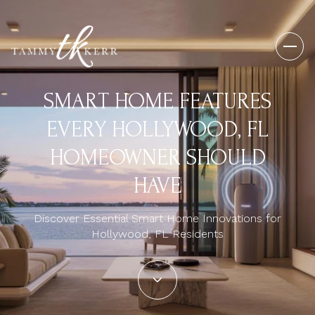
SMART HOME FEATURES
EVERY HOLLYWOOD, FL
HOMEOWNER SHOULD
HAVE
Discover Essential Smart Home Innovations for
Hollywood, FL Residents