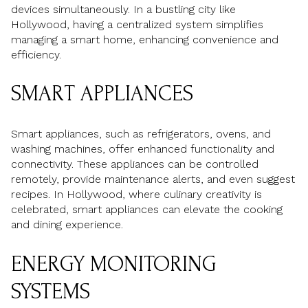
devices simultaneously. In a bustling city like
Hollywood, having a centralized system simplifies
managing a smart home, enhancing convenience and
efficiency.
SMART APPLIANCES
Smart appliances, such as refrigerators, ovens, and
washing machines, offer enhanced functionality and
connectivity. These appliances can be controlled
remotely, provide maintenance alerts, and even suggest
recipes. In Hollywood, where culinary creativity is
celebrated, smart appliances can elevate the cooking
and dining experience.
ENERGY MONITORING
SYSTEMS