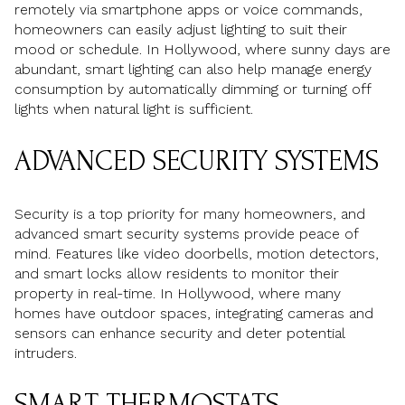
remotely via smartphone apps or voice commands,
homeowners can easily adjust lighting to suit their
mood or schedule. In Hollywood, where sunny days are
abundant, smart lighting can also help manage energy
consumption by automatically dimming or turning off
lights when natural light is sufficient.
ADVANCED SECURITY SYSTEMS
Security is a top priority for many homeowners, and
advanced smart security systems provide peace of
mind. Features like video doorbells, motion detectors,
and smart locks allow residents to monitor their
property in real-time. In Hollywood, where many
homes have outdoor spaces, integrating cameras and
sensors can enhance security and deter potential
intruders.
SMART THERMOSTATS