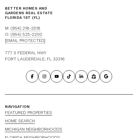
BETTER HOMES AND
GARDENS REAL ESTATE
FLORIDA 1ST (FL)
M:
(954) 218-2518
O:
(954) 525-2200
[EMAIL PROTECTED]
777 S FEDERAL HWY
FORT LAUDERDALE, FL 33316
NAVIGATION
FEATURED PROPERTIES
HOME SEARCH
MICHIGAN NEIGHBORHOODS
FLORIDA NEIGHBORHOODS