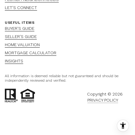
LET'S CONNECT
USEFUL ITEMS
BUYER'S GUIDE
SELLER'S GUIDE
HOME VALUATION
MORTGAGE CALCULATOR
INSIGHTS
All information is deemed reliable but not guaranteed and should be
independently reviewed and verified.
Copyright ©
2026
PRIVACY POLICY