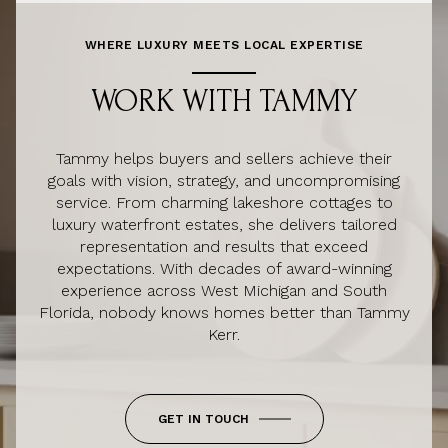
WHERE LUXURY MEETS LOCAL EXPERTISE
WORK WITH TAMMY
Tammy helps buyers and sellers achieve their
goals with vision, strategy, and uncompromising
service. From charming lakeshore cottages to
luxury waterfront estates, she delivers tailored
representation and results that exceed
expectations. With decades of award-winning
experience across West Michigan and South
Florida, nobody knows homes better than Tammy
Kerr.
GET IN TOUCH