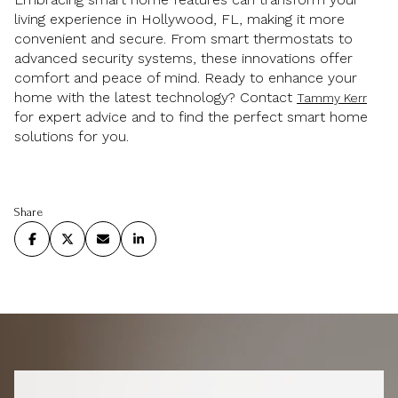
living experience in Hollywood, FL, making it more
convenient and secure. From smart thermostats to
advanced security systems, these innovations offer
comfort and peace of mind. Ready to enhance your
home with the latest technology? Contact
Tammy Kerr
for expert advice and to find the perfect smart home
solutions for you.
Share