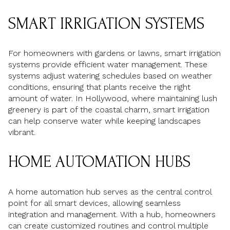
SMART IRRIGATION SYSTEMS
For homeowners with gardens or lawns, smart irrigation
systems provide efficient water management. These
systems adjust watering schedules based on weather
conditions, ensuring that plants receive the right
amount of water. In Hollywood, where maintaining lush
greenery is part of the coastal charm, smart irrigation
can help conserve water while keeping landscapes
vibrant.
HOME AUTOMATION HUBS
A home automation hub serves as the central control
point for all smart devices, allowing seamless
integration and management. With a hub, homeowners
can create customized routines and control multiple