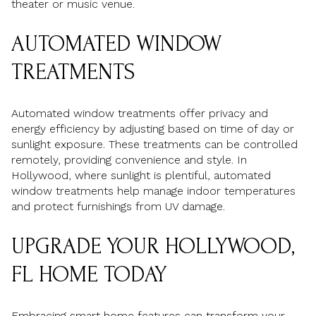
theater or music venue.
AUTOMATED WINDOW
TREATMENTS
Automated window treatments offer privacy and
energy efficiency by adjusting based on time of day or
sunlight exposure. These treatments can be controlled
remotely, providing convenience and style. In
Hollywood, where sunlight is plentiful, automated
window treatments help manage indoor temperatures
and protect furnishings from UV damage.
UPGRADE YOUR HOLLYWOOD,
FL HOME TODAY
Embracing smart home features can transform your