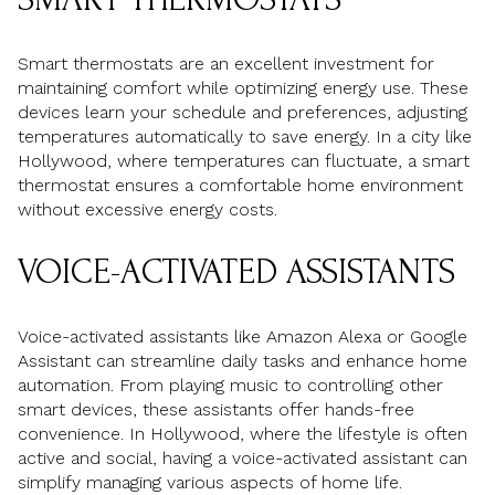
Smart thermostats are an excellent investment for
maintaining comfort while optimizing energy use. These
devices learn your schedule and preferences, adjusting
temperatures automatically to save energy. In a city like
Hollywood, where temperatures can fluctuate, a smart
thermostat ensures a comfortable home environment
without excessive energy costs.
VOICE-ACTIVATED ASSISTANTS
Voice-activated assistants like Amazon Alexa or Google
Assistant can streamline daily tasks and enhance home
automation. From playing music to controlling other
smart devices, these assistants offer hands-free
convenience. In Hollywood, where the lifestyle is often
active and social, having a voice-activated assistant can
simplify managing various aspects of home life.