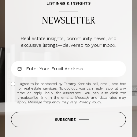
LISTINGS & INSIGHTS
NEWSLETTER
Real estate insights, community news, and
exclusive listings—delivered to your inbox.
I agree to be contacted by Tammy Kerr via call, email, and text
for real estate services. To opt out, you can reply 'stop' at any
time or reply 'help' for assistance. You can also click the
unsubscribe link in the emails. Message and data rates may
apply. Message frequency may vary.
Privacy Policy
.
SUBSCRIBE