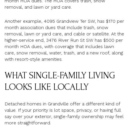
month HOA dues. The HOA covers trash, snow
removal, and lawn or yard care.
Another example, 4095 Grandview Ter SW, has $170 per
month association dues that include trash, snow
removal, lawn or yard care, and cable or satellite. At the
higher-service end, 3476 River Run St SW has $500 per
month HOA dues, with coverage that includes lawn
care, snow removal, water, trash, and a new roof, along
with resort-style amenities.
WHAT SINGLE-FAMILY LIVING
LOOKS LIKE LOCALLY
Detached homes in Grandville offer a different kind of
value. If your priority is lot space, privacy, or having full
say over your exterior, single-family ownership may feel
more straightforward.