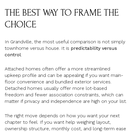
THE BEST WAY TO FRAME THE
CHOICE
In Grandville, the most useful comparison is not simply
townhome versus house. It is
predictability versus
control
.
Attached homes often offer a more streamlined
upkeep profile and can be appealing if you want main-
floor convenience and bundled exterior services.
Detached homes usually offer more lot-based
freedom and fewer association constraints, which can
matter if privacy and independence are high on your list.
The right move depends on how you want your next
chapter to feel. If you want help weighing layout,
ownership structure, monthly cost, and long-term ease