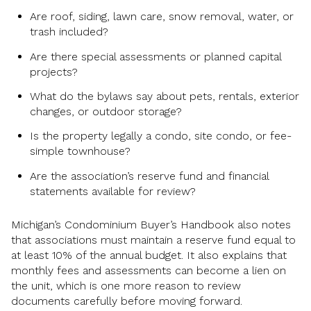
Are roof, siding, lawn care, snow removal, water, or
trash included?
Are there special assessments or planned capital
projects?
What do the bylaws say about pets, rentals, exterior
changes, or outdoor storage?
Is the property legally a condo, site condo, or fee-
simple townhouse?
Are the association’s reserve fund and financial
statements available for review?
Michigan’s Condominium Buyer’s Handbook also notes
that associations must maintain a reserve fund equal to
at least 10% of the annual budget. It also explains that
monthly fees and assessments can become a lien on
the unit, which is one more reason to review
documents carefully before moving forward.