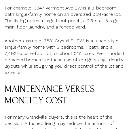
For example, 3347 Vermont Ave SW is a 3-bedroom, 1-
bath single-family home on an oversized 0.34-acre lot.
The listing notes a large front porch, a 2.5-stall garage,
main-floor laundry, and a fenced yard.
Another example, 3631 Crystal St SW, is a ranch-style
single-family home with 3 bedrooms, 1 bath, and a
7,492-square-foot lot, or about 0.17 acres. Even modest
detached homes like these can offer rightsizing-friendly
layouts while still giving you direct control of the lot and
exterior.
MAINTENANCE VERSUS
MONTHLY COST
For many Grandville buyers, this is the heart of the
decision. Attached living may reduce the amount of