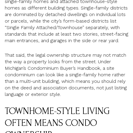
single-family homes and attached townhouse-style
homes as different building types. Single-family districts
are dominated by detached dwellings on individual lots
or parcels, while the city’s form-based districts list
“Single Family Attached/Townhouse” separately, with
standards that include at least two stories, street-facing
main entrances, and garages in the side or rear yard.
That said, the legal ownership structure may not match
the way a property looks from the street. Under
Michigan’s Condominium Buyer’s Handbook, a site
condominium can look like a single-family home rather
than a multi-unit building, which means you should rely
on the deed and association documents, not just listing
language or exterior style.
TOWNHOME-STYLE LIVING
OFTEN MEANS CONDO