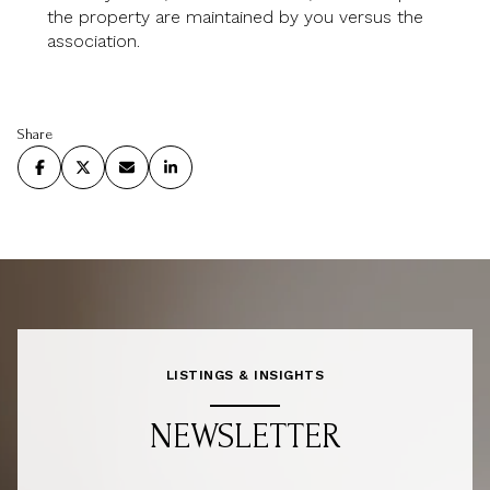
the property are maintained by you versus the
association.
Share
LISTINGS & INSIGHTS
NEWSLETTER