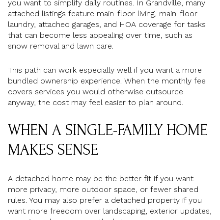
you want to simplify daily routines. In Grandville, many
attached listings feature main-floor living, main-floor
laundry, attached garages, and HOA coverage for tasks
that can become less appealing over time, such as
snow removal and lawn care.
This path can work especially well if you want a more
bundled ownership experience. When the monthly fee
covers services you would otherwise outsource
anyway, the cost may feel easier to plan around.
WHEN A SINGLE-FAMILY HOME
MAKES SENSE
A detached home may be the better fit if you want
more privacy, more outdoor space, or fewer shared
rules. You may also prefer a detached property if you
want more freedom over landscaping, exterior updates,