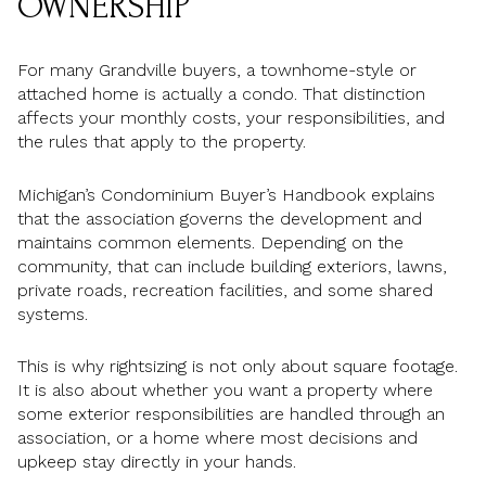
OWNERSHIP
For many Grandville buyers, a townhome-style or
attached home is actually a condo. That distinction
affects your monthly costs, your responsibilities, and
the rules that apply to the property.
Michigan’s Condominium Buyer’s Handbook explains
that the association governs the development and
maintains common elements. Depending on the
community, that can include building exteriors, lawns,
private roads, recreation facilities, and some shared
systems.
This is why rightsizing is not only about square footage.
It is also about whether you want a property where
some exterior responsibilities are handled through an
association, or a home where most decisions and
upkeep stay directly in your hands.