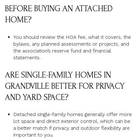
BEFORE BUYING AN ATTACHED
HOME?
You should review the HOA fee, what it covers, the
bylaws, any planned assessments or projects, and
the association’s reserve fund and financial
statements.
ARE SINGLE-FAMILY HOMES IN
GRANDVILLE BETTER FOR PRIVACY
AND YARD SPACE?
Detached single-family homes generally offer more
lot space and direct exterior control, which can be
a better match if privacy and outdoor flexibility are
important to you.