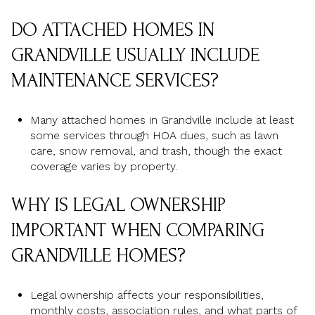
DO ATTACHED HOMES IN
GRANDVILLE USUALLY INCLUDE
MAINTENANCE SERVICES?
Many attached homes in Grandville include at least
some services through HOA dues, such as lawn
care, snow removal, and trash, though the exact
coverage varies by property.
WHY IS LEGAL OWNERSHIP
IMPORTANT WHEN COMPARING
GRANDVILLE HOMES?
Legal ownership affects your responsibilities,
monthly costs, association rules, and what parts of