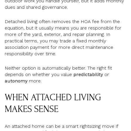
outdoor work you handle yourself, but it adds monthly
dues and shared governance.
Detached living often removes the HOA fee from the
equation, but it usually means you are responsible for
more of the yard, exterior, and repair planning. In
practical terms, you may trade a fixed monthly
association payment for more direct maintenance
responsibility over time.
Neither option is automatically better. The right fit
depends on whether you value
predictability
or
autonomy
more.
WHEN ATTACHED LIVING
MAKES SENSE
An attached home can be a smart rightsizing move if