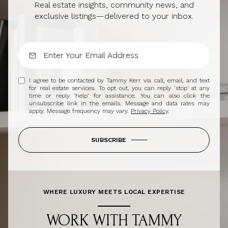
Real estate insights, community news, and
exclusive listings—delivered to your inbox.
I agree to be contacted by Tammy Kerr via call, email, and text
for real estate services. To opt out, you can reply 'stop' at any
time or reply 'help' for assistance. You can also click the
unsubscribe link in the emails. Message and data rates may
apply. Message frequency may vary.
Privacy Policy
.
SUBSCRIBE
WHERE LUXURY MEETS LOCAL EXPERTISE
WORK WITH TAMMY