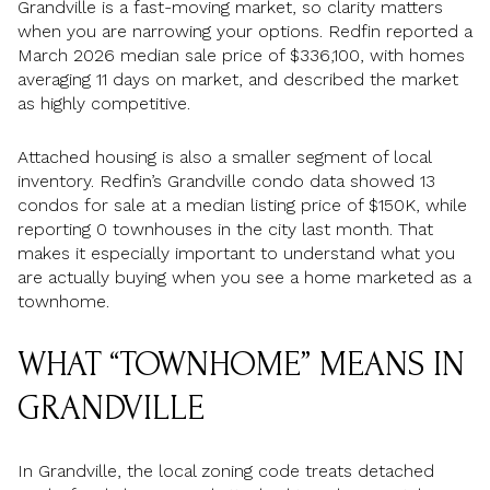
Grandville is a fast-moving market, so clarity matters
when you are narrowing your options. Redfin reported a
March 2026 median sale price of $336,100, with homes
averaging 11 days on market, and described the market
as highly competitive.
Attached housing is also a smaller segment of local
inventory. Redfin’s Grandville condo data showed 13
condos for sale at a median listing price of $150K, while
reporting 0 townhouses in the city last month. That
makes it especially important to understand what you
are actually buying when you see a home marketed as a
townhome.
WHAT “TOWNHOME” MEANS IN
GRANDVILLE
In Grandville, the local zoning code treats detached