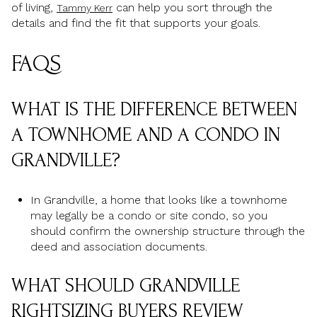
of living,
can help you sort through the
Tammy Kerr
details and find the fit that supports your goals.
FAQS
WHAT IS THE DIFFERENCE BETWEEN
A TOWNHOME AND A CONDO IN
GRANDVILLE?
In Grandville, a home that looks like a townhome
may legally be a condo or site condo, so you
should confirm the ownership structure through the
deed and association documents.
WHAT SHOULD GRANDVILLE
RIGHTSIZING BUYERS REVIEW