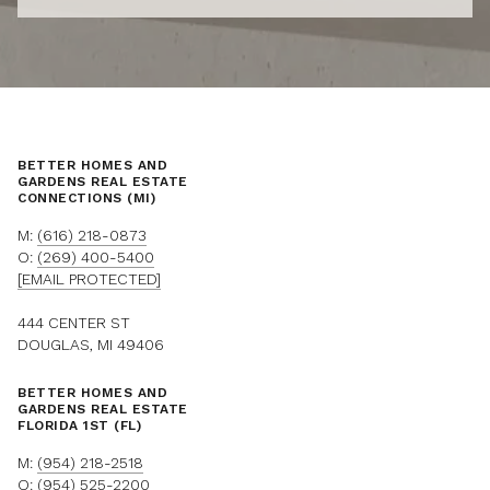
BETTER HOMES AND
GARDENS REAL ESTATE
CONNECTIONS (MI)
M:
(616) 218-0873
O:
(269) 400-5400
[EMAIL PROTECTED]
444 CENTER ST
DOUGLAS, MI 49406
BETTER HOMES AND
GARDENS REAL ESTATE
FLORIDA 1ST (FL)
M:
(954) 218-2518
O:
(954) 525-2200