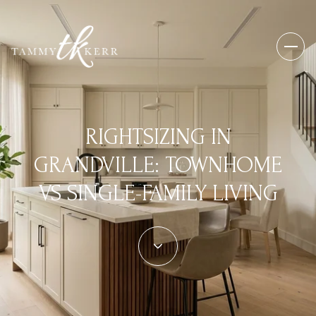
RIGHTSIZING IN
GRANDVILLE: TOWNHOME
VS SINGLE-FAMILY LIVING