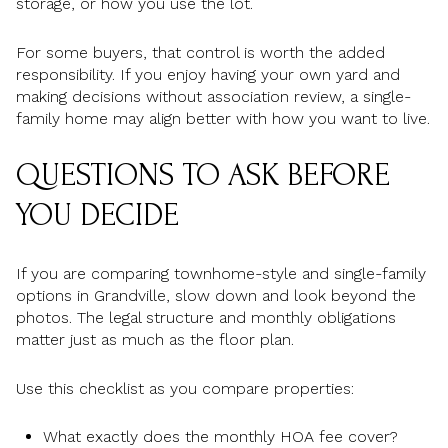
storage, or how you use the lot.
For some buyers, that control is worth the added
responsibility. If you enjoy having your own yard and
making decisions without association review, a single-
family home may align better with how you want to live.
QUESTIONS TO ASK BEFORE
YOU DECIDE
If you are comparing townhome-style and single-family
options in Grandville, slow down and look beyond the
photos. The legal structure and monthly obligations
matter just as much as the floor plan.
Use this checklist as you compare properties:
What exactly does the monthly HOA fee cover?