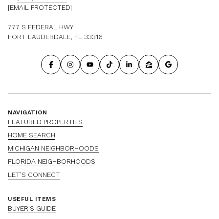
[EMAIL PROTECTED]
777 S FEDERAL HWY
FORT LAUDERDALE, FL 33316
NAVIGATION
FEATURED PROPERTIES
HOME SEARCH
MICHIGAN NEIGHBORHOODS
FLORIDA NEIGHBORHOODS
LET'S CONNECT
USEFUL ITEMS
BUYER'S GUIDE