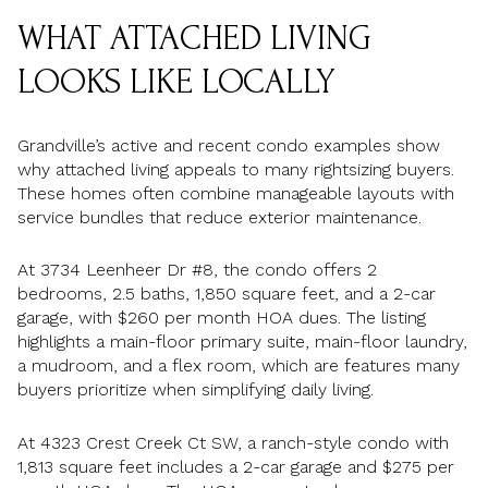
WHAT ATTACHED LIVING
LOOKS LIKE LOCALLY
Grandville’s active and recent condo examples show
why attached living appeals to many rightsizing buyers.
These homes often combine manageable layouts with
service bundles that reduce exterior maintenance.
At 3734 Leenheer Dr #8, the condo offers 2
bedrooms, 2.5 baths, 1,850 square feet, and a 2-car
garage, with $260 per month HOA dues. The listing
highlights a main-floor primary suite, main-floor laundry,
a mudroom, and a flex room, which are features many
buyers prioritize when simplifying daily living.
At 4323 Crest Creek Ct SW, a ranch-style condo with
1,813 square feet includes a 2-car garage and $275 per