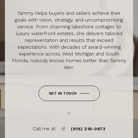
Tammy helps buyers and sellers achieve their
goals with vision, strategy, and uncompromising
service. From charming lakeshore cottages to
luxury waterfront estates, she delivers tailored
representation and results that exceed
expectations. With decades of award-winning
experience across West Michigan and South
Florida, nobody knows homes better than Tammy
Kerr.
GET IN TOUCH
or
Call me at
(616) 218-0873