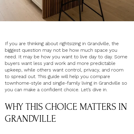
If you are thinking about rightsizing in Grandville, the
biggest question may not be how much space you
need. It may be how you want to live day to day. Some
buyers want less yard work and more predictable
upkeep, while others want control, privacy, and room
to spread out. This guide will help you compare
townhome-style and single-family living in Grandville so
you can make a confident choice. Let’s dive in.
WHY THIS CHOICE MATTERS IN
GRANDVILLE