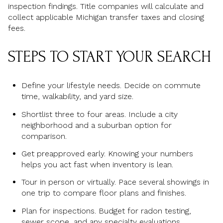
inspection findings. Title companies will calculate and
collect applicable Michigan transfer taxes and closing
fees.
STEPS TO START YOUR SEARCH
Define your lifestyle needs. Decide on commute
time, walkability, and yard size.
Shortlist three to four areas. Include a city
neighborhood and a suburban option for
comparison.
Get preapproved early. Knowing your numbers
helps you act fast when inventory is lean.
Tour in person or virtually. Pace several showings in
one trip to compare floor plans and finishes.
Plan for inspections. Budget for radon testing,
sewer scope, and any specialty evaluations.