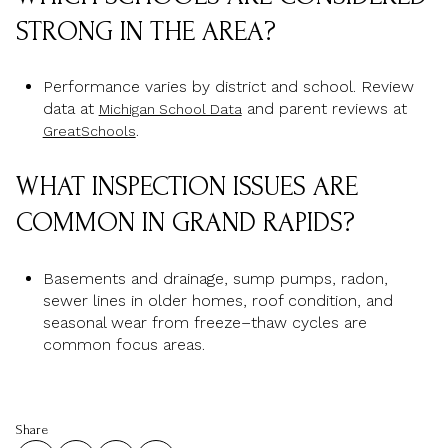
STRONG IN THE AREA?
Performance varies by district and school. Review
data at
and parent reviews at
Michigan School Data
.
GreatSchools
WHAT INSPECTION ISSUES ARE
COMMON IN GRAND RAPIDS?
Basements and drainage, sump pumps, radon,
sewer lines in older homes, roof condition, and
seasonal wear from freeze–thaw cycles are
common focus areas.
Share