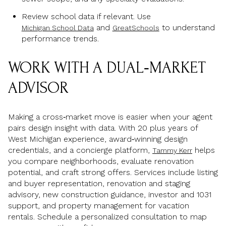
Review school data if relevant. Use
and
to understand
Michigan School Data
GreatSchools
performance trends.
WORK WITH A DUAL‑MARKET
ADVISOR
Making a cross‑market move is easier when your agent
pairs design insight with data. With 20 plus years of
West Michigan experience, award‑winning design
credentials, and a concierge platform,
helps
Tammy Kerr
you compare neighborhoods, evaluate renovation
potential, and craft strong offers. Services include listing
and buyer representation, renovation and staging
advisory, new construction guidance, investor and 1031
support, and property management for vacation
rentals. Schedule a personalized consultation to map