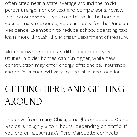
often cited near a state average around the mid‑1
percent range. For context and comparisons, review
the
. If you plan to live in the home as
Tax Foundation
your primary residence, you can apply for the Principal
Residence Exemption to reduce school operating tax;
learn more through the
.
Michigan Department of Treasury
Monthly ownership costs differ by property type.
Utilities in older homes can run higher, while new
construction may offer energy efficiencies. Insurance
and maintenance will vary by age, size, and location.
GETTING HERE AND GETTING
AROUND
The drive from many Chicago neighborhoods to Grand
Rapids is roughly 3 to 4 hours, depending on traffic. If
you prefer rail, Amtrak’s Pere Marquette connects