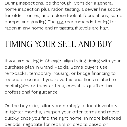
During inspections, be thorough. Consider a general
home inspection plus radon testing, a sewer line scope
for older homes, and a close look at foundations, sump
pumps, and grading. The
recommends testing for
EPA
radon in any home and mitigating if levels are high.
TIMING YOUR SELL AND BUY
If you are selling in Chicago, align listing timing with your
purchase plan in Grand Rapids. Some buyers use
rent‑backs, temporary housing, or bridge financing to
reduce pressure. If you have tax questions related to
capital gains or transfer fees, consult a qualified tax
professional for guidance.
On the buy side, tailor your strategy to local inventory.
In tighter months, sharpen your offer terms and move
quickly once you find the right home. In more balanced
periods, negotiate for repairs or credits based on