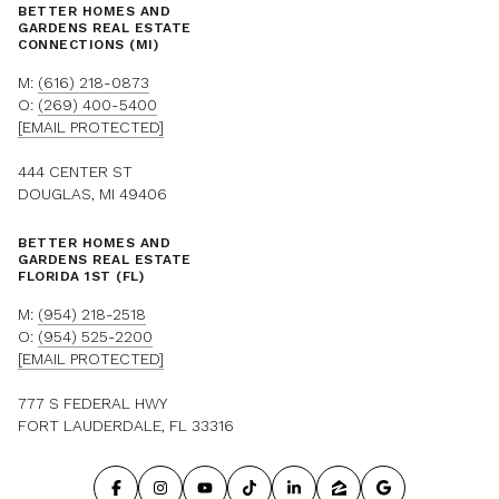
BETTER HOMES AND
GARDENS REAL ESTATE
CONNECTIONS (MI)
M:
(616) 218-0873
O:
(269) 400-5400
[EMAIL PROTECTED]
444 CENTER ST
DOUGLAS, MI 49406
BETTER HOMES AND
GARDENS REAL ESTATE
FLORIDA 1ST (FL)
M:
(954) 218-2518
O:
(954) 525-2200
[EMAIL PROTECTED]
777 S FEDERAL HWY
FORT LAUDERDALE, FL 33316