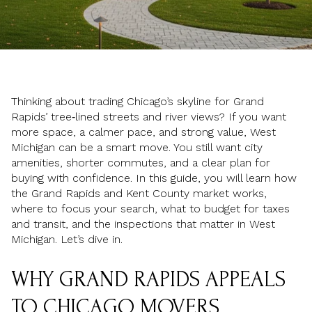
Thinking about trading Chicago’s skyline for Grand
Rapids’ tree‑lined streets and river views? If you want
more space, a calmer pace, and strong value, West
Michigan can be a smart move. You still want city
amenities, shorter commutes, and a clear plan for
buying with confidence. In this guide, you will learn how
the Grand Rapids and Kent County market works,
where to focus your search, what to budget for taxes
and transit, and the inspections that matter in West
Michigan. Let’s dive in.
WHY GRAND RAPIDS APPEALS
TO CHICAGO MOVERS