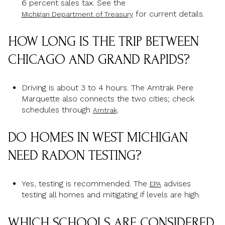
6 percent sales tax. See the
for current details.
Michigan Department of Treasury
HOW LONG IS THE TRIP BETWEEN
CHICAGO AND GRAND RAPIDS?
Driving is about 3 to 4 hours. The Amtrak Pere
Marquette also connects the two cities; check
schedules through
.
Amtrak
DO HOMES IN WEST MICHIGAN
NEED RADON TESTING?
Yes, testing is recommended. The
advises
EPA
testing all homes and mitigating if levels are high.
WHICH SCHOOLS ARE CONSIDERED