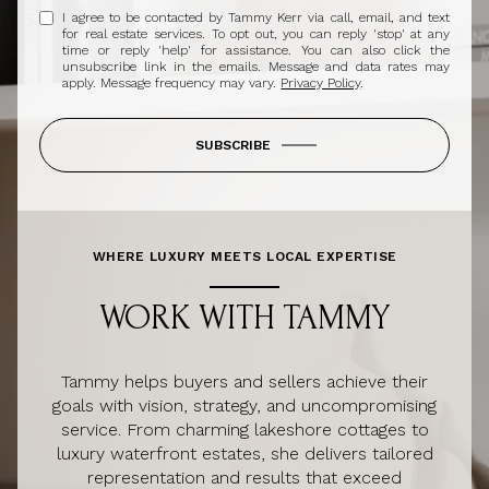
I agree to be contacted by Tammy Kerr via call, email, and text
for real estate services. To opt out, you can reply 'stop' at any
time or reply 'help' for assistance. You can also click the
unsubscribe link in the emails. Message and data rates may
apply. Message frequency may vary.
Privacy Policy
.
SUBSCRIBE
WHERE LUXURY MEETS LOCAL EXPERTISE
WORK WITH TAMMY
Tammy helps buyers and sellers achieve their
goals with vision, strategy, and uncompromising
service. From charming lakeshore cottages to
luxury waterfront estates, she delivers tailored
representation and results that exceed