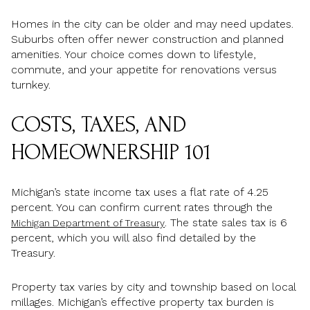
Homes in the city can be older and may need updates.
Suburbs often offer newer construction and planned
amenities. Your choice comes down to lifestyle,
commute, and your appetite for renovations versus
turnkey.
COSTS, TAXES, AND
HOMEOWNERSHIP 101
Michigan’s state income tax uses a flat rate of 4.25
percent. You can confirm current rates through the
. The state sales tax is 6
Michigan Department of Treasury
percent, which you will also find detailed by the
Treasury.
Property tax varies by city and township based on local
millages. Michigan’s effective property tax burden is