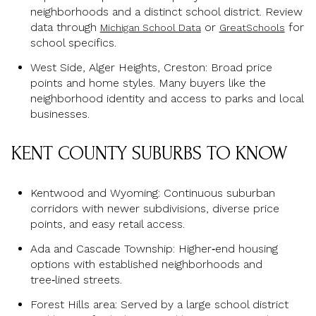
neighborhoods and a distinct school district. Review
data through
or
for
Michigan School Data
GreatSchools
school specifics.
West Side, Alger Heights, Creston: Broad price
points and home styles. Many buyers like the
neighborhood identity and access to parks and local
businesses.
KENT COUNTY SUBURBS TO KNOW
Kentwood and Wyoming: Continuous suburban
corridors with newer subdivisions, diverse price
points, and easy retail access.
Ada and Cascade Township: Higher‑end housing
options with established neighborhoods and
tree‑lined streets.
Forest Hills area: Served by a large school district