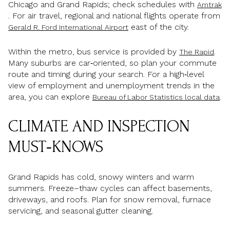
Chicago and Grand Rapids; check schedules with
Amtrak
. For air travel, regional and national flights operate from
east of the city.
Gerald R. Ford International Airport
Within the metro, bus service is provided by
.
The Rapid
Many suburbs are car‑oriented, so plan your commute
route and timing during your search. For a high‑level
view of employment and unemployment trends in the
area, you can explore
.
Bureau of Labor Statistics local data
CLIMATE AND INSPECTION
MUST‑KNOWS
Grand Rapids has cold, snowy winters and warm
summers. Freeze–thaw cycles can affect basements,
driveways, and roofs. Plan for snow removal, furnace
servicing, and seasonal gutter cleaning.