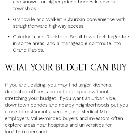
and known for higher‑priced homes in several
townships.
Grandville and Walker: Suburban convenience with
straightforward highway access.
Caledonia and Rockford: Small‑town feel, larger lots
in some areas, and a manageable commute into
Grand Rapids.
WHAT YOUR BUDGET CAN BUY
If you are upsizing, you may find larger kitchens,
dedicated offices, and outdoor space without
stretching your budget. If you want an urban vibe,
downtown condos and nearby neighborhoods put you
close to restaurants, venues, and Medical Mile
employers. Value‑minded buyers and investors often
explore areas near hospitals and universities for
long‑term demand.