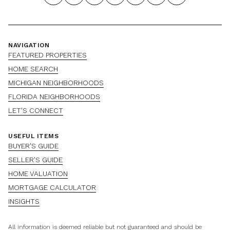
NAVIGATION
FEATURED PROPERTIES
HOME SEARCH
MICHIGAN NEIGHBORHOODS
FLORIDA NEIGHBORHOODS
LET'S CONNECT
USEFUL ITEMS
BUYER'S GUIDE
SELLER'S GUIDE
HOME VALUATION
MORTGAGE CALCULATOR
INSIGHTS
All information is deemed reliable but not guaranteed and should be