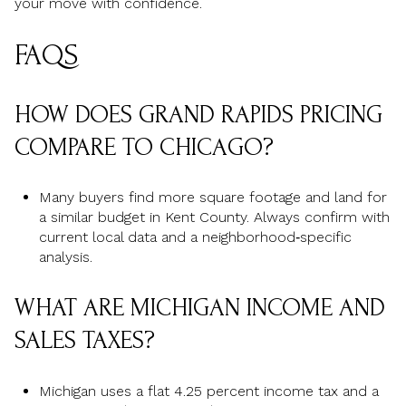
your move with confidence.
FAQS
HOW DOES GRAND RAPIDS PRICING
COMPARE TO CHICAGO?
Many buyers find more square footage and land for
a similar budget in Kent County. Always confirm with
current local data and a neighborhood‑specific
analysis.
WHAT ARE MICHIGAN INCOME AND
SALES TAXES?
Michigan uses a flat 4.25 percent income tax and a