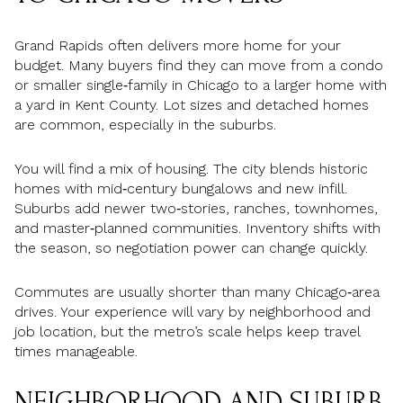
Grand Rapids often delivers more home for your
budget. Many buyers find they can move from a condo
or smaller single‑family in Chicago to a larger home with
a yard in Kent County. Lot sizes and detached homes
are common, especially in the suburbs.
You will find a mix of housing. The city blends historic
homes with mid‑century bungalows and new infill.
Suburbs add newer two‑stories, ranches, townhomes,
and master‑planned communities. Inventory shifts with
the season, so negotiation power can change quickly.
Commutes are usually shorter than many Chicago‑area
drives. Your experience will vary by neighborhood and
job location, but the metro’s scale helps keep travel
times manageable.
NEIGHBORHOOD AND SUBURB