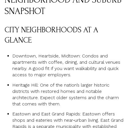
SNAPSHOT
CITY NEIGHBORHOODS AT A
GLANCE
Downtown, Heartside, Midtown: Condos and
apartments with coffee, dining, and cultural venues
nearby. A good fit if you want walkability and quick
access to major employers.
Heritage Hill: One of the nation’s larger historic
districts with restored homes and notable
architecture. Expect older systems and the charm
that comes with them.
Eastown and East Grand Rapids: Eastown offers
shops and eateries with near‑urban living. East Grand
Rapids is a separate municipality with established