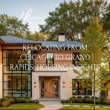
RELOCATING FROM
CHICAGO TO GRAND
RAPIDS: HOUSING INSIGHTS