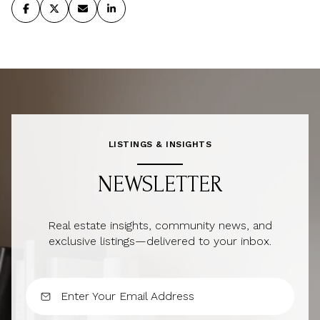
LISTINGS & INSIGHTS
NEWSLETTER
Real estate insights, community news, and
exclusive listings—delivered to your inbox.