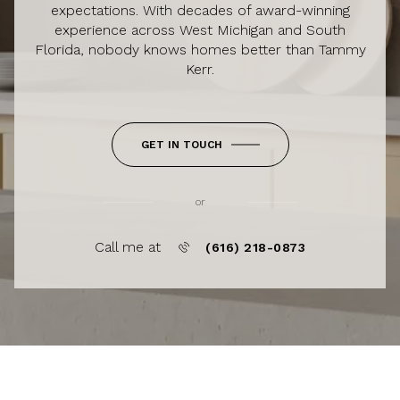
expectations. With decades of award-winning
experience across West Michigan and South
Florida, nobody knows homes better than Tammy
Kerr.
GET IN TOUCH
or
Call me at
(616) 218-0873