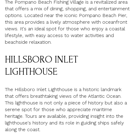
The Pompano Beach Fishing Village is a revitalized area
that offers a mix of dining, shopping, and entertainment
options. Located near the iconic Pompano Beach Pier,
this area provides a lively atmosphere with oceanfront
views. It's an ideal spot for those who enjoy a coastal
lifestyle, with easy access to water activities and
beachside relaxation.
HILLSBORO INLET
LIGHTHOUSE
The Hillsboro Inlet Lighthouse is a historic landmark
that offers breathtaking views of the Atlantic Ocean.
This lighthouse is not only a piece of history but also a
serene spot for those who appreciate maritime
heritage. Tours are available, providing insight into the
lighthouse's history and its role in guiding ships safely
along the coast.