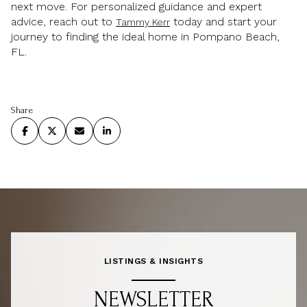
next move. For personalized guidance and expert
advice, reach out to
today and start your
Tammy Kerr
journey to finding the ideal home in Pompano Beach,
FL.
Share
LISTINGS & INSIGHTS
NEWSLETTER