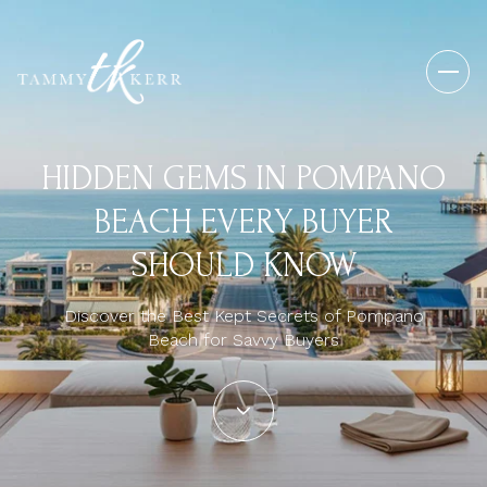
HIDDEN GEMS IN POMPANO
BEACH EVERY BUYER
SHOULD KNOW
Discover the Best Kept Secrets of Pompano
Beach for Savvy Buyers