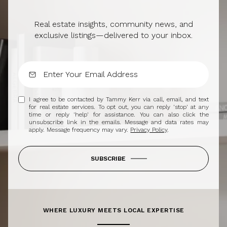
Real estate insights, community news, and
exclusive listings—delivered to your inbox.
I agree to be contacted by Tammy Kerr via call, email, and text
for real estate services. To opt out, you can reply 'stop' at any
time or reply 'help' for assistance. You can also click the
unsubscribe link in the emails. Message and data rates may
apply. Message frequency may vary.
Privacy Policy
.
SUBSCRIBE
WHERE LUXURY MEETS LOCAL EXPERTISE