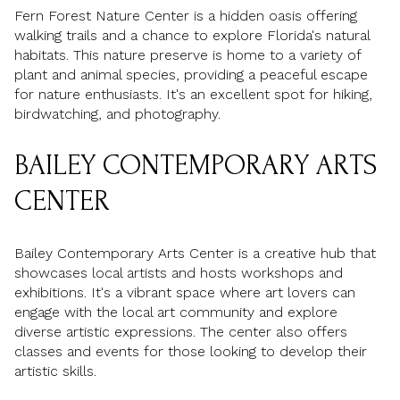
Fern Forest Nature Center is a hidden oasis offering
walking trails and a chance to explore Florida's natural
habitats. This nature preserve is home to a variety of
plant and animal species, providing a peaceful escape
for nature enthusiasts. It's an excellent spot for hiking,
birdwatching, and photography.
BAILEY CONTEMPORARY ARTS
CENTER
Bailey Contemporary Arts Center is a creative hub that
showcases local artists and hosts workshops and
exhibitions. It's a vibrant space where art lovers can
engage with the local art community and explore
diverse artistic expressions. The center also offers
classes and events for those looking to develop their
artistic skills.