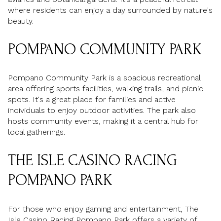
where residents can enjoy a day surrounded by nature's
beauty.
POMPANO COMMUNITY PARK
Pompano Community Park is a spacious recreational
area offering sports facilities, walking trails, and picnic
spots. It's a great place for families and active
individuals to enjoy outdoor activities. The park also
hosts community events, making it a central hub for
local gatherings.
THE ISLE CASINO RACING
POMPANO PARK
For those who enjoy gaming and entertainment, The
Isle Casino Racing Pompano Park offers a variety of