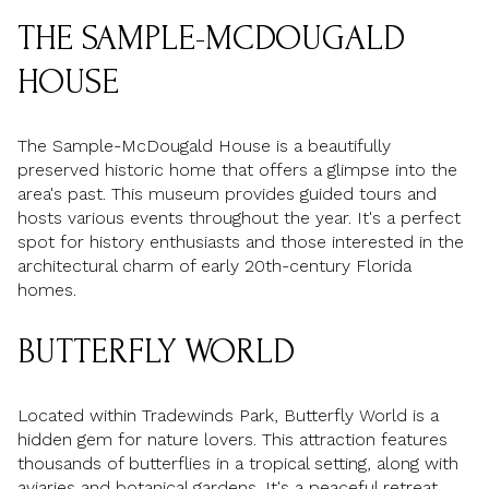
THE SAMPLE-MCDOUGALD
HOUSE
The Sample-McDougald House is a beautifully
preserved historic home that offers a glimpse into the
area's past. This museum provides guided tours and
hosts various events throughout the year. It's a perfect
spot for history enthusiasts and those interested in the
architectural charm of early 20th-century Florida
homes.
BUTTERFLY WORLD
Located within Tradewinds Park, Butterfly World is a
hidden gem for nature lovers. This attraction features
thousands of butterflies in a tropical setting, along with
aviaries and botanical gardens. It's a peaceful retreat