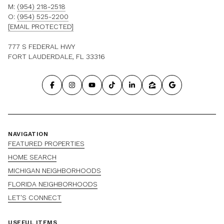
M:
(954) 218-2518
O:
(954) 525-2200
[EMAIL PROTECTED]
777 S FEDERAL HWY
FORT LAUDERDALE, FL 33316
NAVIGATION
FEATURED PROPERTIES
HOME SEARCH
MICHIGAN NEIGHBORHOODS
FLORIDA NEIGHBORHOODS
LET'S CONNECT
USEFUL ITEMS