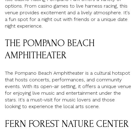
options. From casino games to live harness racing, this
venue provides excitement and a lively atmosphere. It's
a fun spot for a night out with friends or a unique date
night experience.
THE POMPANO BEACH
AMPHITHEATER
The Pompano Beach Amphitheater is a cultural hotspot
that hosts concerts, performances, and community
events. With its open-air setting, it offers a unique venue
for enjoying live music and entertainment under the
stars. It's a must-visit for music lovers and those
looking to experience the local arts scene.
FERN FOREST NATURE CENTER