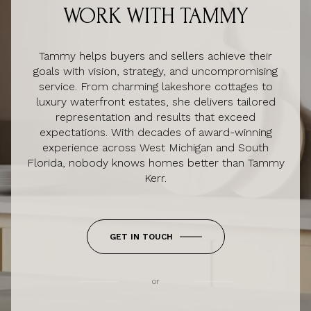
WORK WITH TAMMY
Tammy helps buyers and sellers achieve their
goals with vision, strategy, and uncompromising
service. From charming lakeshore cottages to
luxury waterfront estates, she delivers tailored
representation and results that exceed
expectations. With decades of award-winning
experience across West Michigan and South
Florida, nobody knows homes better than Tammy
Kerr.
GET IN TOUCH
or