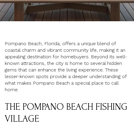
Pompano Beach, Florida, offers a unique blend of
coastal charm and vibrant community life, making it an
appealing destination for homebuyers. Beyond its well-
known attractions, the city is home to several hidden
gems that can enhance the living experience. These
lesser-known spots provide a deeper understanding of
what makes Pompano Beach a special place to call
home.
THE POMPANO BEACH FISHING
VILLAGE