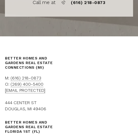
Call me at
(616) 218-0873
BETTER HOMES AND
GARDENS REAL ESTATE
CONNECTIONS (MI)
M:
(616) 218-0873
O:
(269) 400-5400
[EMAIL PROTECTED]
444 CENTER ST
DOUGLAS, MI 49406
BETTER HOMES AND
GARDENS REAL ESTATE
FLORIDA 1ST (FL)