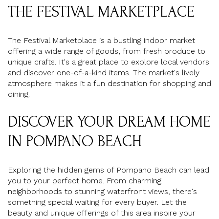
THE FESTIVAL MARKETPLACE
The Festival Marketplace is a bustling indoor market
offering a wide range of goods, from fresh produce to
unique crafts. It's a great place to explore local vendors
and discover one-of-a-kind items. The market's lively
atmosphere makes it a fun destination for shopping and
dining.
DISCOVER YOUR DREAM HOME
IN POMPANO BEACH
Exploring the hidden gems of Pompano Beach can lead
you to your perfect home. From charming
neighborhoods to stunning waterfront views, there's
something special waiting for every buyer. Let the
beauty and unique offerings of this area inspire your