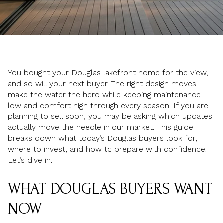
You bought your Douglas lakefront home for the view,
and so will your next buyer. The right design moves
make the water the hero while keeping maintenance
low and comfort high through every season. If you are
planning to sell soon, you may be asking which updates
actually move the needle in our market. This guide
breaks down what today’s Douglas buyers look for,
where to invest, and how to prepare with confidence.
Let’s dive in.
WHAT DOUGLAS BUYERS WANT
NOW