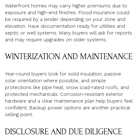
Waterfront homes may carry higher premiums due to
exposure and high-end finishes. Flood insurance could
be required by a lender depending on your zone and
elevation. Have documentation ready for utilities and
septic or well systems. Many buyers will ask for reports
and may require upgrades on older systems.
WINTERIZATION AND MAINTENANCE
Year-round buyers look for solid insulation, passive
solar orientation where possible, and simple
protections like pipe heat, snow load-rated roofs, and
protected mechanicals. Corrosion-resistant exterior
hardware and a clear maintenance plan help buyers feel
confident. Backup power options are another practical
selling point.
DISCLOSURE AND DUE DILIGENCE