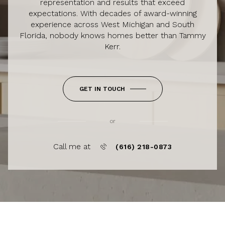
representation and results that exceed
expectations. With decades of award-winning
experience across West Michigan and South
Florida, nobody knows homes better than Tammy
Kerr.
GET IN TOUCH
or
Call me at
(616) 218-0873