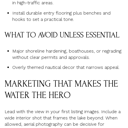
in high-traffic areas.
Install durable entry flooring plus benches and
hooks to set a practical tone.
WHAT TO AVOID UNLESS ESSENTIAL
Major shoreline hardening, boathouses, or regrading
without clear permits and approvals.
Overly themed nautical decor that narrows appeal.
MARKETING THAT MAKES THE
WATER THE HERO
Lead with the view in your first listing images. Include a
wide interior shot that frames the lake beyond. When
allowed, aerial photography can be decisive for