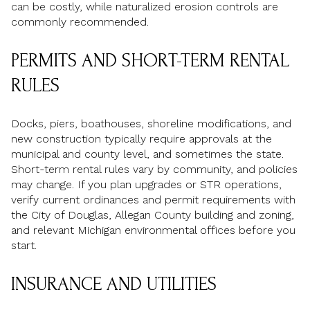
can be costly, while naturalized erosion controls are
commonly recommended.
PERMITS AND SHORT-TERM RENTAL
RULES
Docks, piers, boathouses, shoreline modifications, and
new construction typically require approvals at the
municipal and county level, and sometimes the state.
Short-term rental rules vary by community, and policies
may change. If you plan upgrades or STR operations,
verify current ordinances and permit requirements with
the City of Douglas, Allegan County building and zoning,
and relevant Michigan environmental offices before you
start.
INSURANCE AND UTILITIES