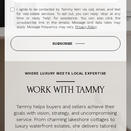
I agree to be contacted by Tammy Kerr via call, email, and text
for real estate services. To opt out, you can reply 'stop' at any
time or reply 'help' for assistance. You can also click the
unsubscribe link in the emails. Message and data rates may
apply. Message frequency may vary.
Privacy Policy
.
SUBSCRIBE
WHERE LUXURY MEETS LOCAL EXPERTISE
WORK WITH TAMMY
Tammy helps buyers and sellers achieve their
goals with vision, strategy, and uncompromising
service. From charming lakeshore cottages to
luxury waterfront estates, she delivers tailored