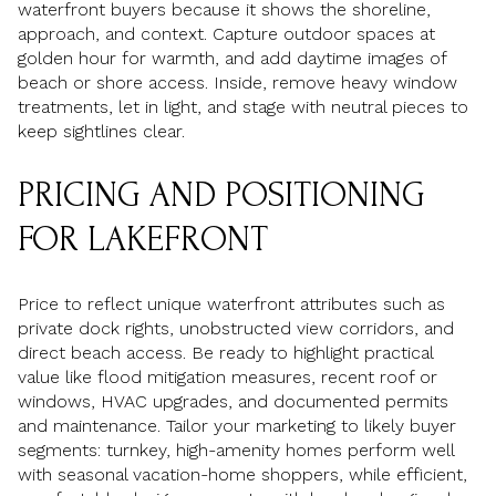
waterfront buyers because it shows the shoreline,
approach, and context. Capture outdoor spaces at
golden hour for warmth, and add daytime images of
beach or shore access. Inside, remove heavy window
treatments, let in light, and stage with neutral pieces to
keep sightlines clear.
PRICING AND POSITIONING
FOR LAKEFRONT
Price to reflect unique waterfront attributes such as
private dock rights, unobstructed view corridors, and
direct beach access. Be ready to highlight practical
value like flood mitigation measures, recent roof or
windows, HVAC upgrades, and documented permits
and maintenance. Tailor your marketing to likely buyer
segments: turnkey, high-amenity homes perform well
with seasonal vacation-home shoppers, while efficient,