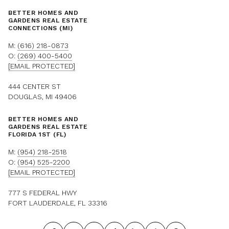
BETTER HOMES AND
GARDENS REAL ESTATE
CONNECTIONS (MI)
M:
(616) 218-0873
O:
(269) 400-5400
[EMAIL PROTECTED]
444 CENTER ST
DOUGLAS, MI 49406
BETTER HOMES AND
GARDENS REAL ESTATE
FLORIDA 1ST (FL)
M:
(954) 218-2518
O:
(954) 525-2200
[EMAIL PROTECTED]
777 S FEDERAL HWY
FORT LAUDERDALE, FL 33316