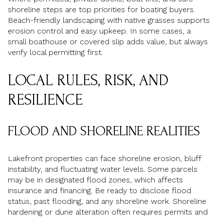
shoreline steps are top priorities for boating buyers.
Beach-friendly landscaping with native grasses supports
erosion control and easy upkeep. In some cases, a
small boathouse or covered slip adds value, but always
verify local permitting first.
LOCAL RULES, RISK, AND
RESILIENCE
FLOOD AND SHORELINE REALITIES
Lakefront properties can face shoreline erosion, bluff
instability, and fluctuating water levels. Some parcels
may be in designated flood zones, which affects
insurance and financing. Be ready to disclose flood
status, past flooding, and any shoreline work. Shoreline
hardening or dune alteration often requires permits and