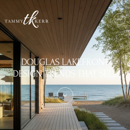
DOUGLAS LAKEFRONT
DESIGN TRENDS THAT SELL