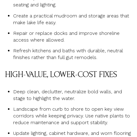
seating and lighting.
Create a practical mudroom and storage areas that
make lake life easy.
Repair or replace docks and improve shoreline
access where allowed.
Refresh kitchens and baths with durable, neutral
finishes rather than full gut remodels.
HIGH-VALUE, LOWER-COST FIXES
Deep clean, declutter, neutralize bold walls, and
stage to highlight the water.
Landscape from curb to shore to open key view
corridors while keeping privacy. Use native plants to
reduce maintenance and support stability.
Update lighting, cabinet hardware, and worn flooring