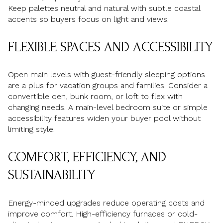
Keep palettes neutral and natural with subtle coastal
accents so buyers focus on light and views.
FLEXIBLE SPACES AND ACCESSIBILITY
Open main levels with guest-friendly sleeping options
are a plus for vacation groups and families. Consider a
convertible den, bunk room, or loft to flex with
changing needs. A main-level bedroom suite or simple
accessibility features widen your buyer pool without
limiting style.
COMFORT, EFFICIENCY, AND
SUSTAINABILITY
Energy-minded upgrades reduce operating costs and
improve comfort. High-efficiency furnaces or cold-