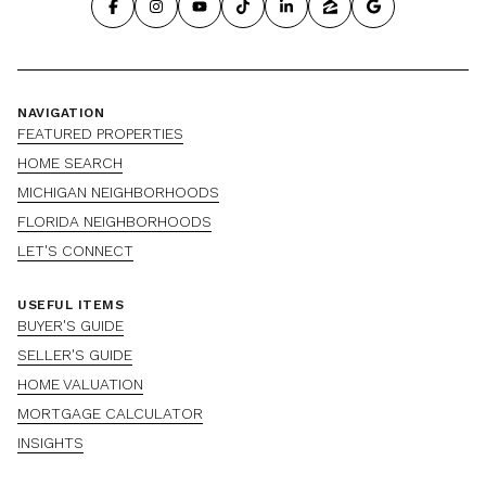
NAVIGATION
FEATURED PROPERTIES
HOME SEARCH
MICHIGAN NEIGHBORHOODS
FLORIDA NEIGHBORHOODS
LET'S CONNECT
USEFUL ITEMS
BUYER'S GUIDE
SELLER'S GUIDE
HOME VALUATION
MORTGAGE CALCULATOR
INSIGHTS