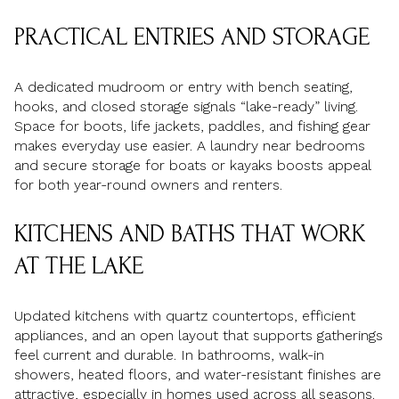
PRACTICAL ENTRIES AND STORAGE
A dedicated mudroom or entry with bench seating,
hooks, and closed storage signals “lake-ready” living.
Space for boots, life jackets, paddles, and fishing gear
makes everyday use easier. A laundry near bedrooms
and secure storage for boats or kayaks boosts appeal
for both year-round owners and renters.
KITCHENS AND BATHS THAT WORK
AT THE LAKE
Updated kitchens with quartz countertops, efficient
appliances, and an open layout that supports gatherings
feel current and durable. In bathrooms, walk-in
showers, heated floors, and water-resistant finishes are
attractive, especially in homes used across all seasons.