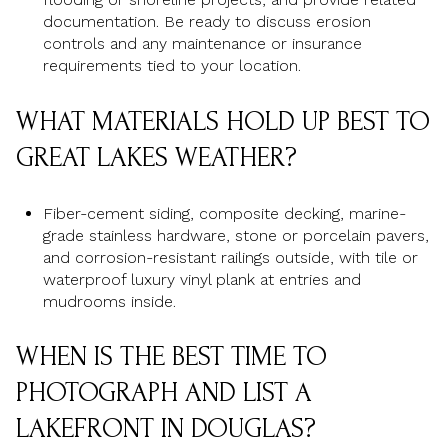
documentation. Be ready to discuss erosion
controls and any maintenance or insurance
requirements tied to your location.
WHAT MATERIALS HOLD UP BEST TO
GREAT LAKES WEATHER?
Fiber-cement siding, composite decking, marine-
grade stainless hardware, stone or porcelain pavers,
and corrosion-resistant railings outside, with tile or
waterproof luxury vinyl plank at entries and
mudrooms inside.
WHEN IS THE BEST TIME TO
PHOTOGRAPH AND LIST A
LAKEFRONT IN DOUGLAS?