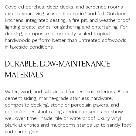
Covered porches, deep decks, and screened rooms
extend your living season into spring and fall. Outdoor
kitchens, integrated seating, a fire pit, and weatherproof
lighting create zones for gathering and entertaining. For
decking, composite or properly sealed tropical
hardwoods perform better than untreated softwoods
in lakeside conditions.
DURABLE, LOW-MAINTENANCE
MATERIALS
Water, wind, and salt air call for resilient exteriors. Fiber-
cement siding, marine-grade stainless hardware,
composite decking, stone or porcelain pavers, and
corrosion-resistant railings reduce upkeep and show
well over time. Inside, tile or waterproof luxury vinyl
plank at entries and mudrooms stands up to sandy feet
and damp gear.