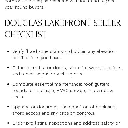
comfortable designs resonate with local and regional
year-round buyers.
DOUGLAS LAKEFRONT SELLER
CHECKLIST
Verify flood zone status and obtain any elevation
certifications you have.
Gather permits for docks, shoreline work, additions,
and recent septic or well reports.
Complete essential maintenance: roof, gutters,
foundation drainage, HVAC service, and window
seals.
Upgrade or document the condition of dock and
shore access and any erosion controls.
Order pre-listing inspections and address safety or