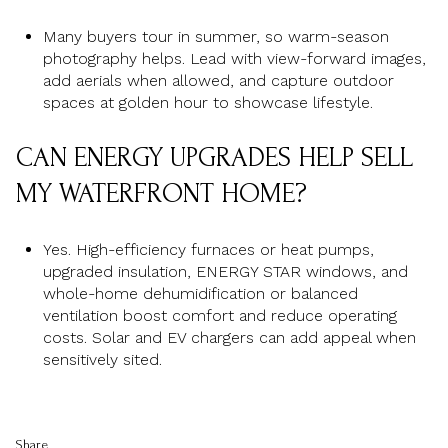
Many buyers tour in summer, so warm-season
photography helps. Lead with view-forward images,
add aerials when allowed, and capture outdoor
spaces at golden hour to showcase lifestyle.
CAN ENERGY UPGRADES HELP SELL
MY WATERFRONT HOME?
Yes. High-efficiency furnaces or heat pumps,
upgraded insulation, ENERGY STAR windows, and
whole-home dehumidification or balanced
ventilation boost comfort and reduce operating
costs. Solar and EV chargers can add appeal when
sensitively sited.
Share