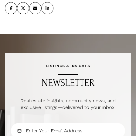
LISTINGS & INSIGHTS
NEWSLETTER
Real estate insights, community news, and
exclusive listings—delivered to your inbox.