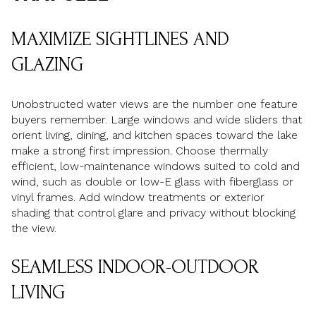
MAXIMIZE SIGHTLINES AND
GLAZING
Unobstructed water views are the number one feature
buyers remember. Large windows and wide sliders that
orient living, dining, and kitchen spaces toward the lake
make a strong first impression. Choose thermally
efficient, low-maintenance windows suited to cold and
wind, such as double or low-E glass with fiberglass or
vinyl frames. Add window treatments or exterior
shading that control glare and privacy without blocking
the view.
SEAMLESS INDOOR-OUTDOOR
LIVING