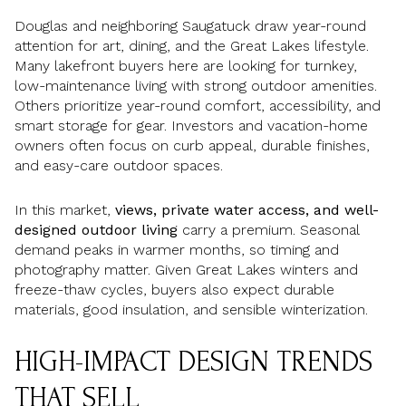
Douglas and neighboring Saugatuck draw year-round
attention for art, dining, and the Great Lakes lifestyle.
Many lakefront buyers here are looking for turnkey,
low-maintenance living with strong outdoor amenities.
Others prioritize year-round comfort, accessibility, and
smart storage for gear. Investors and vacation-home
owners often focus on curb appeal, durable finishes,
and easy-care outdoor spaces.
In this market,
views, private water access, and well-
designed outdoor living
carry a premium. Seasonal
demand peaks in warmer months, so timing and
photography matter. Given Great Lakes winters and
freeze-thaw cycles, buyers also expect durable
materials, good insulation, and sensible winterization.
HIGH-IMPACT DESIGN TRENDS
THAT SELL