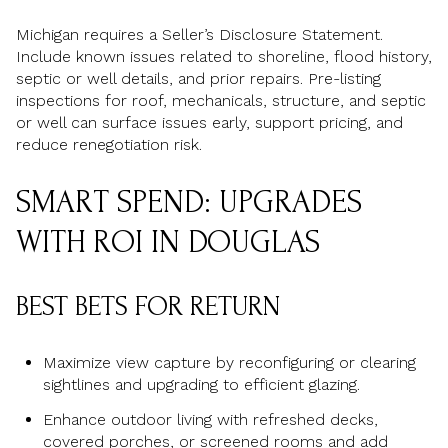
Michigan requires a Seller’s Disclosure Statement.
Include known issues related to shoreline, flood history,
septic or well details, and prior repairs. Pre-listing
inspections for roof, mechanicals, structure, and septic
or well can surface issues early, support pricing, and
reduce renegotiation risk.
SMART SPEND: UPGRADES
WITH ROI IN DOUGLAS
BEST BETS FOR RETURN
Maximize view capture by reconfiguring or clearing
sightlines and upgrading to efficient glazing.
Enhance outdoor living with refreshed decks,
covered porches, or screened rooms and add