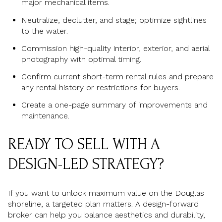
major mechanical items.
Neutralize, declutter, and stage; optimize sightlines
to the water.
Commission high-quality interior, exterior, and aerial
photography with optimal timing.
Confirm current short-term rental rules and prepare
any rental history or restrictions for buyers.
Create a one-page summary of improvements and
maintenance.
READY TO SELL WITH A
DESIGN-LED STRATEGY?
If you want to unlock maximum value on the Douglas
shoreline, a targeted plan matters. A design-forward
broker can help you balance aesthetics and durability,