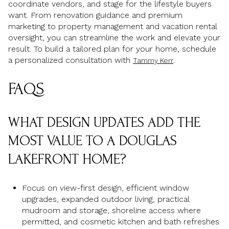
coordinate vendors, and stage for the lifestyle buyers
want. From renovation guidance and premium
marketing to property management and vacation rental
oversight, you can streamline the work and elevate your
result. To build a tailored plan for your home, schedule
a personalized consultation with
.
Tammy Kerr
FAQS
WHAT DESIGN UPDATES ADD THE
MOST VALUE TO A DOUGLAS
LAKEFRONT HOME?
Focus on view-first design, efficient window
upgrades, expanded outdoor living, practical
mudroom and storage, shoreline access where
permitted, and cosmetic kitchen and bath refreshes