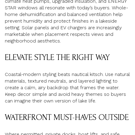
climate heat pumps, upgraded insulation, and ENERGY
STAR windows all resonate with today’s buyers. Whole-
home dehumidification and balanced ventilation help
prevent humidity and protect finishes in a lakeside
setting. Solar panels and EV chargers are increasingly
marketable when placement respects views and
neighborhood aesthetics.
ELEVATE STYLE THE RIGHT WAY
Coastal-modern styling beats nautical kitsch. Use natural
materials, textured neutrals, and layered lighting to
create a calm, airy backdrop that frames the water.
Keep decor simple and avoid heavy themes so buyers
can imagine their own version of lake life.
WATERFRONT MUST-HAVES OUTSIDE
Where permitted, private docks, boat lifts, and safe