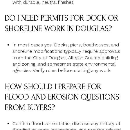
with durable, neutral finishes.
DO I NEED PERMITS FOR DOCK OR
SHORELINE WORK IN DOUGLAS?
In most cases yes. Docks, piers, boathouses, and
shoreline modifications typically require approvals
from the City of Douglas, Allegan County building
and zoning, and sometimes state environmental
agencies. Verify rules before starting any work.
HOW SHOULD I PREPARE FOR
FLOOD AND EROSION QUESTIONS
FROM BUYERS?
Confirm flood zone status, disclose any history of
flooding or shoreline projects, and provide related