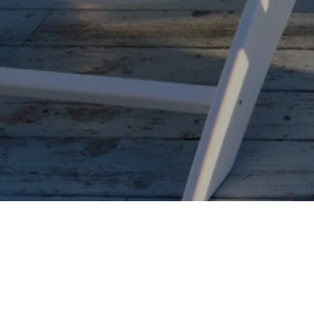
BETTER HOMES AND
BETTER HOMES AND
GARDENS REAL ESTATE
GARDENS REAL ESTATE
CONNECTIONS (MI)
FLORIDA 1ST (FL)
M:
(616) 218-0873
M:
(954) 218-2518
O:
(269) 400-5400
O:
(954) 525-2200