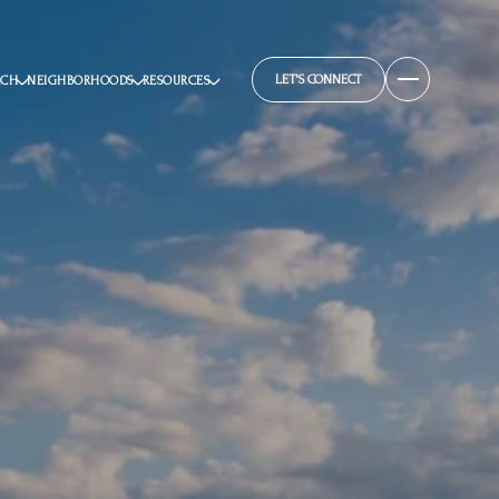
LET'S CONNECT
RCH
NEIGHBORHOODS
RESOURCES