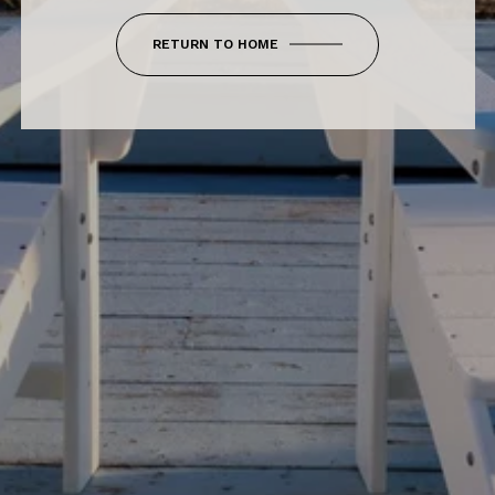
RETURN TO HOME