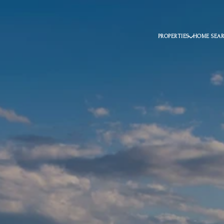
PROPERTIES
HOME SEA