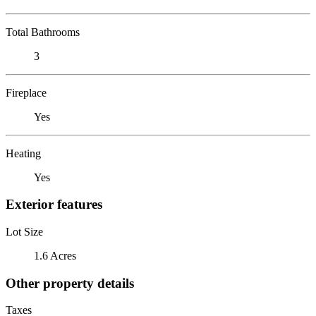
Total Bathrooms
3
Fireplace
Yes
Heating
Yes
Exterior features
Lot Size
1.6 Acres
Other property details
Taxes