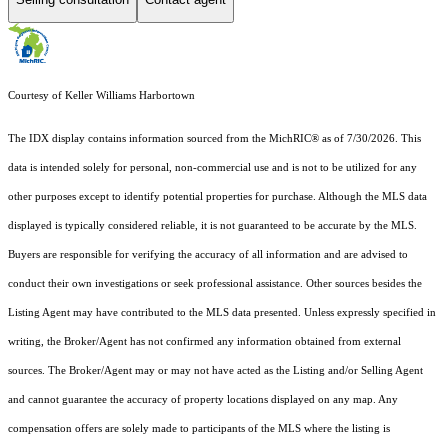
Courtesy of Keller Williams Harbortown
The IDX display contains information sourced from the MichRIC® as of 7/30/2026. This
data is intended solely for personal, non-commercial use and is not to be utilized for any
other purposes except to identify potential properties for purchase. Although the MLS data
displayed is typically considered reliable, it is not guaranteed to be accurate by the MLS.
Buyers are responsible for verifying the accuracy of all information and are advised to
conduct their own investigations or seek professional assistance. Other sources besides the
Listing Agent may have contributed to the MLS data presented. Unless expressly specified in
writing, the Broker/Agent has not confirmed any information obtained from external
sources. The Broker/Agent may or may not have acted as the Listing and/or Selling Agent
and cannot guarantee the accuracy of property locations displayed on any map. Any
compensation offers are solely made to participants of the MLS where the listing is