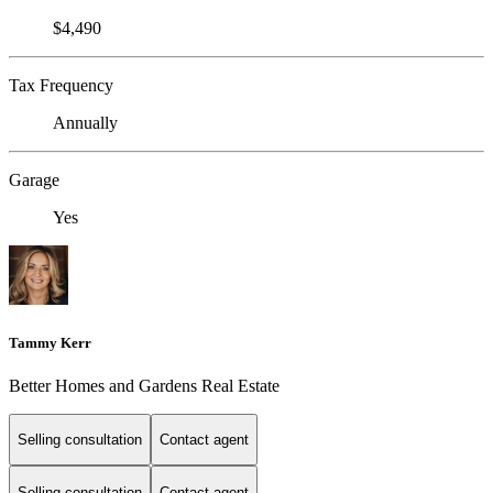
$4,490
Tax Frequency
Annually
Garage
Yes
Tammy Kerr
Better Homes and Gardens Real Estate
Selling consultation
Contact agent
Selling consultation
Contact agent