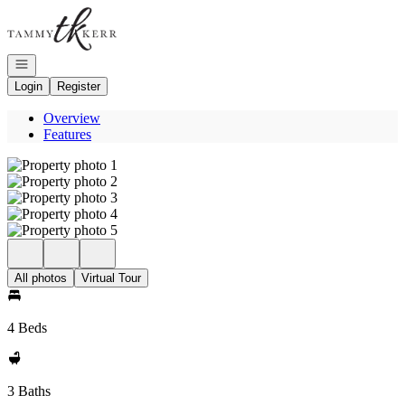
Go to: Homepage
Open navigation
Login
Register
Overview
Features
All photos
Virtual Tour
4 Beds
3 Baths