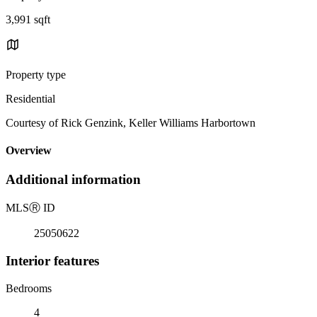
3,991 sqft
Property type
Residential
Courtesy of Rick Genzink, Keller Williams Harbortown
Overview
Additional information
MLS
Ⓡ
ID
25050622
Interior features
Bedrooms
4