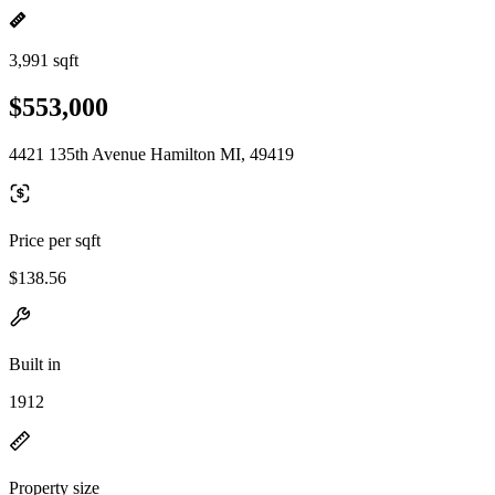
3,991 sqft
$553,000
4421 135th Avenue Hamilton MI, 49419
Price per sqft
$138.56
Built in
1912
Property size