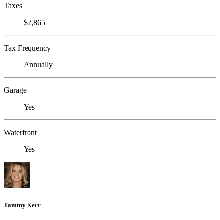
Taxes
$2,865
Tax Frequency
Annually
Garage
Yes
Waterfront
Yes
Tammy Kerr