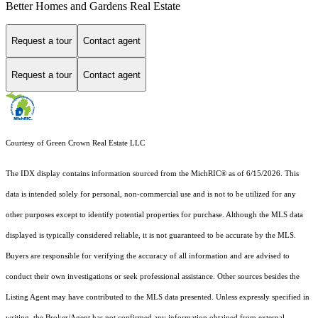
Better Homes and Gardens Real Estate
Request a tour
Contact agent
Request a tour
Contact agent
Courtesy of Green Crown Real Estate LLC
The IDX display contains information sourced from the MichRIC® as of 6/15/2026. This
data is intended solely for personal, non-commercial use and is not to be utilized for any
other purposes except to identify potential properties for purchase. Although the MLS data
displayed is typically considered reliable, it is not guaranteed to be accurate by the MLS.
Buyers are responsible for verifying the accuracy of all information and are advised to
conduct their own investigations or seek professional assistance. Other sources besides the
Listing Agent may have contributed to the MLS data presented. Unless expressly specified in
writing, the Broker/Agent has not confirmed any information obtained from external