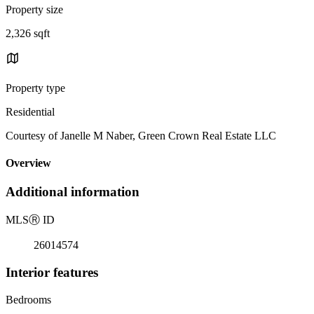
Property size
2,326 sqft
Property type
Residential
Courtesy of Janelle M Naber, Green Crown Real Estate LLC
Overview
Additional information
MLS
Ⓡ
ID
26014574
Interior features
Bedrooms