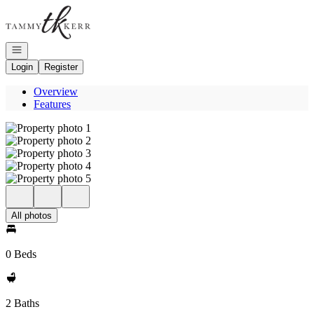
Go to: Homepage
Open navigation
Login
Register
Overview
Features
All photos
0 Beds
2 Baths