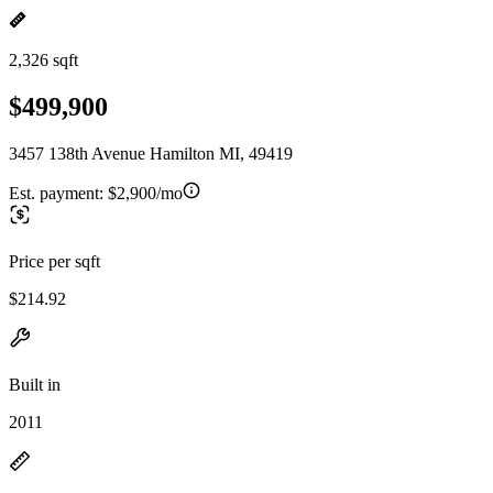
2,326 sqft
$499,900
3457 138th Avenue Hamilton MI, 49419
Est. payment:
$2,900/mo
Price per sqft
$214.92
Built in
2011