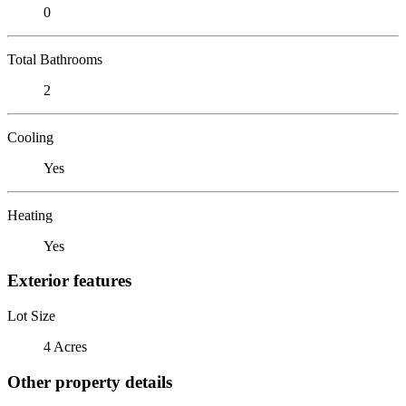
0
Total Bathrooms
2
Cooling
Yes
Heating
Yes
Exterior features
Lot Size
4 Acres
Other property details