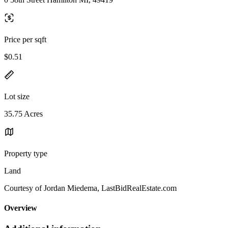
Price per sqft
$0.51
Lot size
35.75 Acres
Property type
Land
Courtesy of Jordan Miedema, LastBidRealEstate.com
Overview