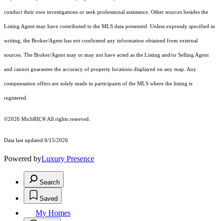
conduct their own investigations or seek professional assistance. Other sources besides the
Listing Agent may have contributed to the MLS data presented. Unless expressly specified in
writing, the Broker/Agent has not confirmed any information obtained from external
sources. The Broker/Agent may or may not have acted as the Listing and/or Selling Agent
and cannot guarantee the accuracy of property locations displayed on any map. Any
compensation offers are solely made to participants of the MLS where the listing is
registered.
©2026
MichRIC®
All rights reserved.
Data last updated 6/15/2026
Powered by
Luxury Presence
Search
Saved
My Homes