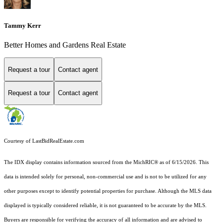
Tammy Kerr
Better Homes and Gardens Real Estate
Request a tour
Contact agent
Request a tour
Contact agent
Courtesy of LastBidRealEstate.com
The IDX display contains information sourced from the MichRIC® as of 6/15/2026. This
data is intended solely for personal, non-commercial use and is not to be utilized for any
other purposes except to identify potential properties for purchase. Although the MLS data
displayed is typically considered reliable, it is not guaranteed to be accurate by the MLS.
Buyers are responsible for verifying the accuracy of all information and are advised to