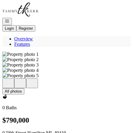
Go to: Homepage
Open navigation
Login
Register
Overview
Features
All photos
0 Baths
$790,000
0 58th Street Hamilton MI, 49419