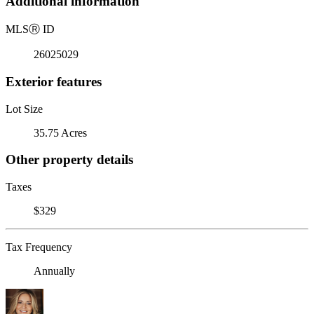
Additional information
MLS
Ⓡ
ID
26025029
Exterior features
Lot Size
35.75 Acres
Other property details
Taxes
$329
Tax Frequency
Annually