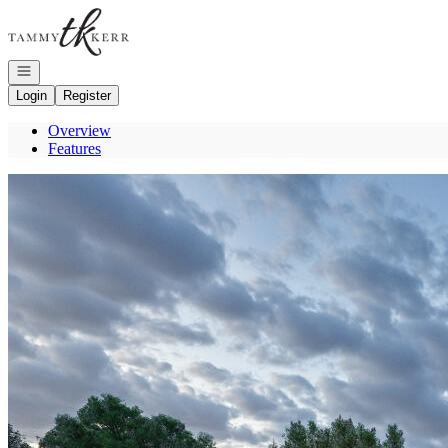
Go to: Homepage
Open navigation
Login
Register
Overview
Features